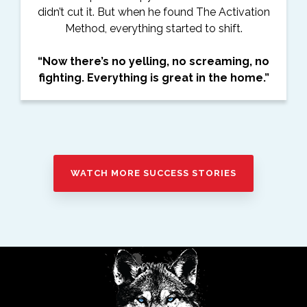
didn’t cut it. But when he found The Activation
Method, everything started to shift.
“Now there’s no yelling, no screaming, no
fighting. Everything is great in the home.”
WATCH MORE SUCCESS STORIES