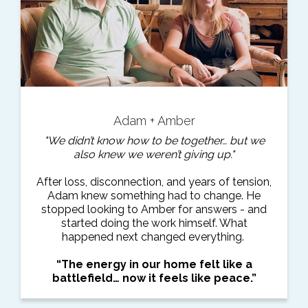
Adam + Amber
"We didn’t know how to be together… but we
also knew we weren’t giving up."
After loss, disconnection, and years of tension,
Adam knew something had to change. He
stopped looking to Amber for answers - and
started doing the work himself. What
happened next changed everything.
“The energy in our home felt like a
battlefield… now it feels like peace.”