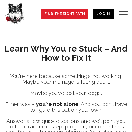
Skip
to
To
the
FIND THE RIGHT PATH
LOGIN
Me
main
content.
Learn Why You're Stuck – And
How to Fix It
You're here because something's not working.
Maybe your marriage is falling apart.
Maybe you’ve lost your edge.
Either way -
you’re not alone
. And you don’t have
to figure this out on your own.
Answer a few quick questions and we’ll point you
to the exact next step, program, or coach that’s