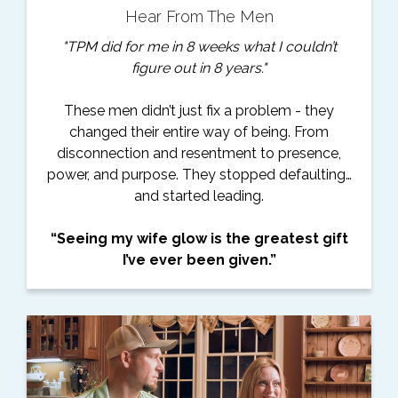
Hear From The Men
"TPM did for me in 8 weeks what I couldn’t
figure out in 8 years."
These men didn’t just fix a problem - they
changed their entire way of being. From
disconnection and resentment to presence,
power, and purpose. They stopped defaulting…
and started leading.
“Seeing my wife glow is the greatest gift
I’ve ever been given.”