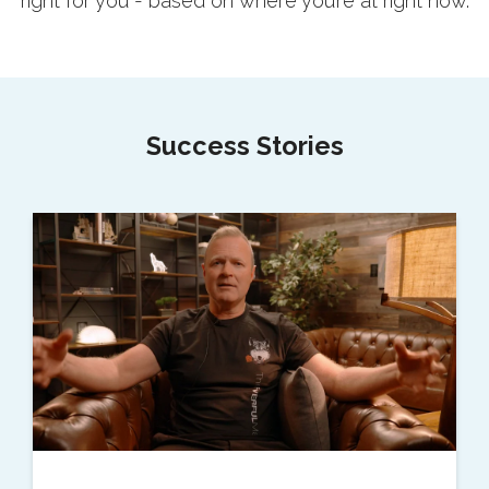
right for you - based on where you’re at right now.
Success Stories