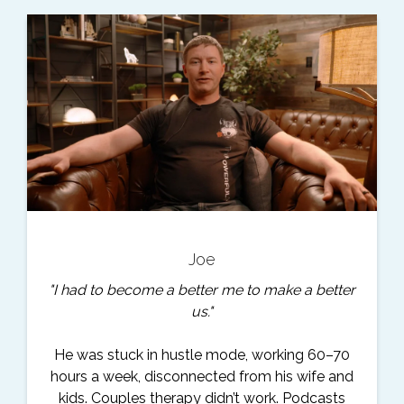
Joe
"I had to become a better me to make a better
us."
He was stuck in hustle mode, working 60–70
hours a week, disconnected from his wife and
kids. Couples therapy didn’t work. Podcasts