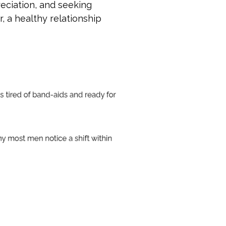
eciation, and seeking
, a healthy relationship