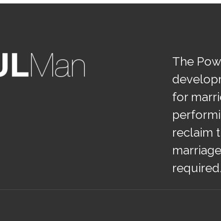
The Powe
develop
for marr
performi
reclaim t
marriage
required