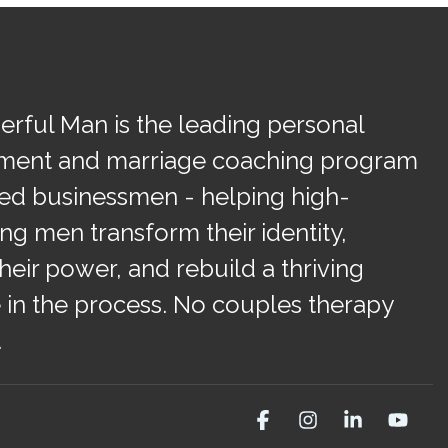
rful Man is the leading personal
ment and marriage coaching program
ied businessmen - helping high-
ng men transform their identity,
heir power, and rebuild a thriving
 in the process. No couples therapy
.
Facebook
Instagram
Linkedin
You