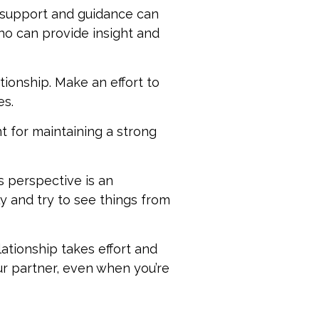
g support and guidance can
who can provide insight and
tionship. Make an effort to
es.
t for maintaining a strong
s perspective is an
ly and try to see things from
elationship takes effort and
ur partner, even when you’re