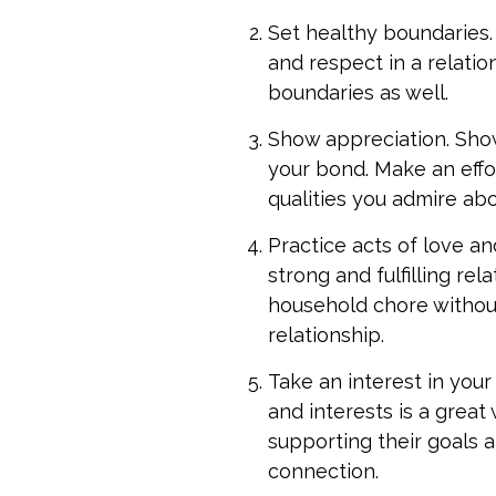
Set healthy boundaries. 
and respect in a relati
boundaries as well.
Show appreciation. Show
your bond. Make an effor
qualities you admire ab
Practice acts of love an
strong and fulfilling re
household chore withou
relationship.
Take an interest in your
and interests is a great
supporting their goals 
connection.