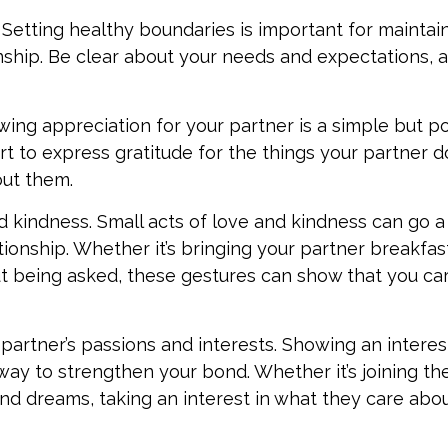
Setting healthy boundaries is important for maintaini
onship. Be clear about your needs and expectations, 
ing appreciation for your partner is a simple but p
t to express gratitude for the things your partner d
out them.
d kindness. Small acts of love and kindness can go a
lationship. Whether it’s bringing your partner breakfas
t being asked, these gestures can show that you ca
 partner’s passions and interests. Showing an interes
 way to strengthen your bond. Whether it’s joining t
and dreams, taking an interest in what they care abo