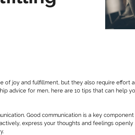
 of joy and fulfillment, but they also require effor
ship advice for men, here are 10 tips that can help you
unication. Good communication is a key component o
 actively, express your thoughts and feelings openly
y.