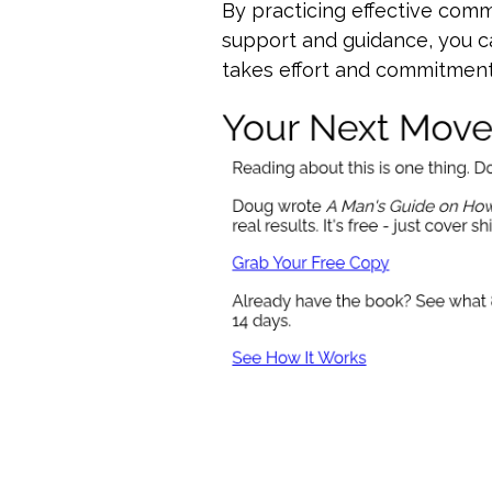
By practicing effective comm
support and guidance, you ca
takes effort and commitment,