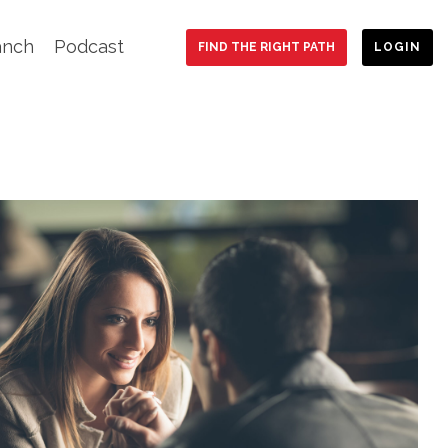
anch
Podcast
FIND THE RIGHT PATH
LOGIN