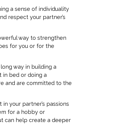
ng a sense of individuality
and respect your partner’s
owerful way to strengthen
oes for you or for the
 long way in building a
t in bed or doing a
re and are committed to the
t in your partner’s passions
hem for a hobby or
ut can help create a deeper