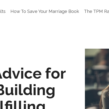
lts
How To Save Your Marriage Book
The TPM R
Advice for
Building
filling