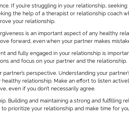
ce. If you’re struggling in your relationship, seekin
eking the help of a therapist or relationship coach 
ove your relationship.
rgiveness is an important aspect of any healthy rela
move forward, even when your partner makes mistak
t and fully engaged in your relationship is importan
ions and focus on your partner and the relationship.
 partner’s perspective. Understanding your partner’
healthy relationship. Make an effort to listen active
ve, even if you don’t necessarily agree.
hip. Building and maintaining a strong and fulfilling r
o prioritize your relationship and make time for yo