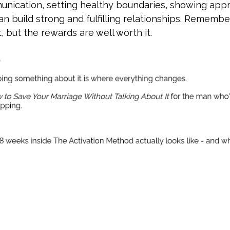
unication, setting healthy boundaries, showing appr
n build strong and fulfilling relationships. Remember
 but the rewards are well worth it.