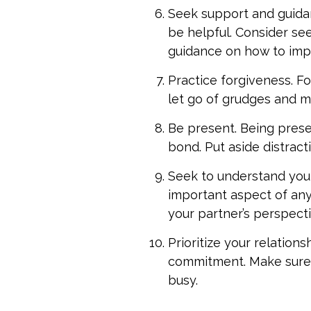
Seek support and guidan
be helpful. Consider se
guidance on how to impr
Practice forgiveness. Fo
let go of grudges and 
Be present. Being presen
bond. Put aside distract
Seek to understand your
important aspect of any 
your partner’s perspecti
Prioritize your relations
commitment. Make sure t
busy.