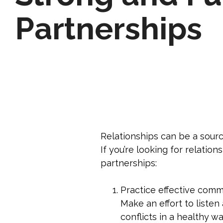
Partnerships
Relationships can be a source
If you’re looking for relation
partnerships:
Practice effective comm
Make an effort to listen
conflicts in a healthy wa