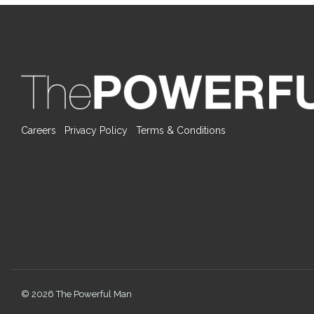
Careers
Privacy Policy
Terms & Conditions
© 2026 The Powerful Man