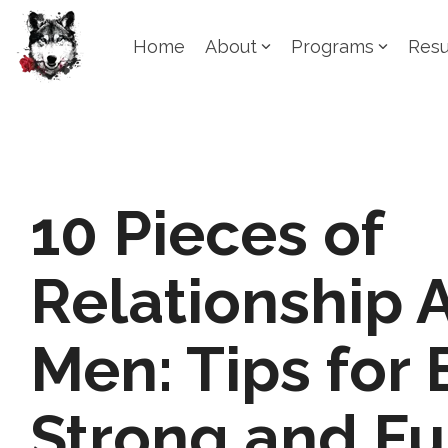
Skip
to
Home
About
Programs
Resu
the
main
content.
10 Pieces of
Relationship 
Men: Tips for 
Strong and Ful