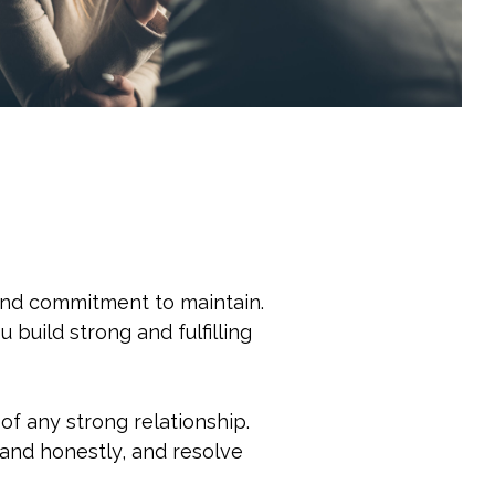
t and commitment to maintain.
 build strong and fulfilling
f any strong relationship.
 and honestly, and resolve