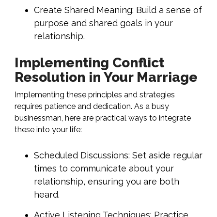
Create Shared Meaning: Build a sense of
purpose and shared goals in your
relationship.
Implementing Conflict
Resolution in Your Marriage
Implementing these principles and strategies
requires patience and dedication. As a busy
businessman, here are practical ways to integrate
these into your life:
Scheduled Discussions: Set aside regular
times to communicate about your
relationship, ensuring you are both
heard.
Active Listening Techniques: Practice