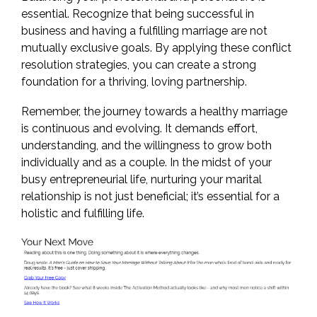
essential. Recognize that being successful in
business and having a fulfilling marriage are not
mutually exclusive goals. By applying these conflict
resolution strategies, you can create a strong
foundation for a thriving, loving partnership.
Remember, the journey towards a healthy marriage
is continuous and evolving. It demands effort,
understanding, and the willingness to grow both
individually and as a couple. In the midst of your
busy entrepreneurial life, nurturing your marital
relationship is not just beneficial; it’s essential for a
holistic and fulfilling life.