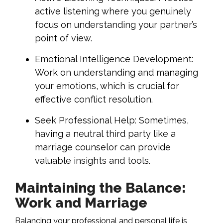
active listening where you genuinely
focus on understanding your partner’s
point of view.
Emotional Intelligence Development:
Work on understanding and managing
your emotions, which is crucial for
effective conflict resolution.
Seek Professional Help: Sometimes,
having a neutral third party like a
marriage counselor can provide
valuable insights and tools.
Maintaining the Balance:
Work and Marriage
Balancing your professional and personal life is