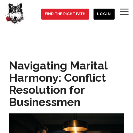
Skip
to
To
the
FIND THE RIGHT PATH
LOGIN
Me
main
content.
Navigating Marital
Harmony: Conflict
Resolution for
Businessmen