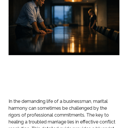
In the demanding life of a businessman, marital
harmony can sometimes be challenged by the
rigors of professional commitments. The key to
healing a troubled marriage lies in effective conflict