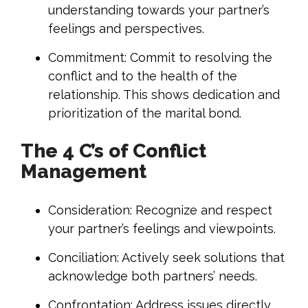
understanding towards your partner’s
feelings and perspectives.
Commitment: Commit to resolving the
conflict and to the health of the
relationship. This shows dedication and
prioritization of the marital bond.
The 4 C’s of Conflict
Management
Consideration: Recognize and respect
your partner’s feelings and viewpoints.
Conciliation: Actively seek solutions that
acknowledge both partners’ needs.
Confrontation: Address issues directly