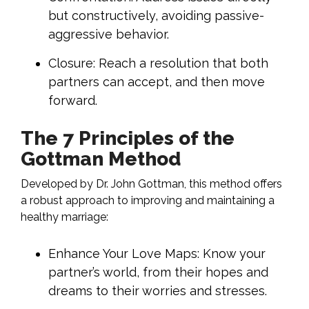
but constructively, avoiding passive-
aggressive behavior.
Closure: Reach a resolution that both
partners can accept, and then move
forward.
The 7 Principles of the
Gottman Method
Developed by Dr. John Gottman, this method offers
a robust approach to improving and maintaining a
healthy marriage:
Enhance Your Love Maps: Know your
partner’s world, from their hopes and
dreams to their worries and stresses.