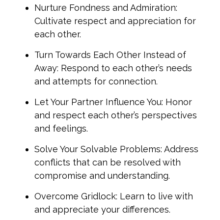
Nurture Fondness and Admiration:
Cultivate respect and appreciation for
each other.
Turn Towards Each Other Instead of
Away: Respond to each other’s needs
and attempts for connection.
Let Your Partner Influence You: Honor
and respect each other’s perspectives
and feelings.
Solve Your Solvable Problems: Address
conflicts that can be resolved with
compromise and understanding.
Overcome Gridlock: Learn to live with
and appreciate your differences.