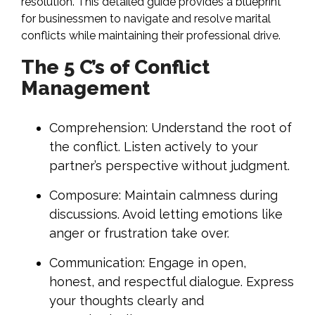
resolution. This detailed guide provides a blueprint
for businessmen to navigate and resolve marital
conflicts while maintaining their professional drive.
The 5 C’s of Conflict
Management
Comprehension: Understand the root of
the conflict. Listen actively to your
partner’s perspective without judgment.
Composure: Maintain calmness during
discussions. Avoid letting emotions like
anger or frustration take over.
Communication: Engage in open,
honest, and respectful dialogue. Express
your thoughts clearly and