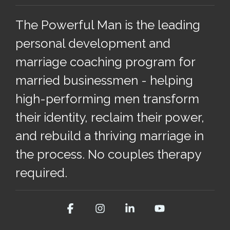
The Powerful Man is the leading
personal development and
marriage coaching program for
married businessmen - helping
high-performing men transform
their identity, reclaim their power,
and rebuild a thriving marriage in
the process. No couples therapy
required.
Facebook
Instagram
Linkedin
YouTube