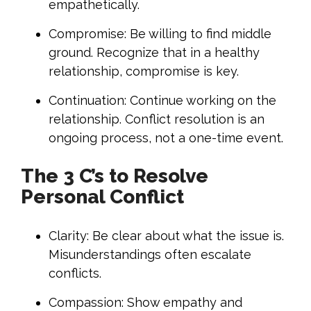
empathetically.
Compromise: Be willing to find middle
ground. Recognize that in a healthy
relationship, compromise is key.
Continuation: Continue working on the
relationship. Conflict resolution is an
ongoing process, not a one-time event.
The 3 C’s to Resolve
Personal Conflict
Clarity: Be clear about what the issue is.
Misunderstandings often escalate
conflicts.
Compassion: Show empathy and