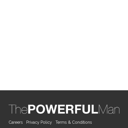
Careers
Privacy Policy
Terms & Conditions