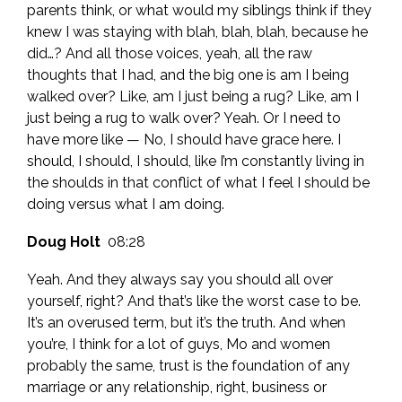
parents think, or what would my siblings think if they
knew I was staying with blah, blah, blah, because he
did…? And all those voices, yeah, all the raw
thoughts that I had, and the big one is am I being
walked over? Like, am I just being a rug? Like, am I
just being a rug to walk over? Yeah. Or I need to
have more like — No, I should have grace here. I
should, I should, I should, like I’m constantly living in
the shoulds in that conflict of what I feel I should be
doing versus what I am doing.
Doug Holt
08:28
Yeah. And they always say you should all over
yourself, right? And that’s like the worst case to be.
It’s an overused term, but it’s the truth. And when
you’re, I think for a lot of guys, Mo and women
probably the same, trust is the foundation of any
marriage or any relationship, right, business or