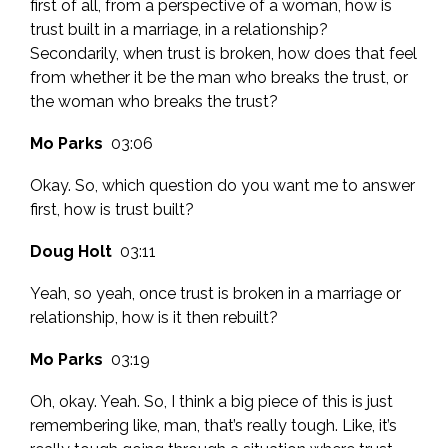
first of all, from a perspective of a woman, how is
trust built in a marriage, in a relationship?
Secondarily, when trust is broken, how does that feel
from whether it be the man who breaks the trust, or
the woman who breaks the trust?
Mo Parks
03:06
Okay. So, which question do you want me to answer
first, how is trust built?
Doug Holt
03:11
Yeah, so yeah, once trust is broken in a marriage or
relationship, how is it then rebuilt?
Mo Parks
03:19
Oh, okay. Yeah. So, I think a big piece of this is just
remembering like, man, that’s really tough. Like, it’s