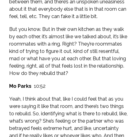
between them, and there’s an unspoken uneasiness
about it that everybody else that is in that room can
feel, tell, etc. They can fake it a little bit.
But you know. But in their own kitchen as they walk
by each other, it’s almost like we talked about, it’s like
roommates with a ring. Right? They’re roommates
kind of trying to figure it out, kind of still resentful,
mad or what have you at each other. But that loving
feeling, right, all of that feels lost in the relationship.
How do they rebuild that?
Mo Parks
10:52
Yeah, I think about that, like I could feel that as you
were saying it like that room, and there’s two things
to rebuild. So, identifying what is there to rebuild, like,
what’s wrong? She’s feeling or the partner who was
betrayed feels extreme hurt, and like, uncertainty
and if he really likes or whoever likes who. And then