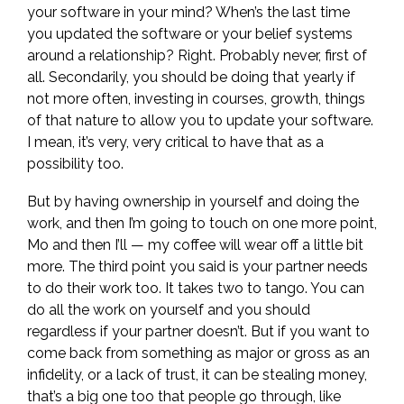
your software in your mind? When’s the last time
you updated the software or your belief systems
around a relationship? Right. Probably never, first of
all. Secondarily, you should be doing that yearly if
not more often, investing in courses, growth, things
of that nature to allow you to update your software.
I mean, it’s very, very critical to have that as a
possibility too.
But by having ownership in yourself and doing the
work, and then I’m going to touch on one more point,
Mo and then I’ll — my coffee will wear off a little bit
more. The third point you said is your partner needs
to do their work too. It takes two to tango. You can
do all the work on yourself and you should
regardless if your partner doesn’t. But if you want to
come back from something as major or gross as an
infidelity, or a lack of trust, it can be stealing money,
that’s a big one too that people go through, like