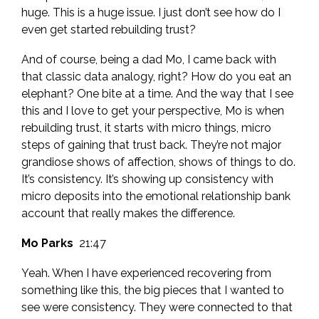
huge. This is a huge issue. I just don’t see how do I
even get started rebuilding trust?
And of course, being a dad Mo, I came back with
that classic data analogy, right? How do you eat an
elephant? One bite at a time. And the way that I see
this and I love to get your perspective, Mo is when
rebuilding trust, it starts with micro things, micro
steps of gaining that trust back. They’re not major
grandiose shows of affection, shows of things to do.
It’s consistency. It’s showing up consistency with
micro deposits into the emotional relationship bank
account that really makes the difference.
Mo Parks
21:47
Yeah. When I have experienced recovering from
something like this, the big pieces that I wanted to
see were consistency. They were connected to that