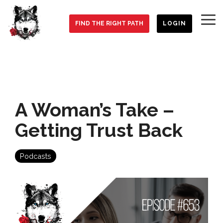
Skip
to
To
the
FIND THE RIGHT PATH
LOGIN
Me
main
content.
A Woman’s Take –
Getting Trust Back
Podcasts