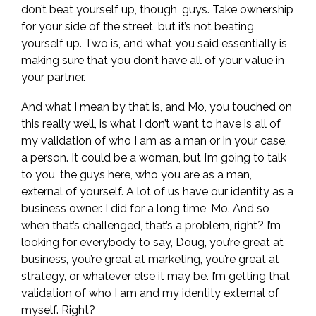
don’t beat yourself up, though, guys. Take ownership
for your side of the street, but it’s not beating
yourself up. Two is, and what you said essentially is
making sure that you don’t have all of your value in
your partner.
And what I mean by that is, and Mo, you touched on
this really well, is what I don’t want to have is all of
my validation of who I am as a man or in your case,
a person. It could be a woman, but I’m going to talk
to you, the guys here, who you are as a man,
external of yourself. A lot of us have our identity as a
business owner. I did for a long time, Mo. And so
when that’s challenged, that’s a problem, right? I’m
looking for everybody to say, Doug, you’re great at
business, you’re great at marketing, you’re great at
strategy, or whatever else it may be. I’m getting that
validation of who I am and my identity external of
myself. Right?