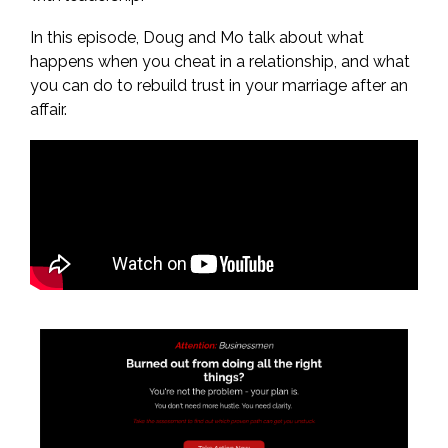
In this episode, Doug and Mo talk about what
happens when you cheat in a relationship, and what
you can do to rebuild trust in your marriage after an
affair.