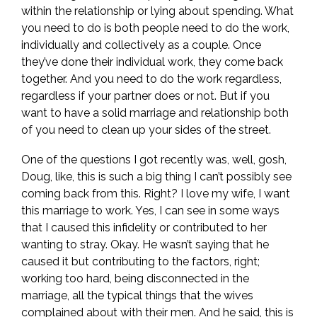
within the relationship or lying about spending. What
you need to do is both people need to do the work,
individually and collectively as a couple. Once
they’ve done their individual work, they come back
together. And you need to do the work regardless,
regardless if your partner does or not. But if you
want to have a solid marriage and relationship both
of you need to clean up your sides of the street.
One of the questions I got recently was, well, gosh,
Doug, like, this is such a big thing I can’t possibly see
coming back from this. Right? I love my wife, I want
this marriage to work. Yes, I can see in some ways
that I caused this infidelity or contributed to her
wanting to stray. Okay. He wasn’t saying that he
caused it but contributing to the factors, right;
working too hard, being disconnected in the
marriage, all the typical things that the wives
complained about with their men. And he said, this is