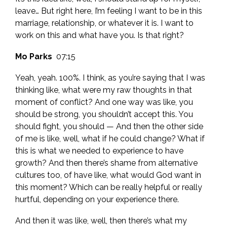
leave… But right here, I’m feeling I want to be in this
marriage, relationship, or whatever it is. I want to
work on this and what have you. Is that right?
Mo Parks
07:15
Yeah, yeah. 100%. I think, as you’re saying that I was
thinking like, what were my raw thoughts in that
moment of conflict? And one way was like, you
should be strong, you shouldn’t accept this. You
should fight, you should — And then the other side
of me is like, well, what if he could change? What if
this is what we needed to experience to have
growth? And then there’s shame from alternative
cultures too, of have like, what would God want in
this moment? Which can be really helpful or really
hurtful, depending on your experience there.
And then it was like, well, then there’s what my