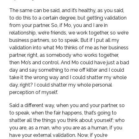
The same can be said, and it’s healthy, as you said,
to do this to a certain degree, but getting validation
from your partner. So, if Mo, you and I are in
relationship, we’re friends, we work together, so we’re
business partners, so to speak. But if I put all my
validation into what Mo thinks of me as her business
partner, right, as somebody who works together,
then Mo’s and control. And Mo could have just a bad
day and say something to me off kilter and I could
take it the wrong way and I could shatter my whole
day, right? I could shatter my whole personal
perception of myself.
Said a different way, when you and your partner, so
to speak, when the fair happens, that’s going to
shatter all the things you think about yourself; who
you are, as a man, who you are as a human, if you
have your external validation. Now, if you’re