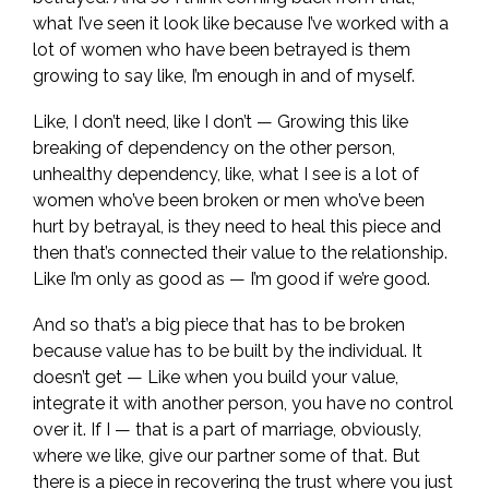
what I’ve seen it look like because I’ve worked with a
lot of women who have been betrayed is them
growing to say like, I’m enough in and of myself.
Like, I don’t need, like I don’t — Growing this like
breaking of dependency on the other person,
unhealthy dependency, like, what I see is a lot of
women who’ve been broken or men who’ve been
hurt by betrayal, is they need to heal this piece and
then that’s connected their value to the relationship.
Like I’m only as good as — I’m good if we’re good.
And so that’s a big piece that has to be broken
because value has to be built by the individual. It
doesn’t get — Like when you build your value,
integrate it with another person, you have no control
over it. If I — that is a part of marriage, obviously,
where we like, give our partner some of that. But
there is a piece in recovering the trust where you just