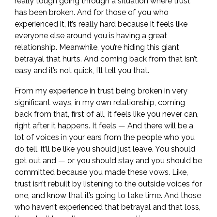
really tough going through a situation where trust
has been broken. And for those of you who
experienced it, it’s really hard because it feels like
everyone else around you is having a great
relationship. Meanwhile, you’re hiding this giant
betrayal that hurts. And coming back from that isn’t
easy and it’s not quick, I’ll tell you that.
From my experience in trust being broken in very
significant ways, in my own relationship, coming
back from that, first of all, it feels like you never can,
right after it happens. It feels — And there will be a
lot of voices in your ears from the people who you
do tell, it’ll be like you should just leave. You should
get out and — or you should stay and you should be
committed because you made these vows. Like,
trust isn’t rebuilt by listening to the outside voices for
one, and know that it’s going to take time. And those
who haven’t experienced that betrayal and that loss,