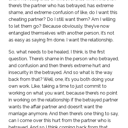
there’s the partner who has betrayed, has extreme
shame, and extreme confusion of like, do I want this
cheating partner? Do I still want them? Am I willing
to let them go? Because obviously, they’ve now
entangled themselves with another person, it’s not
as easy as saying I’m done. I want the relationship.
So, what needs to be healed, I think, is the first
question. There’s shame in the person who betrayed,
and confusion and then there’s extreme hurt and
insecurity in the betrayed. And so what is the way
back from that? Well, one, it’s you both doing your
own work. Like, taking a time to just commit to
working on what you want, because there’s no point
in working on the relationship if the betrayed partner
wants the affair partner and doesn’t want the
marriage anymore. And then there’s one thing to say,
can I come over this hurt from the partner who is
betrayed. And so I think coming back from that,