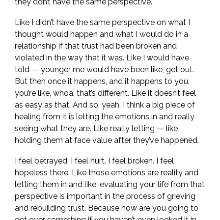
they don’t have the same perspective.
Like I didn’t have the same perspective on what I
thought would happen and what I would do in a
relationship if that trust had been broken and
violated in the way that it was. Like I would have
told — younger me would have been like, get out.
But then once it happens, and it happens to you,
you’re like, whoa, that’s different. Like it doesn’t feel
as easy as that. And so, yeah, I think a big piece of
healing from it is letting the emotions in and really
seeing what they are. Like really letting — like
holding them at face value after they’ve happened.
I feel betrayed. I feel hurt. I feel broken. I feel
hopeless there. Like those emotions are reality and
letting them in and like, evaluating your life from that
perspective is important in the process of grieving
and rebuilding trust. Because how are you going to
get over something if you haven’t even looked it in