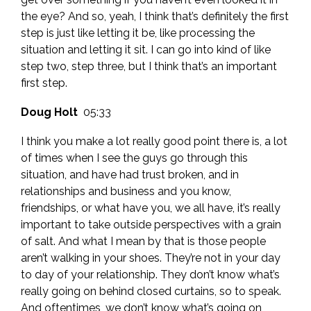
the eye? And so, yeah, I think that’s definitely the first
step is just like letting it be, like processing the
situation and letting it sit. I can go into kind of like
step two, step three, but I think that’s an important
first step.
Doug Holt
05:33
I think you make a lot really good point there is, a lot
of times when I see the guys go through this
situation, and have had trust broken, and in
relationships and business and you know,
friendships, or what have you, we all have, it’s really
important to take outside perspectives with a grain
of salt. And what I mean by that is those people
aren’t walking in your shoes. They’re not in your day
to day of your relationship. They don’t know what’s
really going on behind closed curtains, so to speak.
And oftentimes, we don’t know what’s going on,