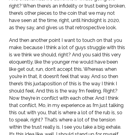
right? When there’s an infidelity or trust being broken,
there’s other pieces to the coin that we may not
have seen at the time, right, until hindsight is 2020,
as they say, and gives us that retrospective look.
And then another point I want to touch on that you
make, because I think a lot of guys struggle with this
is we think we should, right? And you said this very
eloquently, like the younger me would have been
like get out, run, don’t accept this. Whereas when
you’re in that, it doesn’t feel that way. And so then
there’s this juxtaposition of this is the way I think I
should feel. And this is the way I’m feeling. Right?
Now they’re in conflict with each other. And I think
that conflict, Mo, in my experience as I’m just talking
this out with you, that is where a lot of the rub is, so
to speak, right? That’s where a lot of the tension
within the trust really is. I see you take a big exhale.
It’s this idea like, well, I should stand up for myself,