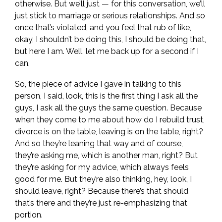
otherwise. But we’ll just — for this conversation, we’ll
just stick to marriage or serious relationships. And so
once that’s violated, and you feel that rub of like,
okay, I shouldn’t be doing this, I should be doing that,
but here I am. Well, let me back up for a second if I
can.
So, the piece of advice I gave in talking to this
person, I said, look, this is the first thing I ask all the
guys, I ask all the guys the same question. Because
when they come to me about how do I rebuild trust,
divorce is on the table, leaving is on the table, right?
And so they’re leaning that way and of course,
they’re asking me, which is another man, right? But
they’re asking for my advice, which always feels
good for me. But they’re also thinking, hey, look, I
should leave, right? Because there’s that should
that’s there and they’re just re-emphasizing that
portion.