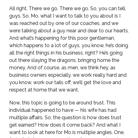
All right. There we go. There we go. So, you can tell,
guys. So, Mo, what I want to talk to you about is I
was reached out by one of our coaches, and we
were talking about a guy near and dear to our hearts.
And what’s happening for this poor gentleman,
which happens to a lot of guys, you know, he’s doing
all the right things in his business, right? He’s going
out there slaying the dragons, bringing home the
money. And of course, as men, we think hey, as
business owners especially, we work really hard and
you know, work our tails off, we’ll get the love and
respect at home that we want.
Now, this topic is going to be around trust. This
individual happened to have — his wife has had
multiple affairs. So, the question is how does trust
get earned? How does it come back? And what I
want to look at here for Mo is multiple angles. One,