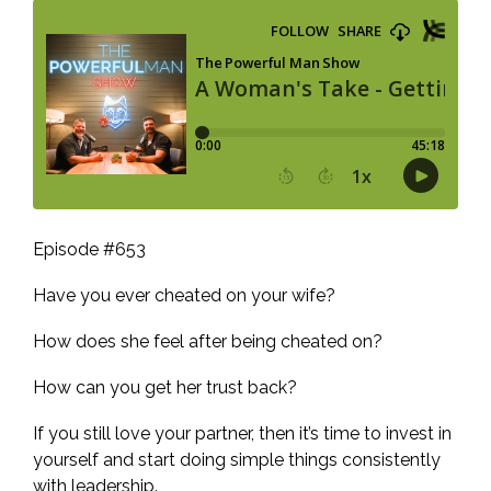
Episode #653
Have you ever cheated on your wife?
How does she feel after being cheated on?
How can you get her trust back?
If you still love your partner, then it’s time to invest in
yourself and start doing simple things consistently
with leadership.