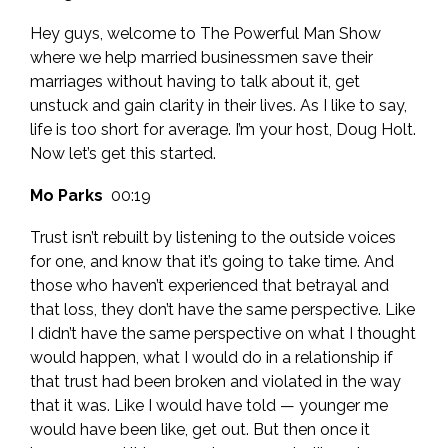
Hey guys, welcome to The Powerful Man Show
where we help married businessmen save their
marriages without having to talk about it, get
unstuck and gain clarity in their lives. As I like to say,
life is too short for average. I’m your host, Doug Holt.
Now let’s get this started.
Mo Parks
00:19
Trust isn’t rebuilt by listening to the outside voices
for one, and know that it’s going to take time. And
those who haven’t experienced that betrayal and
that loss, they don’t have the same perspective. Like
I didn’t have the same perspective on what I thought
would happen, what I would do in a relationship if
that trust had been broken and violated in the way
that it was. Like I would have told — younger me
would have been like, get out. But then once it