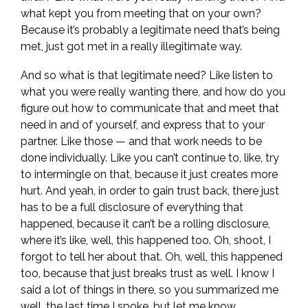
what kept you from meeting that on your own?
Because it’s probably a legitimate need that’s being
met, just got met in a really illegitimate way.
And so what is that legitimate need? Like listen to
what you were really wanting there, and how do you
figure out how to communicate that and meet that
need in and of yourself, and express that to your
partner. Like those — and that work needs to be
done individually. Like you can’t continue to, like, try
to intermingle on that, because it just creates more
hurt. And yeah, in order to gain trust back, there just
has to be a full disclosure of everything that
happened, because it can’t be a rolling disclosure,
where it’s like, well, this happened too. Oh, shoot, I
forgot to tell her about that. Oh, well, this happened
too, because that just breaks trust as well. I know I
said a lot of things in there, so you summarized me
well, the last time I spoke, but let me know.