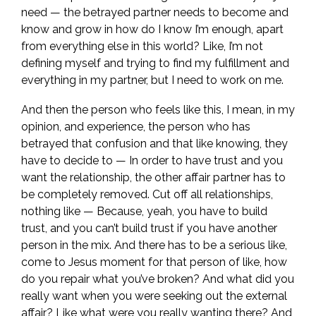
need — the betrayed partner needs to become and
know and grow in how do I know I’m enough, apart
from everything else in this world? Like, I’m not
defining myself and trying to find my fulfillment and
everything in my partner, but I need to work on me.
And then the person who feels like this, I mean, in my
opinion, and experience, the person who has
betrayed that confusion and that like knowing, they
have to decide to — In order to have trust and you
want the relationship, the other affair partner has to
be completely removed. Cut off all relationships,
nothing like — Because, yeah, you have to build
trust, and you can’t build trust if you have another
person in the mix. And there has to be a serious like,
come to Jesus moment for that person of like, how
do you repair what you’ve broken? And what did you
really want when you were seeking out the external
affair? Like what were you really wanting there? And