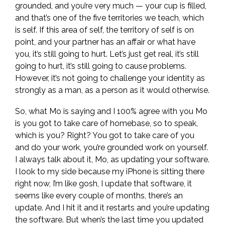
grounded, and you’re very much — your cup is filled,
and that’s one of the five territories we teach, which
is self. If this area of self, the territory of self is on
point, and your partner has an affair or what have
you, it’s still going to hurt. Let’s just get real, it’s still
going to hurt, it’s still going to cause problems.
However, it’s not going to challenge your identity as
strongly as a man, as a person as it would otherwise.
So, what Mo is saying and I 100% agree with you Mo
is you got to take care of homebase, so to speak,
which is you? Right? You got to take care of you
and do your work, you’re grounded work on yourself.
I always talk about it, Mo, as updating your software.
I look to my side because my iPhone is sitting there
right now, I’m like gosh, I update that software, it
seems like every couple of months, there’s an
update. And I hit it and it restarts and you’re updating
the software. But when’s the last time you updated