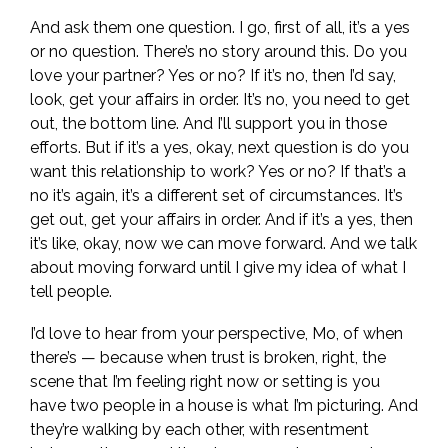
And ask them one question. I go, first of all, it’s a yes
or no question. There’s no story around this. Do you
love your partner? Yes or no? If it’s no, then I’d say,
look, get your affairs in order. It’s no, you need to get
out, the bottom line. And I’ll support you in those
efforts. But if it’s a yes, okay, next question is do you
want this relationship to work? Yes or no? If that’s a
no it’s again, it’s a different set of circumstances. It’s
get out, get your affairs in order. And if it’s a yes, then
it’s like, okay, now we can move forward. And we talk
about moving forward until I give my idea of what I
tell people.
I’d love to hear from your perspective, Mo, of when
there’s — because when trust is broken, right, the
scene that I’m feeling right now or setting is you
have two people in a house is what I’m picturing. And
they’re walking by each other, with resentment