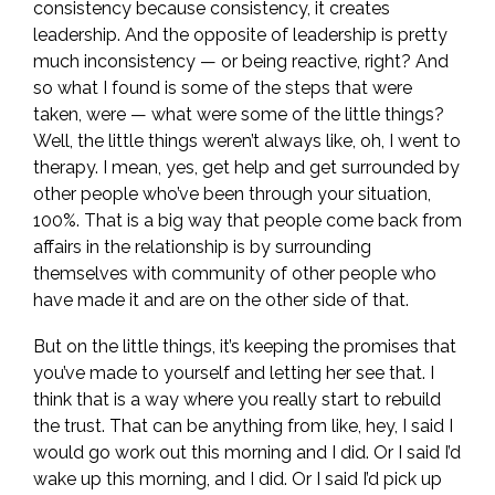
consistency because consistency, it creates
leadership. And the opposite of leadership is pretty
much inconsistency — or being reactive, right? And
so what I found is some of the steps that were
taken, were — what were some of the little things?
Well, the little things weren’t always like, oh, I went to
therapy. I mean, yes, get help and get surrounded by
other people who’ve been through your situation,
100%. That is a big way that people come back from
affairs in the relationship is by surrounding
themselves with community of other people who
have made it and are on the other side of that.
But on the little things, it’s keeping the promises that
you’ve made to yourself and letting her see that. I
think that is a way where you really start to rebuild
the trust. That can be anything from like, hey, I said I
would go work out this morning and I did. Or I said I’d
wake up this morning, and I did. Or I said I’d pick up