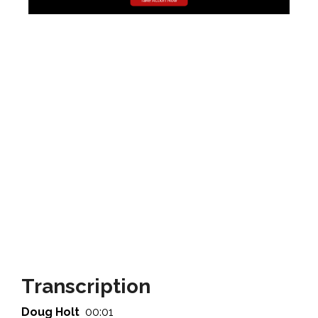
Transcription
Doug Holt
00:01