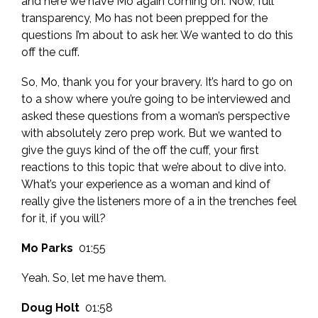
and here we have Mo again coming on. Now, full
transparency, Mo has not been prepped for the
questions I’m about to ask her. We wanted to do this
off the cuff.
So, Mo, thank you for your bravery. It’s hard to go on
to a show where you’re going to be interviewed and
asked these questions from a woman’s perspective
with absolutely zero prep work. But we wanted to
give the guys kind of the off the cuff, your first
reactions to this topic that we’re about to dive into.
What’s your experience as a woman and kind of
really give the listeners more of a in the trenches feel
for it, if you will?
Mo Parks
01:55
Yeah. So, let me have them.
Doug Holt
01:58