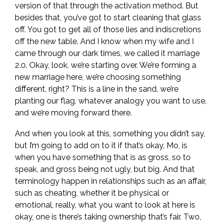
version of that through the activation method. But
besides that, you’ve got to start cleaning that glass
off. You got to get all of those lies and indiscretions
off the new table. And I know when my wife and I
came through our dark times, we called it marriage
2.0. Okay, look, we’re starting over. We’re forming a
new marriage here, we’re choosing something
different, right? This is a line in the sand, we’re
planting our flag, whatever analogy you want to use,
and we’re moving forward there.
And when you look at this, something you didn’t say,
but I’m going to add on to it if that’s okay, Mo, is
when you have something that is as gross, so to
speak, and gross being not ugly, but big. And that
terminology happen in relationships such as an affair,
such as cheating, whether it be physical or
emotional, really, what you want to look at here is
okay, one is there’s taking ownership that’s fair. Two,