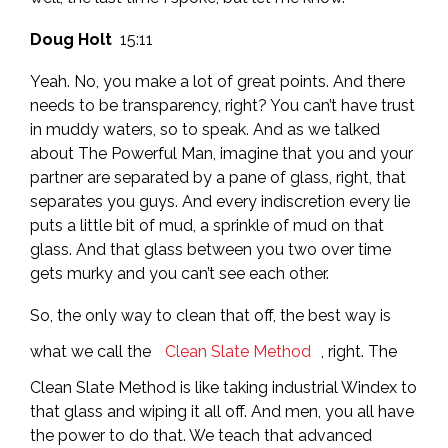
Doug Holt
15:11
Yeah. No, you make a lot of great points. And there
needs to be transparency, right? You can’t have trust
in muddy waters, so to speak. And as we talked
about The Powerful Man, imagine that you and your
partner are separated by a pane of glass, right, that
separates you guys. And every indiscretion every lie
puts a little bit of mud, a sprinkle of mud on that
glass. And that glass between you two over time
gets murky and you can’t see each other.
So, the only way to clean that off, the best way is
what we call the
Clean Slate Method
, right. The
Clean Slate Method is like taking industrial Windex to
that glass and wiping it all off. And men, you all have
the power to do that. We teach that advanced