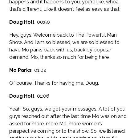
happens and it happens to you, you’re like, whoa,
that’s different. Like it doesn’t feel as easy as that.
Doug Holt
00:50
Hey, guys. Welcome back to The Powerful Man
Show. And I am so blessed, we are so blessed to
have Mo parks back with us, back by popular
demand. Mo, thanks so much for being here.
Mo Parks
01:02
Of course. Thanks for having me, Doug.
Doug Holt
01:06
Yeah. So, guys, we got your messages. A lot of you
guys reached out after the last time Mo was on and
asked for more, more Mo, more women’s
perspective coming onto the show. So, we listened