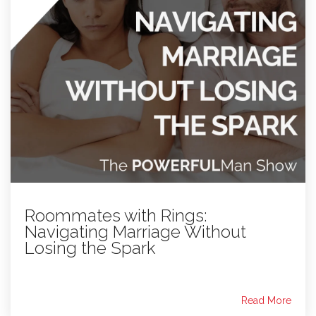
Roommates with Rings:
Navigating Marriage Without
Losing the Spark
Read More