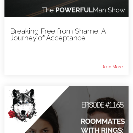
Breaking Free from Shame: A
Journey of Acceptance
Read More