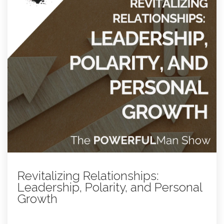
Revitalizing Relationships:
Leadership, Polarity, and Personal
Growth