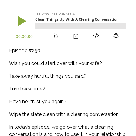
Episode #250
Wish you could start over with your wife?
Take away hurtful things you said?
Turn back time?
Have her trust you again?
Wipe the slate clean with a clearing conversation.
In today’s episode, we go over what a cleaning
conversation is and how to use it in your relationship.