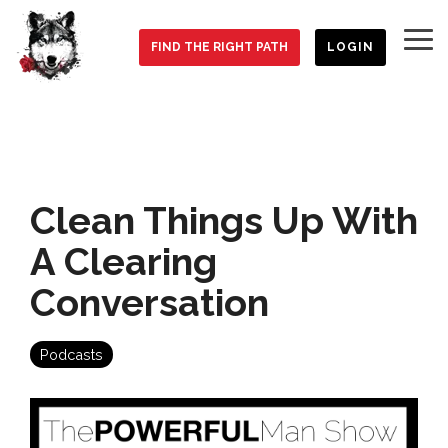
Skip
to
To
the
FIND THE RIGHT PATH
LOGIN
Me
main
content.
Clean Things Up With
A Clearing
Conversation
Podcasts