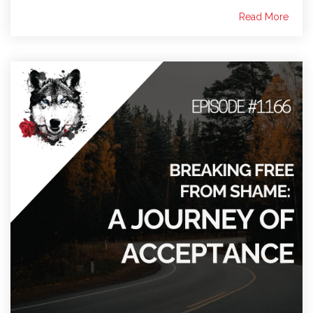
Read More