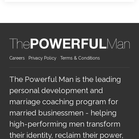
Careers
Privacy Policy
Terms & Conditions
The Powerful Man is the leading
personal development and
marriage coaching program for
married businessmen - helping
high-performing men transform
their identity, reclaim their power,