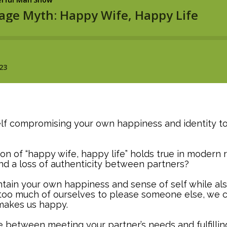
lf compromising your own happiness and identity to
on of “happy wife, happy life” holds true in modern r
d a loss of authenticity between partners?
aintain your own happiness and sense of self while al
too much of ourselves to please someone else, we c
makes us happy.
ance between meeting your partner’s needs and fulfilli