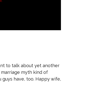
t to talk about yet another
 a marriage myth kind of
ou guys have, too. Happy wife,