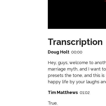
Transcription
Doug Holt
00:00
Hey, guys, welcome to anoth
marriage myth, and I want to k
presets the tone, and this is
happy life by your laughs an
Tim Matthews
01:02
True.