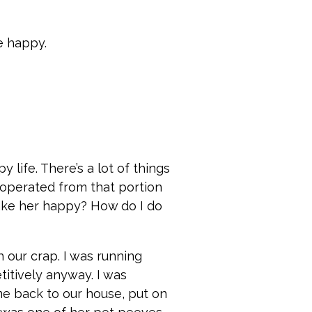
be happy.
 life. There’s a lot of things
 operated from that portion
 make her happy? How do I do
h our crap. I was running
titively anyway. I was
ame back to our house, put on