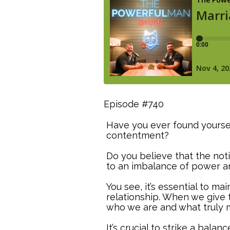
Episode #740
Have you ever found yourse
contentment?
Do you believe that the noti
to an imbalance of power an
You see, it’s essential to m
relationship. When we give 
who we are and what truly 
It’s crucial to strike a bal