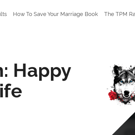
lts
How To Save Your Marriage Book
The TPM R
h: Happy
ife