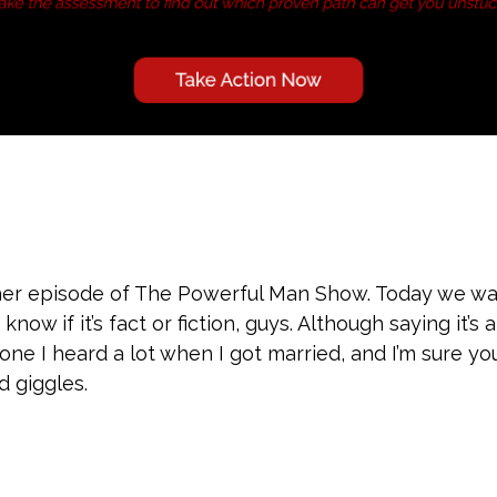
er episode of The Powerful Man Show. Today we wan
now if it’s fact or fiction, guys. Although saying it’s
 one I heard a lot when I got married, and I’m sure y
d giggles.