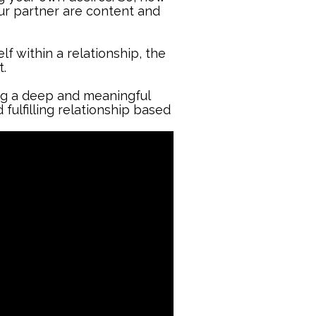
ur partner are content and
lf within a relationship, the
.
ing a deep and meaningful
 fulfilling relationship based