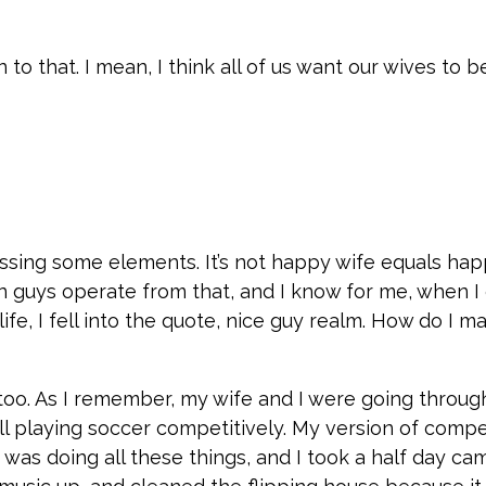
 on to that. I mean, I think all of us want our wives to 
ssing some elements. It’s not happy wife equals happy
n guys operate from that, and I know for me, when I
ife, I fell into the quote, nice guy realm. How do I
t, too. As I remember, my wife and I were going throug
ill playing soccer competitively. My version of compe
I was doing all these things, and I took a half day c