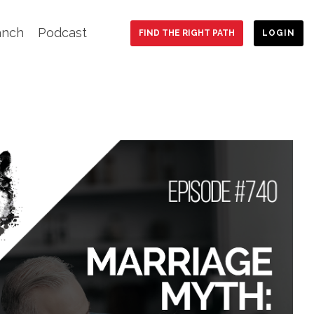
anch
Podcast
FIND THE RIGHT PATH
LOGIN