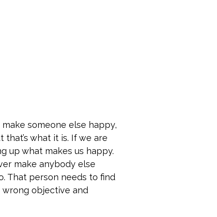
ng to make someone else happy,
hat’s what it is. If we are
ing up what makes us happy.
ever make anybody else
o. That person needs to find
e wrong objective and