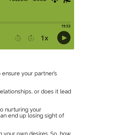
 ensure your partner’s
elationships, or does it lead
so nurturing your
an end up losing sight of
ng your own desires. So, how