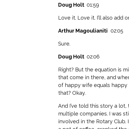
Doug Holt
01:59
Love it. Love it. I’ll also add
Arthur Magoulianiti
02:05
Sure.
Doug Holt
02:06
Right? But the equation is mi
that come in there, and whe
of happy wife equals happy l
that? Okay.
And I’ve told this story a lo
multiple companies. I was st
involved in the Rotary Club. 