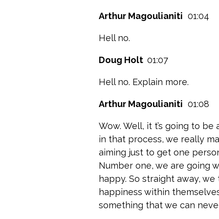
Arthur Magoulianiti
01:04
Hell no.
Doug Holt
01:07
Hell no. Explain more.
Arthur Magoulianiti
01:08
Wow. Well, it t’s going to be
in that process, we really ma
aiming just to get one perso
Number one, we are going w
happy. So straight away, we 
happiness within themselves 
something that we can never 