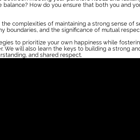
te balance? How do you ensure that both you and yo
e the complexities of maintaining a strong sense of se
y boundaries, and the significance of mutual respect
tegies to prioritize your own happiness while foster
 We will also learn the keys to building a strong and
erstanding, and shared respect.