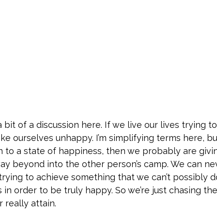
 a bit of a discussion here. If we live our lives tryi
ke ourselves unhappy. I’m simplifying terms here, but t
n to a state of happiness, then we probably are giv
ay beyond into the other person’s camp. We can n
trying to achieve something that we can’t possibly d
in order to be truly happy. So we’re just chasing th
really attain.