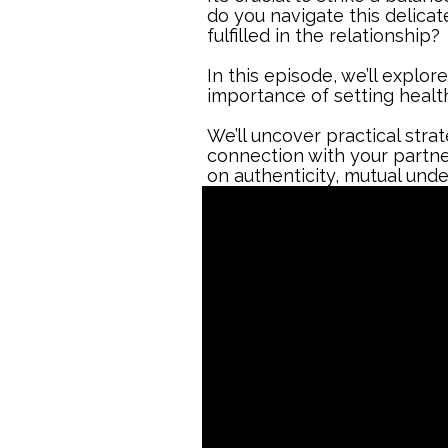
do you navigate this delica
fulfilled in the relationship?
In this episode, we’ll explor
importance of setting health
We’ll uncover practical stra
connection with your partner.
on authenticity, mutual und