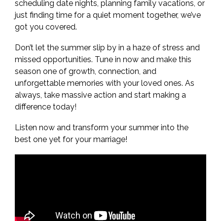
scheduling date nights, planning family vacations, or
just finding time for a quiet moment together, we’ve
got you covered.
Don’t let the summer slip by in a haze of stress and
missed opportunities. Tune in now and make this
season one of growth, connection, and
unforgettable memories with your loved ones. As
always, take massive action and start making a
difference today!
Listen now and transform your summer into the
best one yet for your marriage!