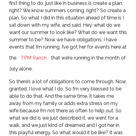
first thing to do, just like in business is create a plan,
right? We know summers coming, right? So create a
plan. So what I did in this situation ahead of time is I
sat down with my wife, and said, Hey, what do we
want our summer to look like? What do we want this
summer to be? Now we have obligations, I have
events that I’m running. I’ve got her for events here at
the
TPM Ranch
that we’re running in the month of
July alone.
So there’s a lot of obligations to come through. Now,
granted, I love what I do. So I’m very blessed to be
able to do that. And the same time, it takes me
away from my family or adds extra stress on my
wife because I’m not there as often to help out. So
what we did is we just described it, we went for a
walk, and we just kind of dreamed and I got her in
this playful energy. So what would it be like? It was