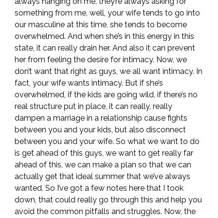
always hanging on me, they’re always asking for
something from me, well, your wife tends to go into
our masculine at this time, she tends to become
overwhelmed. And when she’s in this energy in this
state, it can really drain her. And also it can prevent
her from feeling the desire for intimacy. Now, we
don’t want that right as guys, we all want intimacy. In
fact, your wife wants intimacy. But if she’s
overwhelmed, if the kids are going wild, if there’s no
real structure put in place, it can really, really
dampen a marriage in a relationship cause fights
between you and your kids, but also disconnect
between you and your wife. So what we want to do
is get ahead of this guys, we want to get really far
ahead of this, we can make a plan so that we can
actually get that ideal summer that we’ve always
wanted. So I’ve got a few notes here that I took
down, that could really go through this and help you
avoid the common pitfalls and struggles. Now, the