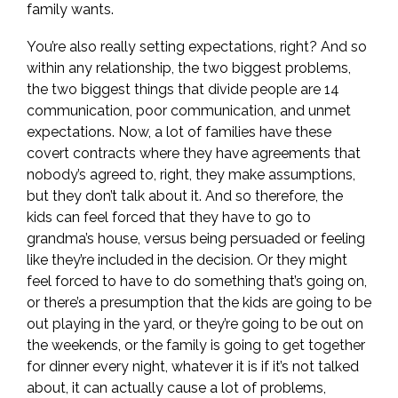
family wants.
You’re also really setting expectations, right? And so
within any relationship, the two biggest problems,
the two biggest things that divide people are 14
communication, poor communication, and unmet
expectations. Now, a lot of families have these
covert contracts where they have agreements that
nobody’s agreed to, right, they make assumptions,
but they don’t talk about it. And so therefore, the
kids can feel forced that they have to go to
grandma’s house, versus being persuaded or feeling
like they’re included in the decision. Or they might
feel forced to have to do something that’s going on,
or there’s a presumption that the kids are going to be
out playing in the yard, or they’re going to be out on
the weekends, or the family is going to get together
for dinner every night, whatever it is if it’s not talked
about, it can actually cause a lot of problems,