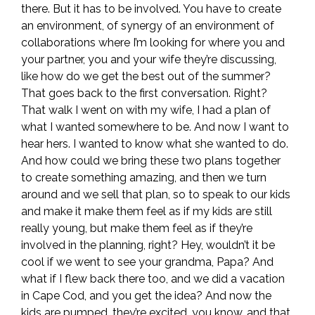
there. But it has to be involved. You have to create
an environment, of synergy of an environment of
collaborations where I’m looking for where you and
your partner, you and your wife they’re discussing,
like how do we get the best out of the summer?
That goes back to the first conversation. Right?
That walk I went on with my wife, I had a plan of
what I wanted somewhere to be. And now I want to
hear hers. I wanted to know what she wanted to do.
And how could we bring these two plans together
to create something amazing, and then we turn
around and we sell that plan, so to speak to our kids
and make it make them feel as if my kids are still
really young, but make them feel as if they’re
involved in the planning, right? Hey, wouldn’t it be
cool if we went to see your grandma, Papa? And
what if I flew back there too, and we did a vacation
in Cape Cod, and you get the idea? And now the
kids are pumped, they’re excited, you know, and that