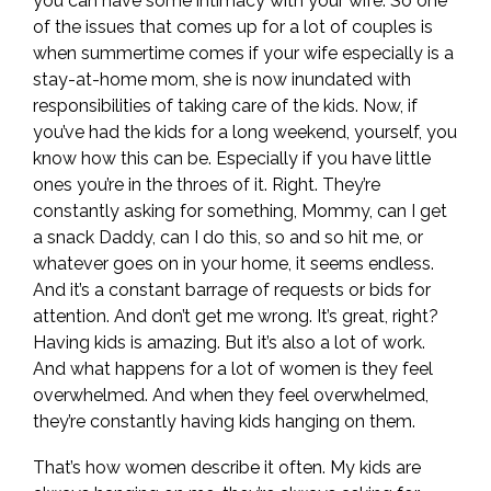
you can have some intimacy with your wife. So one
of the issues that comes up for a lot of couples is
when summertime comes if your wife especially is a
stay-at-home mom, she is now inundated with
responsibilities of taking care of the kids. Now, if
you’ve had the kids for a long weekend, yourself, you
know how this can be. Especially if you have little
ones you’re in the throes of it. Right. They’re
constantly asking for something, Mommy, can I get
a snack Daddy, can I do this, so and so hit me, or
whatever goes on in your home, it seems endless.
And it’s a constant barrage of requests or bids for
attention. And don’t get me wrong. It’s great, right?
Having kids is amazing. But it’s also a lot of work.
And what happens for a lot of women is they feel
overwhelmed. And when they feel overwhelmed,
they’re constantly having kids hanging on them.
That’s how women describe it often. My kids are