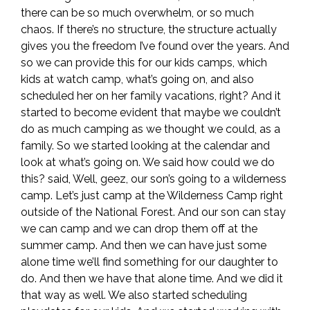
there can be so much overwhelm, or so much
chaos. If there’s no structure, the structure actually
gives you the freedom I’ve found over the years. And
so we can provide this for our kids camps, which
kids at watch camp, what’s going on, and also
scheduled her on her family vacations, right? And it
started to become evident that maybe we couldn’t
do as much camping as we thought we could, as a
family. So we started looking at the calendar and
look at what’s going on. We said how could we do
this? said, Well, geez, our son’s going to a wilderness
camp. Let’s just camp at the Wilderness Camp right
outside of the National Forest. And our son can stay
we can camp and we can drop them off at the
summer camp. And then we can have just some
alone time we’ll find something for our daughter to
do. And then we have that alone time. And we did it
that way as well. We also started scheduling