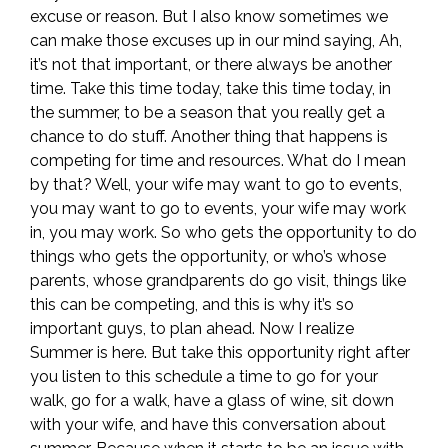
excuse or reason. But I also know sometimes we
can make those excuses up in our mind saying, Ah,
it’s not that important, or there always be another
time. Take this time today, take this time today, in
the summer, to be a season that you really get a
chance to do stuff. Another thing that happens is
competing for time and resources. What do I mean
by that? Well, your wife may want to go to events,
you may want to go to events, your wife may work
in, you may work. So who gets the opportunity to do
things who gets the opportunity, or who’s whose
parents, whose grandparents do go visit, things like
this can be competing, and this is why it’s so
important guys, to plan ahead. Now I realize
Summer is here. But take this opportunity right after
you listen to this schedule a time to go for your
walk, go for a walk, have a glass of wine, sit down
with your wife, and have this conversation about