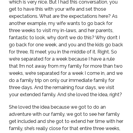
which is very nice. But I had this conversation, you
get to have this with your wife and set those
expectations. What are the expectations here? As
another example, my wife wants to go back for
three weeks to visit my in-laws, and her parents,
fantastic to look, why don’t we do this? Why don’t I
go back for one week, and you and the kids go back
for three, I’ll meet you in the middle of it. Right. So
we’re separated for a week because I have a rule
that I’m not away from my family for more than two
weeks, we’re separated for a week I come in, and we
do a family trip on only our immediate family for
three days. And the remaining four days, we visit
your extended family. And she loved the idea, right?
She loved the idea because we got to do an
adventure with our family, we got to see her family
get included and she got to extend her time with her
family, she’s really close for that entire three weeks,