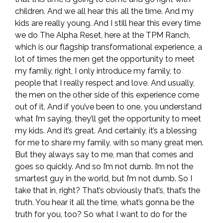
children. And we all hear this all the time. And my
kids are really young. And I still hear this every time
we do The Alpha Reset, here at the TPM Ranch,
which is our flagship transformational experience, a
lot of times the men get the opportunity to meet
my family, right, I only introduce my family, to
people that I really respect and love. And usually,
the men on the other side of this experience come
out of it. And if you’ve been to one, you understand
what I’m saying, they’ll get the opportunity to meet
my kids. And it’s great. And certainly, it’s a blessing
for me to share my family, with so many great men.
But they always say to me, man that comes and
goes so quickly. And so I’m not dumb. I’m not the
smartest guy in the world, but I’m not dumb. So I
take that in, right? That’s obviously that’s, that’s the
truth. You hear it all the time, what’s gonna be the
truth for you, too? So what I want to do for the