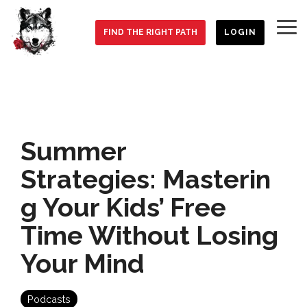
Skip
to
To
the
FIND THE RIGHT PATH
LOGIN
Me
main
content.
Summer
Strategies: Masterin
g Your Kids’ Free
Time Without Losing
Your Mind
Podcasts