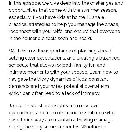
In this episode, we dive deep into the challenges and
opportunities that come with the summer season,
especially if you have kids at home. I’ll share
practical strategies to help you manage the chaos,
reconnect with your wife, and ensure that everyone
in the household feels seen and heard.
We’ll discuss the importance of planning ahead,
setting clear expectations, and creating a balanced
schedule that allows for both family fun and
intimate moments with your spouse. Learn how to
navigate the tricky dynamics of kids’ constant
demands and your wife’s potential overwhelm,
which can often lead to a lack of intimacy.
Join us as we share insights from my own
experiences and from other successful men who
have found ways to maintain a thriving marriage
during the busy summer months. Whether it’s