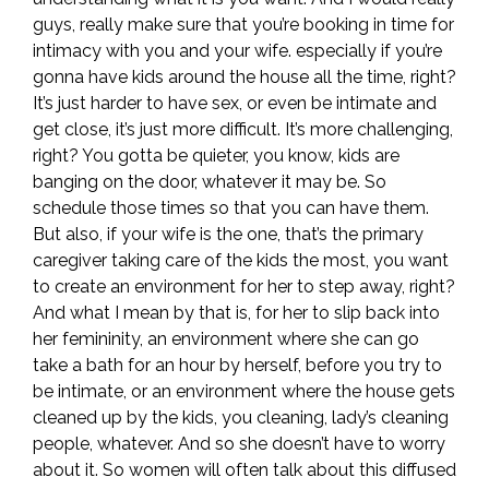
guys, really make sure that you’re booking in time for
intimacy with you and your wife. especially if you’re
gonna have kids around the house all the time, right?
It’s just harder to have sex, or even be intimate and
get close, it’s just more difficult. It’s more challenging,
right? You gotta be quieter, you know, kids are
banging on the door, whatever it may be. So
schedule those times so that you can have them.
But also, if your wife is the one, that’s the primary
caregiver taking care of the kids the most, you want
to create an environment for her to step away, right?
And what I mean by that is, for her to slip back into
her femininity, an environment where she can go
take a bath for an hour by herself, before you try to
be intimate, or an environment where the house gets
cleaned up by the kids, you cleaning, lady’s cleaning
people, whatever. And so she doesn’t have to worry
about it. So women will often talk about this diffused