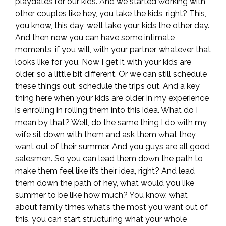
playdates for our kids. And we started working with
other couples like hey, you take the kids, right? This,
you know, this day, we’ll take your kids the other day.
And then now you can have some intimate
moments, if you will, with your partner, whatever that
looks like for you. Now I get it with your kids are
older, so a little bit different. Or we can still schedule
these things out, schedule the trips out. And a key
thing here when your kids are older in my experience
is enrolling in rolling them into this idea. What do I
mean by that? Well, do the same thing I do with my
wife sit down with them and ask them what they
want out of their summer. And you guys are all good
salesmen. So you can lead them down the path to
make them feel like it’s their idea, right? And lead
them down the path of hey, what would you like
summer to be like how much? You know, what
about family times what’s the most you want out of
this, you can start structuring what your whole