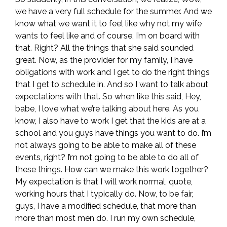
we have a very full schedule for the summer. And we
know what we want it to feel like why not my wife
wants to feel like and of course, I’m on board with
that. Right? All the things that she said sounded
great. Now, as the provider for my family, I have
obligations with work and I get to do the right things
that I get to schedule in. And so I want to talk about
expectations with that. So when like this said, Hey,
babe, I love what we’re talking about here. As you
know, I also have to work I get that the kids are at a
school and you guys have things you want to do. I’m
not always going to be able to make all of these
events, right? I’m not going to be able to do all of
these things. How can we make this work together?
My expectation is that I will work normal, quote,
working hours that I typically do. Now, to be fair,
guys, I have a modified schedule, that more than
more than most men do. I run my own schedule,