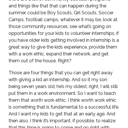
and things like that that can happen during the
summer, could be Boy Scouts, Girl Scouts, Soccer
Camps, football camps, whatever it may be, look at
those community resources, see what’s going on
opportunities for your kids to volunteer internships, if
you have older kids getting involved in internship is a
great way to give the kids experience, provide them
with a work ethic, expand their network, and get
them out of the house. Right?
Those are four things that you can get right away
with giving a kid an internship. And so it my son
being seven years old, he’s my oldest, right, I will still
put them in a work environment. So I want to teach
them that worth work ethic. I think worth work ethic
is something that is fundamental to a successful life.
And I want my kids to get that at an early age. And
then also, I think it’s important, if possible, to realize
that this time is going to come and go right with