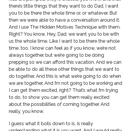
there’s little things that they want to do Dad, I want
you to be there the whole time or, or whatever. But
then we were able to have a conversation around it.
And I use The Hidden Motives Technique with them.
Right? You know, Hey, Dad, we want you to be with
us the whole time. Like I want to be there the whole
time, too. I know can feel as if you know, we’re not
always together, but we’re going to be doing
prepping so we can afford this vacation. And we can
be able to do all these other things that we want to
do together. And this is what we’re going to do when
we are together. And I’m not going to be working and
I can get them excited, right? That’s what I’m trying
to do, to show you can get them really excited
about the possibilities of coming together. And
really, you know,
I guess what it boils down to is, is really
understanding what it is you want. And I would really