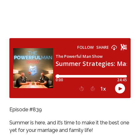
Episode #839
Summer is here, and it’s time to make it the best one
yet for your marriage and family life!