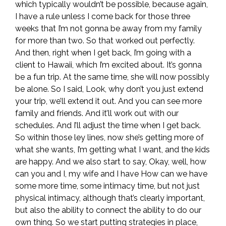
which typically wouldn’t be possible, because again,
I have a rule unless I come back for those three
weeks that I’m not gonna be away from my family
for more than two. So that worked out perfectly.
And then, right when I get back, I’m going with a
client to Hawaii, which I’m excited about. It’s gonna
be a fun trip. At the same time, she will now possibly
be alone. So I said, Look, why don’t you just extend
your trip, we’ll extend it out. And you can see more
family and friends. And it’ll work out with our
schedules. And I’ll adjust the time when I get back.
So within those ley lines, now she’s getting more of
what she wants, I’m getting what I want, and the kids
are happy. And we also start to say, Okay, well, how
can you and I, my wife and I have How can we have
some more time, some intimacy time, but not just
physical intimacy, although that’s clearly important,
but also the ability to connect the ability to do our
own thing. So we start putting strategies in place,