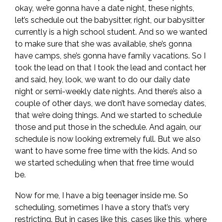
okay, we’re gonna have a date night, these nights,
let’s schedule out the babysitter, right, our babysitter
currently is a high school student. And so we wanted
to make sure that she was available, she’s gonna
have camps, she’s gonna have family vacations. So I
took the lead on that I took the lead and contact her
and said, hey, look, we want to do our daily date
night or semi-weekly date nights. And there’s also a
couple of other days, we don’t have someday dates,
that we’re doing things. And we started to schedule
those and put those in the schedule. And again, our
schedule is now looking extremely full. But we also
want to have some free time with the kids. And so
we started scheduling when that free time would
be.
Now for me, I have a big teenager inside me. So
scheduling, sometimes I have a story that’s very
restricting. But in cases like this, cases like this, where