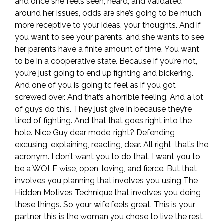
and once she feels seen, heard, and validated
around her issues, odds are she’s going to be much
more receptive to your ideas, your thoughts. And if
you want to see your parents, and she wants to see
her parents have a finite amount of time. You want
to be in a cooperative state. Because if you’re not,
you’re just going to end up fighting and bickering.
And one of you is going to feel as if you got
screwed over. And that’s a horrible feeling. And a lot
of guys do this. They just give in because they’re
tired of fighting. And that that goes right into the
hole. Nice Guy dear mode, right? Defending
excusing, explaining, reacting, dear. All right, that’s the
acronym. I don’t want you to do that. I want you to
be a WOLF wise, open, loving, and fierce. But that
involves you planning that involves you using The
Hidden Motives Technique that involves you doing
these things. So your wife feels great. This is your
partner, this is the woman you chose to live the rest