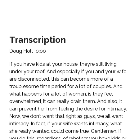
Transcription
Doug Holt 0:00
If you have kids at your house, they’re still living
under your roof. And especially if you and your wife
are disconnected, this can become more of a
troublesome time period for a lot of couples. And
what happens for a lot of women, is they feel
overwhelmed, it can really drain them. And also, it
can prevent her from feeling the desire for intimacy.
Now, we don’t want that right as guys, we all want
intimacy. In fact, if your wife wants intimacy, what
she really wanted could come true. Gentlemen, if
you do this, regardless, of whether you have kids or