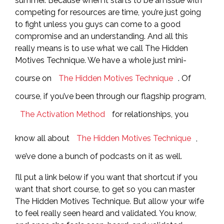
summer. Because when it starts to be an issue with
competing for resources are time, you’re just going
to fight unless you guys can come to a good
compromise and an understanding. And all this
really means is to use what we call The Hidden
Motives Technique. We have a whole just mini-
course on
The Hidden Motives Technique
. Of
course, if you’ve been through our flagship program,
The Activation Method
for relationships, you
know all about
The Hidden Motives Technique
,
we’ve done a bunch of podcasts on it as well.
I’ll put a link below if you want that shortcut if you
want that short course, to get so you can master
The Hidden Motives Technique. But allow your wife
to feel really seen heard and validated. You know,