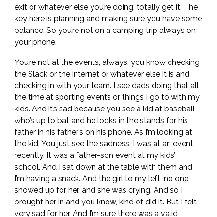
exit or whatever else you’re doing. totally get it. The
key here is planning and making sure you have some
balance. So you’re not on a camping trip always on
your phone.
You’re not at the events, always, you know checking
the Slack or the internet or whatever else it is and
checking in with your team. I see dads doing that all
the time at sporting events or things I go to with my
kids. And it’s sad because you see a kid at baseball
who’s up to bat and he looks in the stands for his
father in his father’s on his phone. As I’m looking at
the kid. You just see the sadness. I was at an event
recently. It was a father-son event at my kids’
school. And I sat down at the table with them and
I’m having a snack. And the girl to my left, no one
showed up for her, and she was crying. And so I
brought her in and you know, kind of did it. But I felt
very sad for her. And I’m sure there was a valid