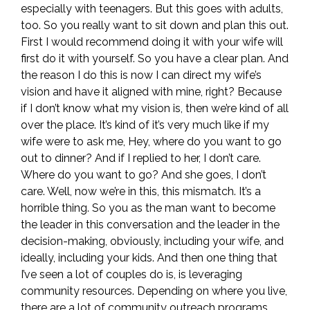
especially with teenagers. But this goes with adults,
too. So you really want to sit down and plan this out.
First I would recommend doing it with your wife will
first do it with yourself. So you have a clear plan. And
the reason I do this is now I can direct my wife’s
vision and have it aligned with mine, right? Because
if I don’t know what my vision is, then we’re kind of all
over the place. It’s kind of it’s very much like if my
wife were to ask me, Hey, where do you want to go
out to dinner? And if I replied to her, I don’t care.
Where do you want to go? And she goes, I don’t
care. Well, now we’re in this, this mismatch. It’s a
horrible thing. So you as the man want to become
the leader in this conversation and the leader in the
decision-making, obviously, including your wife, and
ideally, including your kids. And then one thing that
I’ve seen a lot of couples do is, is leveraging
community resources. Depending on where you live,
there are a lot of community outreach programs