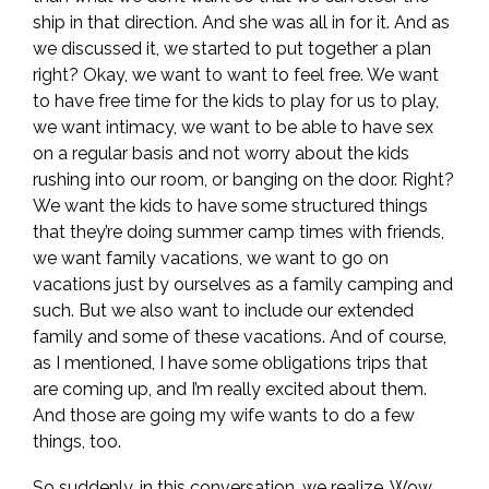
ship in that direction. And she was all in for it. And as
we discussed it, we started to put together a plan
right? Okay, we want to want to feel free. We want
to have free time for the kids to play for us to play,
we want intimacy, we want to be able to have sex
on a regular basis and not worry about the kids
rushing into our room, or banging on the door. Right?
We want the kids to have some structured things
that they’re doing summer camp times with friends,
we want family vacations, we want to go on
vacations just by ourselves as a family camping and
such. But we also want to include our extended
family and some of these vacations. And of course,
as I mentioned, I have some obligations trips that
are coming up, and I’m really excited about them.
And those are going my wife wants to do a few
things, too.
So suddenly, in this conversation, we realize, Wow,