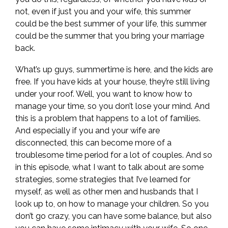
not, even if just you and your wife, this summer
could be the best summer of your life, this summer
could be the summer that you bring your marriage
back.
What’s up guys, summertime is here, and the kids are
free. If you have kids at your house, they’re still living
under your roof. Well, you want to know how to
manage your time, so you don’t lose your mind. And
this is a problem that happens to a lot of families.
And especially if you and your wife are
disconnected, this can become more of a
troublesome time period for a lot of couples. And so
in this episode, what I want to talk about are some
strategies, some strategies that I’ve learned for
myself, as well as other men and husbands that I
look up to, on how to manage your children. So you
don’t go crazy, you can have some balance, but also