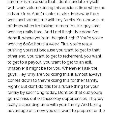
summer is make sure that I don’t inundate myself
with work volume during this precious time when the
kids are free. And I’m able to take time away from
work and spend time with my family. You know, a lot
of times when I’m talking to men, I’m like, guys are
working really hard. And I get it right I’ve done I’ve
done it, where you’re in the grind, right? You’re you’re
working 6080 hours a week. Plus, you’re really
pushing yourself because you want to get to that
other end, you want to get to retirement, you want
to get to a payout, you want to get to an exit,
whatever it might be for you. Whenever I ask the
guys, Hey, why are you doing this, it almost always
comes down to they’re doing this for their family.
Right? But don’t do this for a future thing for your
family by sacrificing today. Don’t do that cuz you’re
gonna miss out on these key opportunities. The key
really is spending time with your family. And taking
advantage of it now you still want to prepare for the