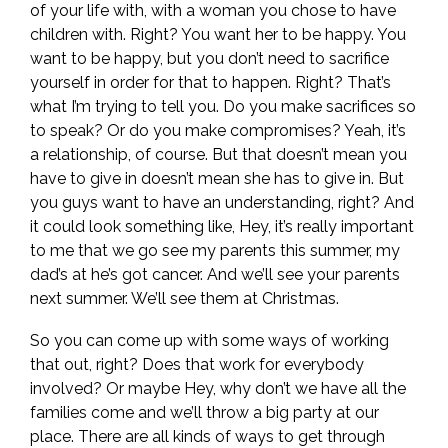
of your life with, with a woman you chose to have
children with. Right? You want her to be happy. You
want to be happy, but you don’t need to sacrifice
yourself in order for that to happen. Right? That’s
what I’m trying to tell you. Do you make sacrifices so
to speak? Or do you make compromises? Yeah, it’s
a relationship, of course. But that doesn’t mean you
have to give in doesn’t mean she has to give in. But
you guys want to have an understanding, right? And
it could look something like, Hey, it’s really important
to me that we go see my parents this summer, my
dad’s at he’s got cancer. And we’ll see your parents
next summer. We’ll see them at Christmas.
So you can come up with some ways of working
that out, right? Does that work for everybody
involved? Or maybe Hey, why don’t we have all the
families come and we’ll throw a big party at our
place. There are all kinds of ways to get through