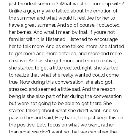
just the ideal summer? What would it come up with?
Unlike a guy, my wife talked about the emotion of
the summer, and what would it feel like for her to
have a great summer. And so of course, I collected
her berries. And what I mean by that, if you’re not
familiar with it, is I listened, I listened to encourage
her to talk more. And as she talked more, she started
to get more and more detailed, and more and more
creative. And as she got more and more creative,
she started to get a little excited, right, she started
to realize that what she really wanted could come
true. Now during this conversation, she also got
stressed and seemed a little sad. And the reason
being is she also part of her during the conversation,
but we’re not going to be able to get there. She
started talking about what she didn’t want. And so I
paused her and said, Hey babe, let’s just keep this on
the positive. Let’s focus on what we want, rather
than what we don’t want so that we can steer the