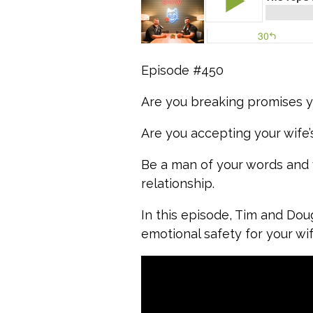
Episode #450
Are you breaking promises y
Are you accepting your wife’
Be a man of your words and v
relationship.
In this episode, Tim and Dou
emotional safety for your wi