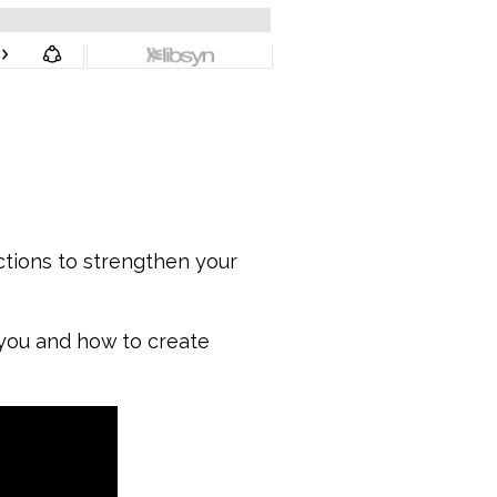
ctions to strengthen your
 you and how to create