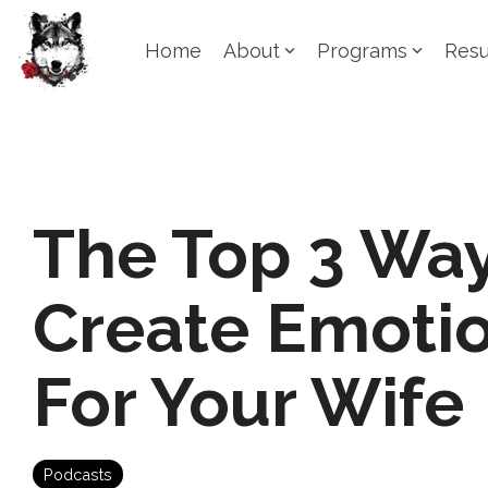
Skip
to
Home
About
Programs
Resu
the
main
content.
The Top 3 Way
Create Emotio
For Your Wife
Podcasts