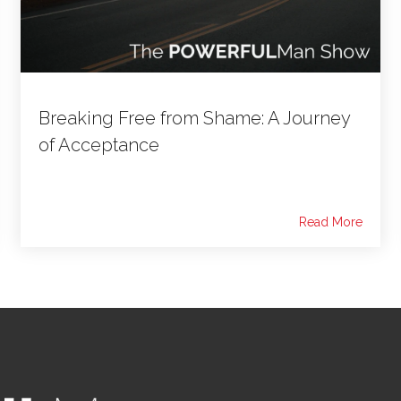
Breaking Free from Shame: A Journey
of Acceptance
Read More