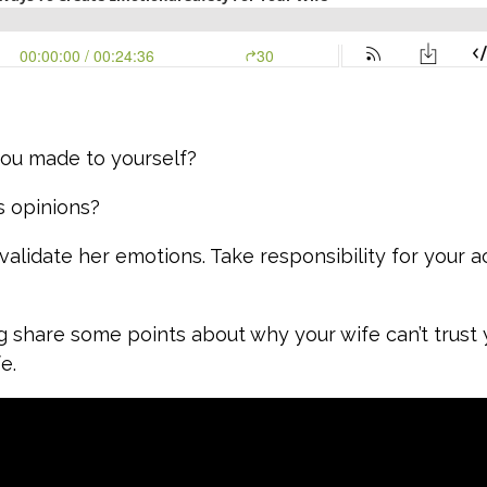
ou made to yourself?
s opinions?
alidate her emotions. Take responsibility for your a
g share some points about why your wife can’t trust
fe.