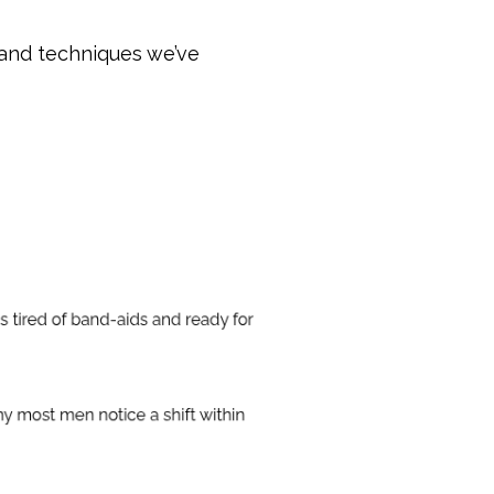
 and techniques we’ve