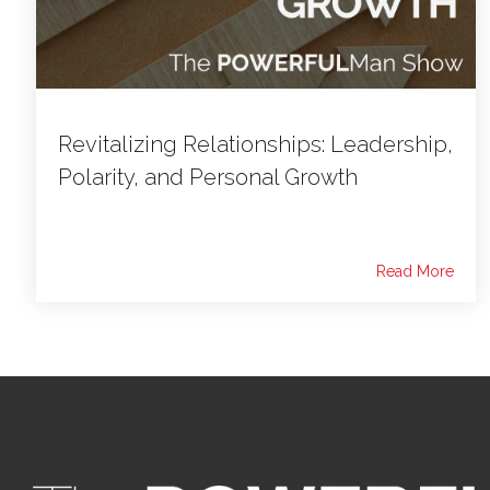
Revitalizing Relationships: Leadership,
Polarity, and Personal Growth
Read More