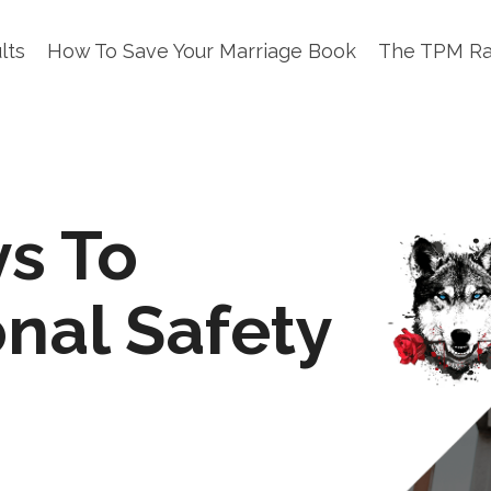
lts
How To Save Your Marriage Book
The TPM R
s To
nal Safety