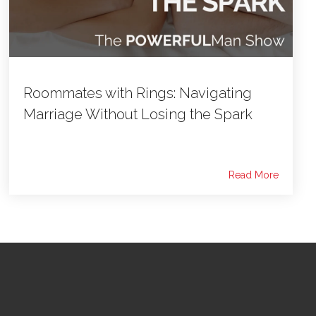
Roommates with Rings: Navigating
Marriage Without Losing the Spark
Read More