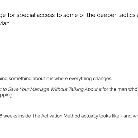
e for special access to some of the deeper tactics
 Man.
e