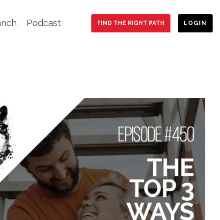
anch
Podcast
FIND THE RIGHT PATH
LOGIN