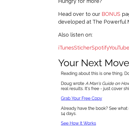
Hungry for more?
Head over to our
BONUS
pag
developed at The Powerful
Also listen on:
iTunes
Sticher
Spotify
YouTub