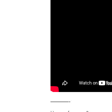
————-