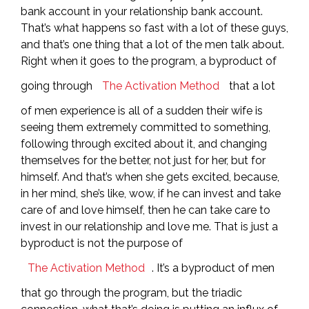
bank account in your relationship bank account.
That’s what happens so fast with a lot of these guys,
and that’s one thing that a lot of the men talk about.
Right when it goes to the program, a byproduct of
going through
The Activation Method
that a lot
of men experience is all of a sudden their wife is
seeing them extremely committed to something,
following through excited about it, and changing
themselves for the better, not just for her, but for
himself. And that’s when she gets excited, because,
in her mind, she’s like, wow, if he can invest and take
care of and love himself, then he can take care to
invest in our relationship and love me. That is just a
byproduct is not the purpose of
The Activation Method
. It’s a byproduct of men
that go through the program, but the triadic