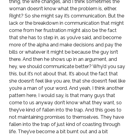
thing, the wife changes, and I think sometimes the
woman doesn’t know what the problem is, either.
Right? So she might say it’s communication. But the
lack or the breakdown in communication that might
come from her frustration might also be the fact
that she has to step in, as you’ve said, and become
more of the alpha and make decisions and pay the
bills or whatever it might be because the guy isn’t
there. And then he shows up in an argument, and
hey, we should communicate better? Why’d you say
this, but it’s not about that. It’s about the fact that
she doesn’t feel like you are, that she doesn’t feel like
you’re a man of your word. And yeah, I think another
pattern here, I would say, is that many guys that
come to us anyway don’t know what they want, so
they’ve kind of fallen into the trap. And this goes to
not maintaining promises to themselves. They have
fallen into the trap of just kind of coasting through
life. They’ve become a bit burnt out and a bit