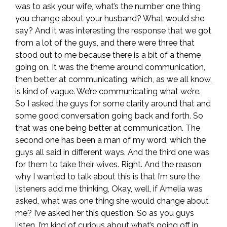
was to ask your wife, what’s the number one thing
you change about your husband? What would she
say? And it was interesting the response that we got
from a lot of the guys, and there were three that
stood out to me because there is a bit of a theme
going on. It was the theme around communication,
then better at communicating, which, as we all know,
is kind of vague. We’re communicating what we’re.
So I asked the guys for some clarity around that and
some good conversation going back and forth. So
that was one being better at communication. The
second one has been a man of my word, which the
guys all said in different ways. And the third one was
for them to take their wives. Right. And the reason
why I wanted to talk about this is that I’m sure the
listeners add me thinking, Okay, well, if Amelia was
asked, what was one thing she would change about
me? I’ve asked her this question. So as you guys
listen, I’m kind of curious about what’s going off in