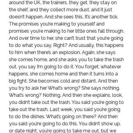
around the UK, the trainers, they get, they stay on
the shelf, and they collect more dust, and it just
doesn’t happen. And she sees this. It’s another tick.
The promises you’re making to yourself and
promises you’re making to her little ones fall through.
And over time to her, she can’t trust that you’re going
to do what you say. Right? And usually, this happens
to him when there’s an explosion. Again, she says
she comes home, and she asks you to take the trash
out, you say I’m going to do it. You forget, whatever
happens, she comes home and then it turns into a
big fight. She becomes cold and distant. And then
you try to ask her What’s wrong? She says nothing.
What’s wrong? Nothing. And then she explains, look,
you didn’t take out the trash. You said you’re going to
take out the trash. Last week, you said you’re going
to do the dishes. What’s going on there? And then
you said you’re going to do this. You didn’t show up,
or date night, you’re going to take me out, but we