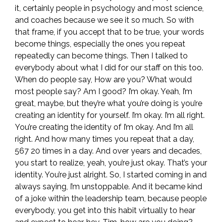
it, certainly people in psychology and most science,
and coaches because we see it so much. So with
that frame, if you accept that to be true, your words
become things, especially the ones you repeat
repeatedly can become things. Then I talked to
everybody about what I did for our staff on this too.
When do people say, How are you? What would
most people say? Am I good? I’m okay. Yeah, I’m
great, maybe, but they’re what you’re doing is you’re
creating an identity for yourself. I’m okay. I’m all right.
You’re creating the identity of I’m okay. And I’m all
right. And how many times you repeat that a day,
567 20 times in a day. And over years and decades,
you start to realize, yeah, you’re just okay. That’s your
identity. You’re just alright. So, I started coming in and
always saying, I’m unstoppable. And it became kind
of a joke within the leadership team, because people
everybody, you get into this habit virtually to hear