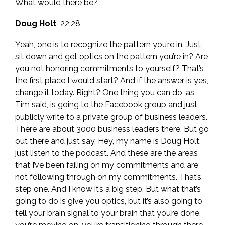
What would there be?
Doug Holt
22:28
Yeah, one is to recognize the pattern you’re in. Just
sit down and get optics on the pattern you’re in? Are
you not honoring commitments to yourself? That’s
the first place I would start? And if the answer is yes,
change it today. Right? One thing you can do, as
Tim said, is going to the Facebook group and just
publicly write to a private group of business leaders.
There are about 3000 business leaders there. But go
out there and just say, Hey, my name is Doug Holt,
just listen to the podcast. And these are the areas
that I’ve been failing on my commitments and are
not following through on my commitments. That’s
step one. And I know it’s a big step. But what that’s
going to do is give you optics, but it’s also going to
tell your brain signal to your brain that you’re done,