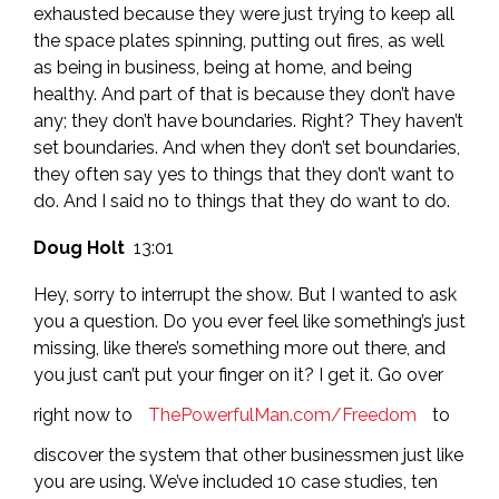
exhausted because they were just trying to keep all
the space plates spinning, putting out fires, as well
as being in business, being at home, and being
healthy. And part of that is because they don’t have
any; they don’t have boundaries. Right? They haven’t
set boundaries. And when they don’t set boundaries,
they often say yes to things that they don’t want to
do. And I said no to things that they do want to do.
Doug Holt
13:01
Hey, sorry to interrupt the show. But I wanted to ask
you a question. Do you ever feel like something’s just
missing, like there’s something more out there, and
you just can’t put your finger on it? I get it. Go over
right now to
ThePowerfulMan.com/Freedom
to
discover the system that other businessmen just like
you are using. We’ve included 10 case studies, ten