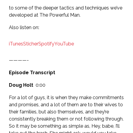
to some of the deeper tactics and techniques we’ve
developed at The Powerful Man.
Also listen on:
iTunes
Sticher
Spotify
YouTube
————-
Episode Transcript
Doug Holt
0:00
For a lot of guys, it is when they make commitments
and promises, and a lot of them are to their wives to
their families, but also themselves, and they’re
consistently breaking them or not following through.
So it may be something as simple as, Hey, babe, I’ll