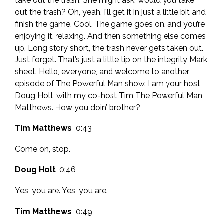
take out the trash. She might ask, would you take
out the trash? Oh, yeah, I’ll get it in just a little bit and
finish the game. Cool. The game goes on, and you’re
enjoying it, relaxing. And then something else comes
up. Long story short, the trash never gets taken out.
Just forget. That’s just a little tip on the integrity Mark
sheet. Hello, everyone, and welcome to another
episode of The Powerful Man show. I am your host,
Doug Holt, with my co-host Tim The Powerful Man
Matthews. How you doin’ brother?
Tim Matthews
0:43
Come on, stop.
Doug Holt
0:46
Yes, you are. Yes, you are.
Tim Matthews
0:49