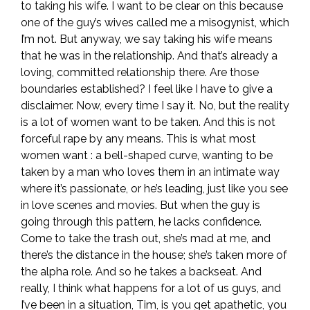
to taking his wife. I want to be clear on this because
one of the guy’s wives called me a misogynist, which
I’m not. But anyway, we say taking his wife means
that he was in the relationship. And that’s already a
loving, committed relationship there. Are those
boundaries established? I feel like I have to give a
disclaimer. Now, every time I say it. No, but the reality
is a lot of women want to be taken. And this is not
forceful rape by any means. This is what most
women want : a bell-shaped curve, wanting to be
taken by a man who loves them in an intimate way
where it’s passionate, or he’s leading, just like you see
in love scenes and movies. But when the guy is
going through this pattern, he lacks confidence.
Come to take the trash out, she’s mad at me, and
there’s the distance in the house; she’s taken more of
the alpha role. And so he takes a backseat. And
really, I think what happens for a lot of us guys, and
I’ve been in a situation, Tim, is you get apathetic, you