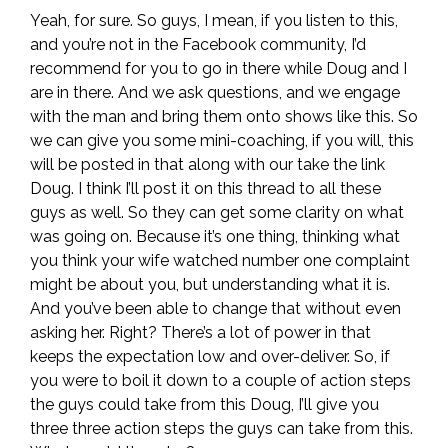
Yeah, for sure. So guys, I mean, if you listen to this,
and you’re not in the Facebook community, I’d
recommend for you to go in there while Doug and I
are in there. And we ask questions, and we engage
with the man and bring them onto shows like this. So
we can give you some mini-coaching, if you will, this
will be posted in that along with our take the link
Doug. I think I’ll post it on this thread to all these
guys as well. So they can get some clarity on what
was going on. Because it’s one thing, thinking what
you think your wife watched number one complaint
might be about you, but understanding what it is.
And you’ve been able to change that without even
asking her. Right? There’s a lot of power in that
keeps the expectation low and over-deliver. So, if
you were to boil it down to a couple of action steps
the guys could take from this Doug, I’ll give you
three three action steps the guys can take from this.