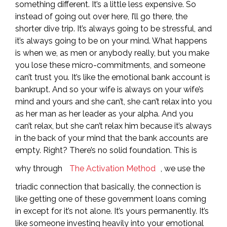
something different. It’s a little less expensive. So
instead of going out over here, I’ll go there, the
shorter dive trip. It’s always going to be stressful, and
it’s always going to be on your mind. What happens
is when we, as men or anybody really, but you make
you lose these micro-commitments, and someone
can’t trust you. It’s like the emotional bank account is
bankrupt. And so your wife is always on your wife’s
mind and yours and she can’t, she can’t relax into you
as her man as her leader as your alpha. And you
can’t relax, but she can’t relax him because it’s always
in the back of your mind that the bank accounts are
empty. Right? There’s no solid foundation. This is
why through
The Activation Method
, we use the
triadic connection that basically, the connection is
like getting one of these government loans coming
in except for it’s not alone. It’s yours permanently. It’s
like someone investing heavily into your emotional