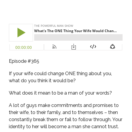
Episode #365
If your wife could change ONE thing about you,
what do you think it would be?
What does it mean to be a man of your words?
A lot of guys make commitments and promises to
their wife, to their family, and to themselves – then
constantly break them or fail to follow through. Your
identity to her will become a man she cannot trust.