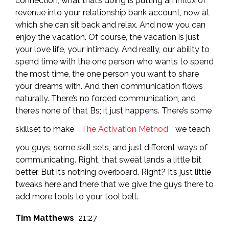
connection, what that’s doing is putting an influx of
revenue into your relationship bank account, now at
which she can sit back and relax. And now you can
enjoy the vacation. Of course, the vacation is just
your love life, your intimacy. And really, our ability to
spend time with the one person who wants to spend
the most time, the one person you want to share
your dreams with. And then communication flows
naturally. There’s no forced communication, and
there’s none of that Bs; it just happens. There’s some
skillset to make
The Activation Method
we teach
you guys, some skill sets, and just different ways of
communicating. Right, that sweat lands a little bit
better. But it’s nothing overboard. Right? It’s just little
tweaks here and there that we give the guys there to
add more tools to your tool belt.
Tim Matthews
21:27