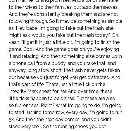
commitments and promises. And a lot of them are
to their wives to their families, but also themselves.
And they’re consistently breaking them and are not
following through. So it may be something as simple
as, Hey, babe, I’m going to take out the trash, she
might ask, would you take out the trash today? Oh,
yeah, I’ll get it in just a little bit. I’m going to finish the
game. Cool. And the game goes on, you’re enjoying
it and relaxing. And then something else comes up in
a phone call from a buddy, and you take that, and
anyway, long story short, the trash never gets taken
out because you just forget you get distracted. And
that’s part of life. That’s just a little tick on the
integrity Mark sheet for her. And over time, these
little ticks happen to be dishes. But these are also
self-promises. Right? what I’m going to do, I’m going
to start running tomorrow, every day, I’m going to run
5k. And then the next day comes, and you didn’t
sleep very well. So the running shoes you got