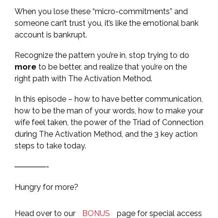
When you lose these “micro-commitments” and
someone can’t trust you, it’s like the emotional bank
account is bankrupt.
Recognize the pattern you’re in, stop trying to do
more
to be better, and realize that you’re on the
right path with The Activation Method.
In this episode – how to have better communication,
how to be the man of your words, how to make your
wife feel taken, the power of the Triad of Connection
during The Activation Method, and the 3 key action
steps to take today.
————-
Hungry for more?
Head over to our
BONUS
page for special access