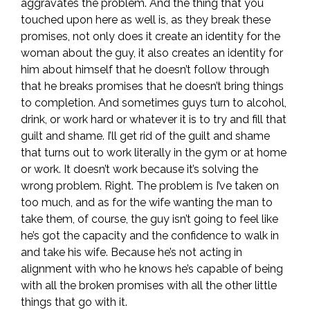
aggravates the problem. And the thing that you
touched upon here as well is, as they break these
promises, not only does it create an identity for the
woman about the guy, it also creates an identity for
him about himself that he doesn’t follow through
that he breaks promises that he doesn’t bring things
to completion. And sometimes guys turn to alcohol,
drink, or work hard or whatever it is to try and fill that
guilt and shame. I’ll get rid of the guilt and shame
that turns out to work literally in the gym or at home
or work. It doesn’t work because it’s solving the
wrong problem. Right. The problem is I’ve taken on
too much, and as for the wife wanting the man to
take them, of course, the guy isn’t going to feel like
he’s got the capacity and the confidence to walk in
and take his wife. Because he’s not acting in
alignment with who he knows he’s capable of being
with all the broken promises with all the other little
things that go with it.