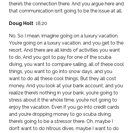
there’s the connection there. And you argue here and
that communication isn’t going to be the issue at all.
Doug Holt
18:20
No. So I mean, imagine going on a luxury vacation.
You’re going on a luxury vacation, and you get to the
resort. And there are all kinds of activities you want
to do. And you got to pay for one of the scuba
diving, you want to compare sailing, all of these cool
things, you want to go into snow days, and you
want to do all these cool things. But they all cost
money. And you look at your bank account, and you
realize there’s nothing in your bank, you’re going to
stress about it the whole time, you’re not going to
enjoy the vacation. Even if you go into credit cards
and you’re dropping money to go scuba diving,
there’s going to be a stressor there. Oh, maybe I
don’t want to do nitrous dives, maybe I want to do