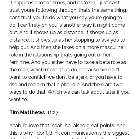
It happens a lot of times, and it’s Yeah, I just can’t
trust you’re following through, that’s the same thing I
can’t trust you to do what you say you’re going to
do, I can’t rely on you is another way it might come
out. And it shows up as distance. It shows up as
distance. It shows up as her stopping to ask you to
help out. And then she takes on a more masculine
role in the relationship that’s going out of her
feminine. And you either have to take a beta role as
the man, which most of us do, because we don’t
want to conflict, we don’t be a jerk, or you have to
rise and reclaim that alpha role. And there are two
ways to do that. Which we can talk about later if you
want to.
Tim Matthews
11:27
Yeah, I’d love that. Yeah, he raised great points. And
this is why I don’t think communication is the biggest