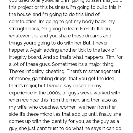
you used to anyway, and I’m going to start this job or
this project or this business. I’m going to build this In
the house, and I’m going to do this kind of
construction. I’m going to get my body back, my
strength back, I’m going to learn French, Italian,
whatever it is, and you share these dreams and
things you’re going to do with her. But it never
happens. Again adding another tick to the lack of
integrity board. And so that’s what happens, Tim, for
a lot of these guys. Sometimes it’s a major thing.
There’s infidelity, cheating. There’s mismanagement
of money, gambling drugs, that you get the idea,
there’s major, but I would say based on my
experience in the 1000s, of guys we’ve worked with
when we hear this from the men, and then also as
my wife, who coaches, women, we hear from her
side, it’s these micro lies that add up until finally, she
comes up with the identity for you, as the guy as a
guy, she just can’t trust to do what he says it can do.