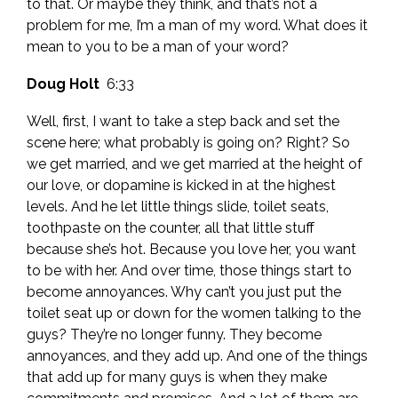
to that. Or maybe they think, and that’s not a
problem for me, I’m a man of my word. What does it
mean to you to be a man of your word?
Doug Holt
6:33
Well, first, I want to take a step back and set the
scene here; what probably is going on? Right? So
we get married, and we get married at the height of
our love, or dopamine is kicked in at the highest
levels. And he let little things slide, toilet seats,
toothpaste on the counter, all that little stuff
because she’s hot. Because you love her, you want
to be with her. And over time, those things start to
become annoyances. Why can’t you just put the
toilet seat up or down for the women talking to the
guys? They’re no longer funny. They become
annoyances, and they add up. And one of the things
that add up for many guys is when they make