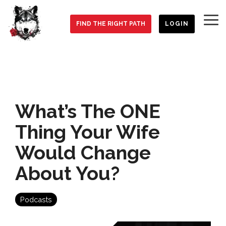
Skip
to
To
the
FIND THE RIGHT PATH
LOGIN
Me
main
content.
What’s The ONE
Thing Your Wife
Would Change
About You?
Podcasts