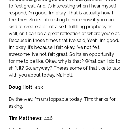
to feel great. And it’s interesting when I hear myself
respond, I’m good. I’m okay. That is actually how I
feel then. So it’s interesting to note now if you can
kind of create a bit of a self-fulfilling prophecy as
well, or it can be a great reflection of where you’re at.
Because in those times that I’ve said, Yeah, I’m good.
I’m okay. It’s because I felt okay. I’ve not felt
awesome. I’ve not felt great. So it’s an opportunity
for me to be like, Okay, why is that? What can I do to
shift it? So, anyway? There’s some of that like to talk
with you about today, Mr. Holt.
Doug Holt
4:13
By the way, I’m unstoppable today, Tim; thanks for
asking.
Tim Matthews
4:16