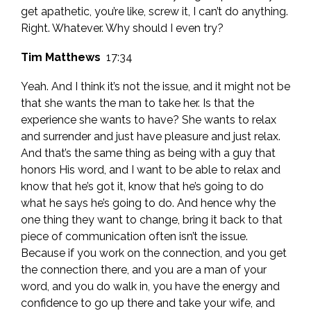
get apathetic, you’re like, screw it, I can’t do anything.
Right. Whatever. Why should I even try?
Tim Matthews
17:34
Yeah. And I think it’s not the issue, and it might not be
that she wants the man to take her. Is that the
experience she wants to have? She wants to relax
and surrender and just have pleasure and just relax.
And that’s the same thing as being with a guy that
honors His word, and I want to be able to relax and
know that he’s got it, know that he’s going to do
what he says he’s going to do. And hence why the
one thing they want to change, bring it back to that
piece of communication often isn’t the issue.
Because if you work on the connection, and you get
the connection there, and you are a man of your
word, and you do walk in, you have the energy and
confidence to go up there and take your wife, and