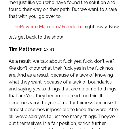
men just like you who have found the solution and
found their way on their path. But we want to share
that with you; go over to
ThePowerfulMan.com/Freedom
right away. Now
let’s get back to the show.
Tim Matthews
13:41
As a result, we talk about fuck yes, fuck, don’t we?
We don’t know what their fuck yes in the fuck no’s
are. And as a result, because of a lack of knowing
what they want, because of a lack of boundaries,
and saying yes to things that are no or no to things
that are Yes, they become spread too thin. It
becomes very they’re set up for fairness because it
almost becomes impossible to keep the word. After
all, we’ve said yes to just too many things. They’ve
put themselves in a fair position, which further