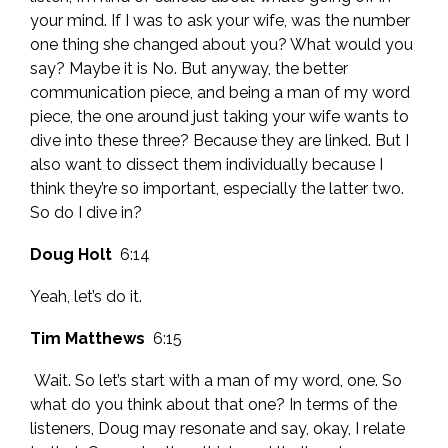
your mind. If I was to ask your wife, was the number
one thing she changed about you? What would you
say? Maybe it is No. But anyway, the better
communication piece, and being a man of my word
piece, the one around just taking your wife wants to
dive into these three? Because they are linked. But I
also want to dissect them individually because I
think they’re so important, especially the latter two.
So do I dive in?
Doug Holt
6:14
Yeah, let’s do it.
Tim Matthews
6:15
Wait. So let’s start with a man of my word, one. So
what do you think about that one? In terms of the
listeners, Doug may resonate and say, okay, I relate