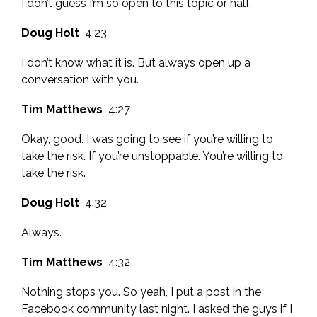
I don’t guess I’m so open to this topic or half.
Doug Holt
4:23
I don’t know what it is. But always open up a
conversation with you.
Tim Matthews
4:27
Okay, good. I was going to see if you’re willing to
take the risk. If you’re unstoppable. You’re willing to
take the risk.
Doug Holt
4:32
Always.
Tim Matthews
4:32
Nothing stops you. So yeah, I put a post in the
Facebook community last night. I asked the guys if I