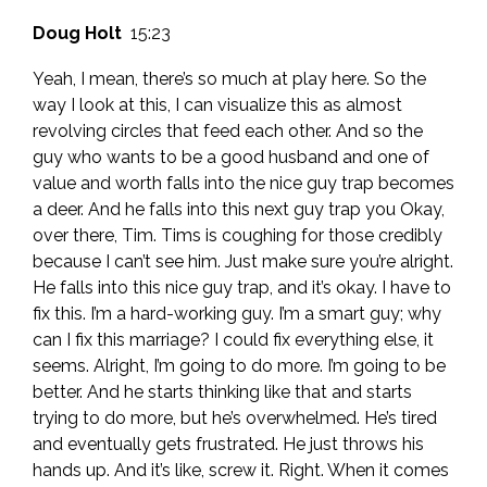
Doug Holt
15:23
Yeah, I mean, there’s so much at play here. So the
way I look at this, I can visualize this as almost
revolving circles that feed each other. And so the
guy who wants to be a good husband and one of
value and worth falls into the nice guy trap becomes
a deer. And he falls into this next guy trap you Okay,
over there, Tim. Tims is coughing for those credibly
because I can’t see him. Just make sure you’re alright.
He falls into this nice guy trap, and it’s okay. I have to
fix this. I’m a hard-working guy. I’m a smart guy; why
can I fix this marriage? I could fix everything else, it
seems. Alright, I’m going to do more. I’m going to be
better. And he starts thinking like that and starts
trying to do more, but he’s overwhelmed. He’s tired
and eventually gets frustrated. He just throws his
hands up. And it’s like, screw it. Right. When it comes