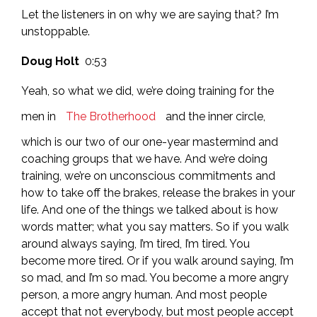
Let the listeners in on why we are saying that? I’m
unstoppable.
Doug Holt
0:53
Yeah, so what we did, we’re doing training for the
men in
The Brotherhood
and the inner circle,
which is our two of our one-year mastermind and
coaching groups that we have. And we’re doing
training, we’re on unconscious commitments and
how to take off the brakes, release the brakes in your
life. And one of the things we talked about is how
words matter; what you say matters. So if you walk
around always saying, I’m tired, I’m tired. You
become more tired. Or if you walk around saying, I’m
so mad, and I’m so mad. You become a more angry
person, a more angry human. And most people
accept that not everybody, but most people accept