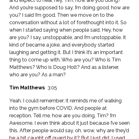
and expect to hear, hey, Tim, how are you doing?
And you’re supposed to say, I’m doing good, how are
you? I said I’m good. Then we move on to the
conversation without a lot of forethought into it. So
when I started saying when people said, Hey, how
are you? I say, unstoppable, and I’m unstoppable. It
kind of became a joke, and everybody started
laughing and getting it. But I think it’s an important
thing to come up with. Who are you? Who is Tim
Matthews? Who is Doug Holt? And as a listener,
who are you? As a man?
Tim Matthews
3:05
Yeah. I could remember; it reminds me of walking
into the gym before COVID. And people at
reception. Tell me, how are you doing, Tim? I’m
Awesome. I even think about it just because I’ve seen
this. After people would say, oh, wow, why are they’d
be a bit caught off guard by it? But I just did. I used