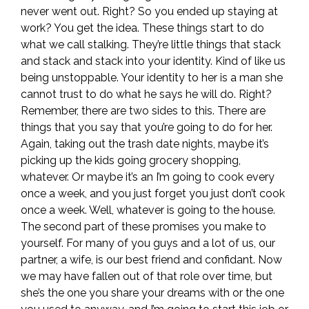
never went out. Right? So you ended up staying at
work? You get the idea. These things start to do
what we call stalking. They’re little things that stack
and stack and stack into your identity. Kind of like us
being unstoppable. Your identity to her is a man she
cannot trust to do what he says he will do. Right?
Remember, there are two sides to this. There are
things that you say that you’re going to do for her.
Again, taking out the trash date nights, maybe it’s
picking up the kids going grocery shopping,
whatever. Or maybe it’s an I’m going to cook every
once a week, and you just forget you just don’t cook
once a week. Well, whatever is going to the house.
The second part of these promises you make to
yourself. For many of you guys and a lot of us, our
partner, a wife, is our best friend and confidant. Now
we may have fallen out of that role over time, but
she’s the one you share your dreams with or the one