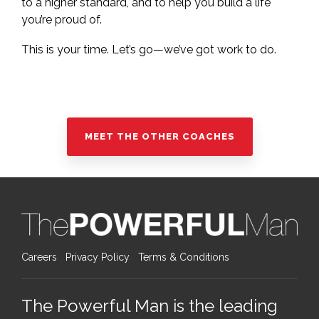
to a higher standard, and to help you build a life
you’re proud of.
This is your time. Let’s go—we’ve got work to do.
MEET THE OTHER COACHES
Careers
Privacy Policy
Terms & Conditions
The Powerful Man is the leading