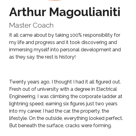
Arthur Magoulianiti
Master Coach
It all came about by taking 100% responsibility for
my life and progress and it took discovering and
immersing myself into personal development and
as they say, the rest is history!
Twenty years ago, I thought I had it all figured out.
Fresh out of university with a degree in Electrical
Engineering, I was climbing the corporate ladder at
lightning speed, earning six figures just two years
into my career. I had the car, the property, the
lifestyle. On the outside, everything looked perfect.
But beneath the surface, cracks were forming.