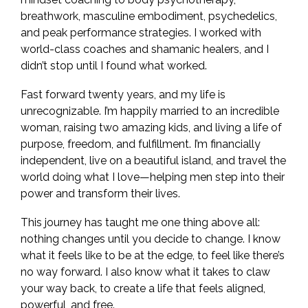
breathwork, masculine embodiment, psychedelics,
and peak performance strategies. I worked with
world-class coaches and shamanic healers, and I
didn’t stop until I found what worked.
Fast forward twenty years, and my life is
unrecognizable. I’m happily married to an incredible
woman, raising two amazing kids, and living a life of
purpose, freedom, and fulfillment. I’m financially
independent, live on a beautiful island, and travel the
world doing what I love—helping men step into their
power and transform their lives.
This journey has taught me one thing above all:
nothing changes until you decide to change. I know
what it feels like to be at the edge, to feel like there’s
no way forward. I also know what it takes to claw
your way back, to create a life that feels aligned,
powerful, and free.