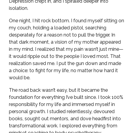
Depression crept in, and I spiraled deeper into
isolation.
One night, I hit rock bottom. I found myself sitting on
my couch, holding a loaded pistol, searching
desperately for a reason not to pull the trigger. In
that dark moment, a vision of my mother appeared
in my mind. I realized that my pain wasn’t just mine—
it would ripple out to the people I loved most. That
realization saved me. I put the gun down and made
a choice: to fight for my life, no matter how hard it
would be.
The road back wasn’t easy, but it became the
foundation for everything I’ve built since. I took 100%
responsibility for my life and immersed myself in
personal growth. I studied relentlessly, devoured
books, sought out mentors, and dove headfirst into
transformational work. I explored everything from
mindset coaching to body psychotherapy,