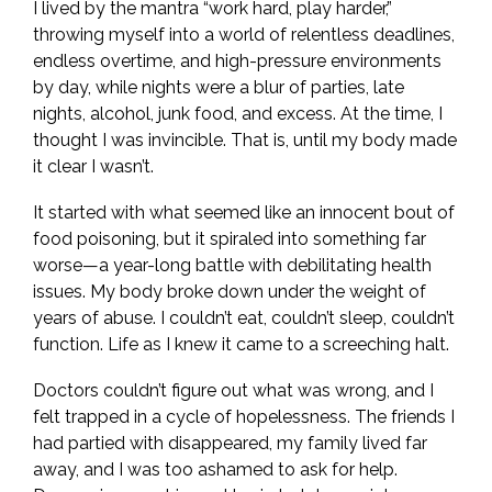
I lived by the mantra “work hard, play harder,”
throwing myself into a world of relentless deadlines,
endless overtime, and high-pressure environments
by day, while nights were a blur of parties, late
nights, alcohol, junk food, and excess. At the time, I
thought I was invincible. That is, until my body made
it clear I wasn’t.
It started with what seemed like an innocent bout of
food poisoning, but it spiraled into something far
worse—a year-long battle with debilitating health
issues. My body broke down under the weight of
years of abuse. I couldn’t eat, couldn’t sleep, couldn’t
function. Life as I knew it came to a screeching halt.
Doctors couldn’t figure out what was wrong, and I
felt trapped in a cycle of hopelessness. The friends I
had partied with disappeared, my family lived far
away, and I was too ashamed to ask for help.