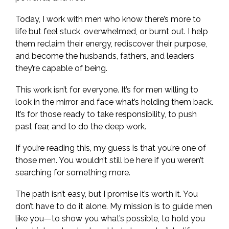
Today, I work with men who know there’s more to
life but feel stuck, overwhelmed, or burnt out. I help
them reclaim their energy, rediscover their purpose,
and become the husbands, fathers, and leaders
they’re capable of being.
This work isn’t for everyone. It’s for men willing to
look in the mirror and face what’s holding them back.
It’s for those ready to take responsibility, to push
past fear, and to do the deep work.
If you’re reading this, my guess is that you’re one of
those men. You wouldn’t still be here if you weren’t
searching for something more.
The path isn’t easy, but I promise it’s worth it. You
don’t have to do it alone. My mission is to guide men
like you—to show you what’s possible, to hold you