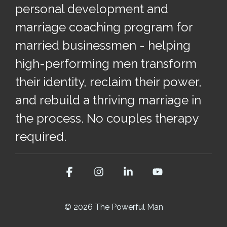
personal development and
marriage coaching program for
married businessmen - helping
high-performing men transform
their identity, reclaim their power,
and rebuild a thriving marriage in
the process. No couples therapy
required.
Facebook
Instagram
Linkedin
YouTube
© 2026 The Powerful Man