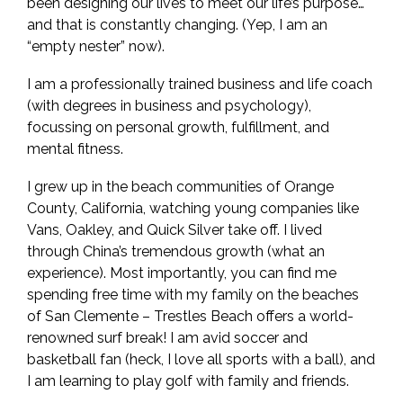
been designing our lives to meet our life’s purpose…
and that is constantly changing. (Yep, I am an
“empty nester” now).
I am a professionally trained business and life coach
(with degrees in business and psychology),
focussing on personal growth, fulfillment, and
mental fitness.
I grew up in the beach communities of Orange
County, California, watching young companies like
Vans, Oakley, and Quick Silver take off. I lived
through China’s tremendous growth (what an
experience). Most importantly, you can find me
spending free time with my family on the beaches
of San Clemente – Trestles Beach offers a world-
renowned surf break! I am avid soccer and
basketball fan (heck, I love all sports with a ball), and
I am learning to play golf with family and friends.