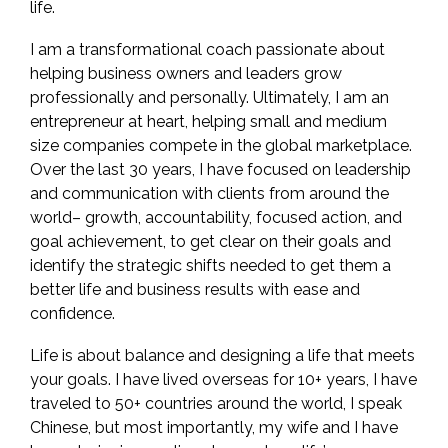
life.
I am a transformational coach passionate about
helping business owners and leaders grow
professionally and personally. Ultimately, I am an
entrepreneur at heart, helping small and medium
size companies compete in the global marketplace.
Over the last 30 years, I have focused on leadership
and communication with clients from around the
world– growth, accountability, focused action, and
goal achievement, to get clear on their goals and
identify the strategic shifts needed to get them a
better life and business results with ease and
confidence.
Life is about balance and designing a life that meets
your goals. I have lived overseas for 10+ years, I have
traveled to 50+ countries around the world, I speak
Chinese, but most importantly, my wife and I have