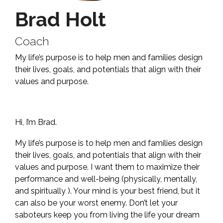
Brad Holt
Coach
My life’s purpose is to help men and families design
their lives, goals, and potentials that align with their
values and purpose.
Hi, I’m Brad.
My life’s purpose is to help men and families design
their lives, goals, and potentials that align with their
values and purpose. I want them to maximize their
performance and well-being (physically, mentally,
and spiritually ). Your mind is your best friend, but it
can also be your worst enemy. Don’t let your
saboteurs keep you from living the life your dream