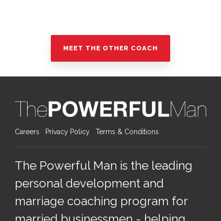
MEET THE OTHER COACH
Careers
Privacy Policy
Terms & Conditions
The Powerful Man is the leading
personal development and
marriage coaching program for
married businessmen - helping