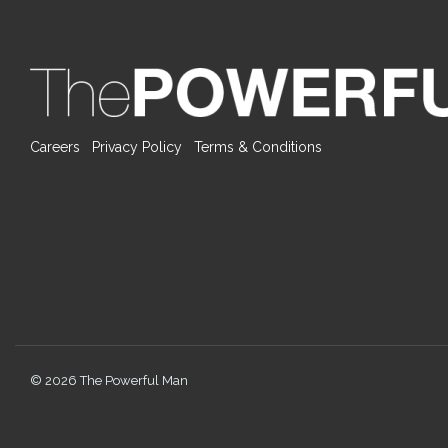
Careers
Privacy Policy
Terms & Conditions
© 2026 The Powerful Man