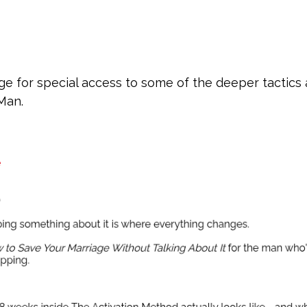
e for special access to some of the deeper tactics
 Man.
e