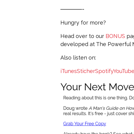
————-
Hungry for more?
Head over to our
BONUS
pag
developed at The Powerful
Also listen on:
iTunes
Sticher
Spotify
YouTub