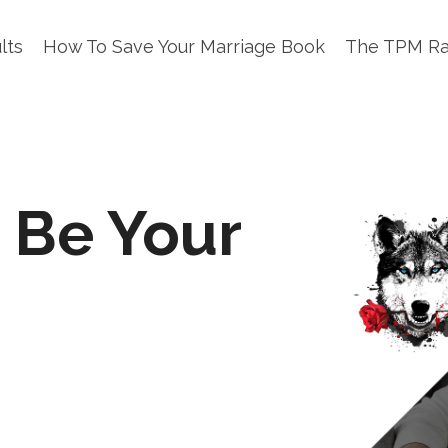
lts
How To Save Your Marriage Book
The TPM R
 Be Your