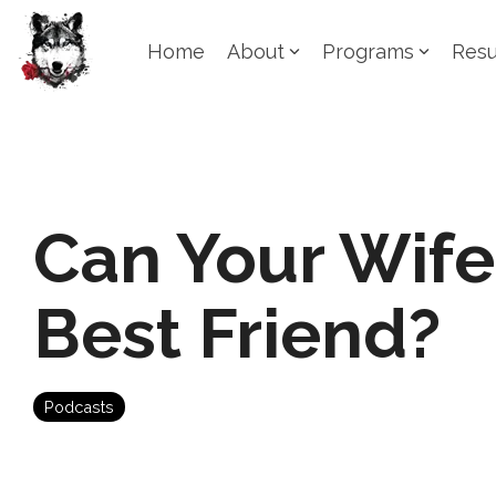
Skip
to
Home
About
Programs
Resu
the
main
content.
Can Your Wife
Best Friend?
Podcasts