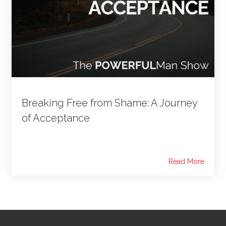
Breaking Free from Shame: A Journey
of Acceptance
Read More