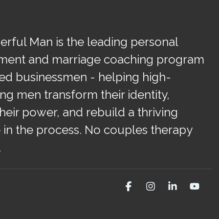
rful Man is the leading personal
ment and marriage coaching program
ied businessmen - helping high-
ng men transform their identity,
heir power, and rebuild a thriving
 in the process. No couples therapy
.
Facebook
Instagram
Linkedin
You