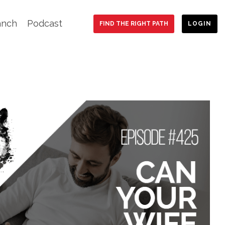
anch
Podcast
FIND THE RIGHT PATH
LOGIN