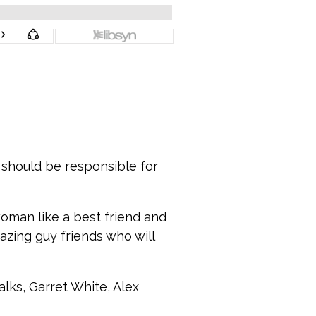
ou should be responsible for
oman like a best friend and
azing guy friends who will
lks, Garret White, Alex