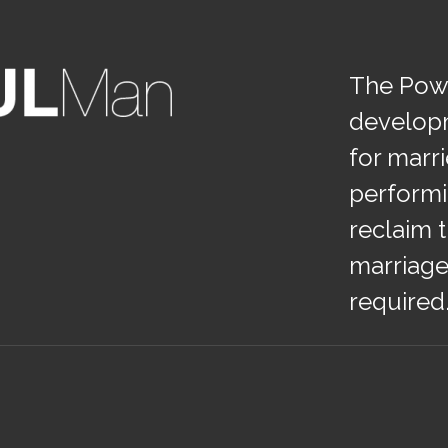
The Powe
develop
for marr
performi
reclaim t
marriage
required