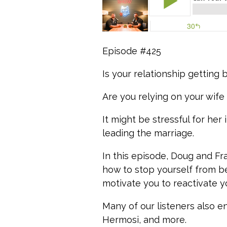
Episode #425
Is your relationship getting 
Are you relying on your wife 
It might be stressful for her
leading the marriage.
In this episode, Doug and Fr
how to stop yourself from be
motivate you to reactivate y
Many of our listeners also e
Hermosi, and more.