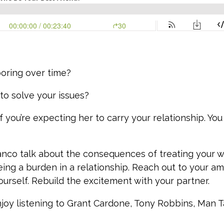
boring over time?
to solve your issues?
 if you’re expecting her to carry your relationship. Y
anco talk about the consequences of treating your w
ing a burden in a relationship. Reach out to your am
ourself. Rebuild the excitement with your partner.
njoy listening to Grant Cardone, Tony Robbins, Man Ta