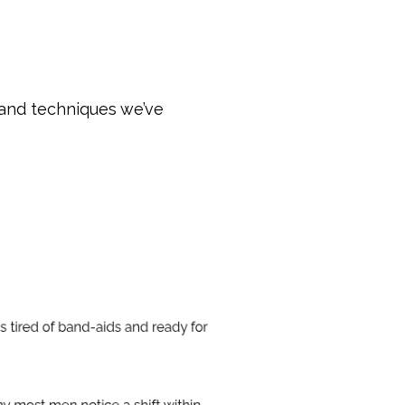
 and techniques we’ve