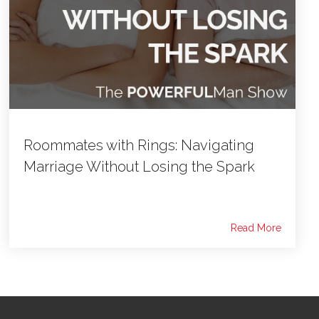
Roommates with Rings: Navigating
Marriage Without Losing the Spark
Read More