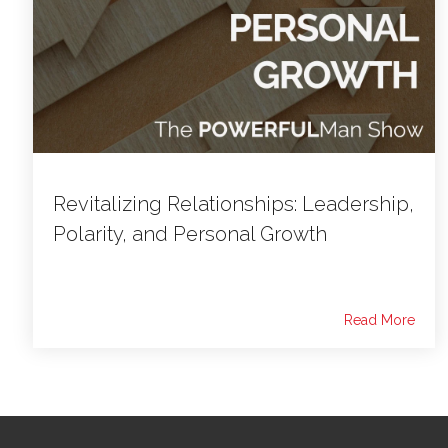
Revitalizing Relationships: Leadership,
Polarity, and Personal Growth
Read More