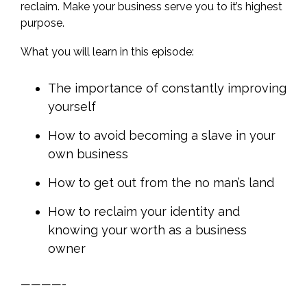
reclaim. Make your business serve you to it’s highest
purpose.
What you will learn in this episode:
The importance of constantly improving
yourself
How to avoid becoming a slave in your
own business
How to get out from the no man’s land
How to reclaim your identity and
knowing your worth as a business
owner
————-