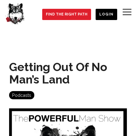
Skip
to
To
the
FIND THE RIGHT PATH
LOGIN
Me
main
content.
Getting Out Of No
Man’s Land
Podcasts