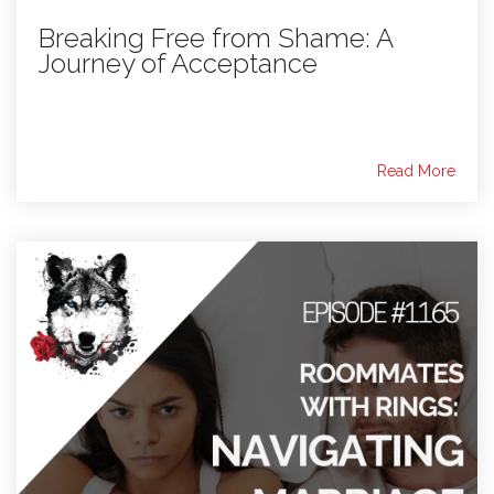
Breaking Free from Shame: A
Journey of Acceptance
Read More