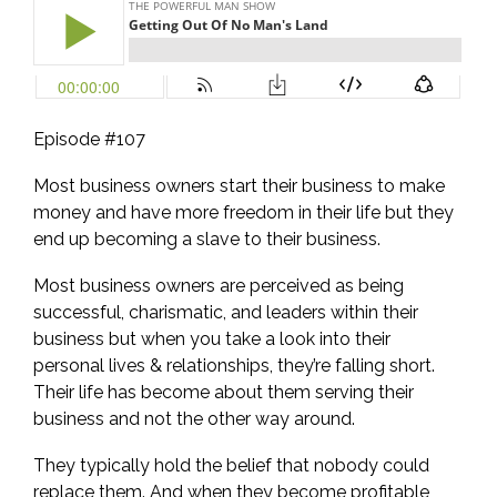
Episode #107
Most business owners start their business to make
money and have more freedom in their life but they
end up becoming a slave to their business.
Most business owners are perceived as being
successful, charismatic, and leaders within their
business but when you take a look into their
personal lives & relationships, they’re falling short.
Their life has become about them serving their
business and not the other way around.
They typically hold the belief that nobody could
replace them. And when they become profitable