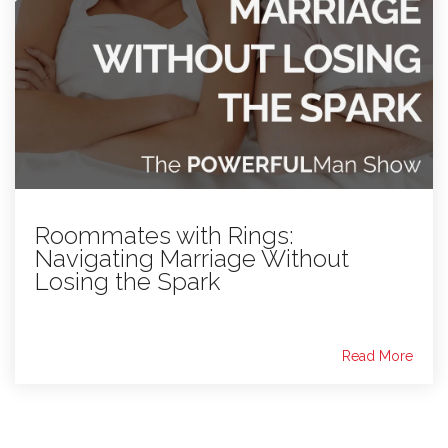
Roommates with Rings:
Navigating Marriage Without
Losing the Spark
Read More