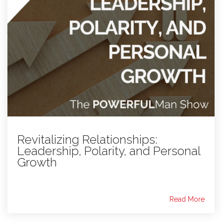
Revitalizing Relationships:
Leadership, Polarity, and Personal
Growth
Read More