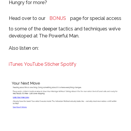
Hungry for more?
Head over to our
BONUS
page for special access
to some of the deeper tactics and techniques we’ve
developed at The Powerful Man.
Also listen on:
iTunes
YouTube
Sticher
Spotify