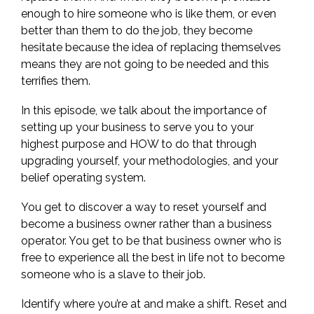
enough to hire someone who is like them, or even
better than them to do the job, they become
hesitate because the idea of replacing themselves
means they are not going to be needed and this
terrifies them.
In this episode, we talk about the importance of
setting up your business to serve you to your
highest purpose and HOW to do that through
upgrading yourself, your methodologies, and your
belief operating system.
You get to discover a way to reset yourself and
become a business owner rather than a business
operator. You get to be that business owner who is
free to experience all the best in life not to become
someone who is a slave to their job.
Identify where you’re at and make a shift. Reset and