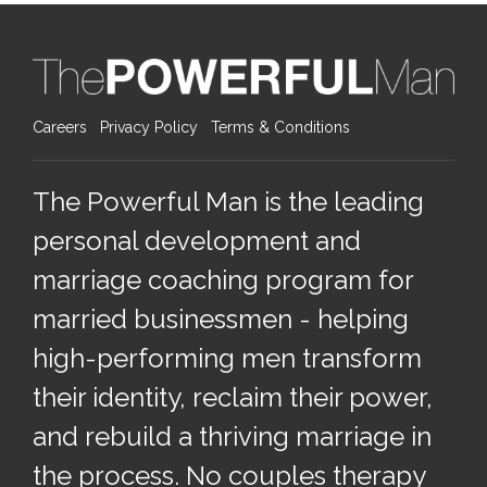
Careers
Privacy Policy
Terms & Conditions
The Powerful Man is the leading
personal development and
marriage coaching program for
married businessmen - helping
high-performing men transform
their identity, reclaim their power,
and rebuild a thriving marriage in
the process. No couples therapy