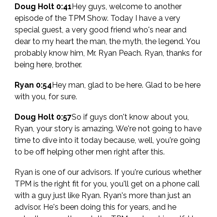
Doug Holt 0:41
Hey guys, welcome to another
episode of the TPM Show. Today I have a very
special guest, a very good friend who's near and
dear to my heart the man, the myth, the legend. You
probably know him, Mr. Ryan Peach. Ryan, thanks for
being here, brother.
Ryan 0:54
Hey man, glad to be here. Glad to be here
with you, for sure.
Doug Holt 0:57
So if guys don't know about you,
Ryan, your story is amazing. We're not going to have
time to dive into it today because, well, you're going
to be off helping other men right after this.
Ryan is one of our advisors. If you're curious whether
TPM is the right fit for you, you'll get on a phone call
with a guy just like Ryan. Ryan's more than just an
advisor. He's been doing this for years, and he