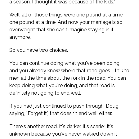
a season. I thought it was because of the kids."
Well, all of those things were one pound at a time,
one pound at a time. And now your marriage is so
overweight that she can't imagine staying in it
anymore.
So you have two choices.
You can continue doing what you've been doing,
and you already know where that road goes. I talk to
men all the time about the fork in the road. You can
keep doing what you're doing, and that road is
definitely not going to end well.
If you had just continued to push through, Doug,
saying, "Forget it," that doesn't end well either.
There's another road. It's darker. It's scarier. It's
unknown because you've never walked down it