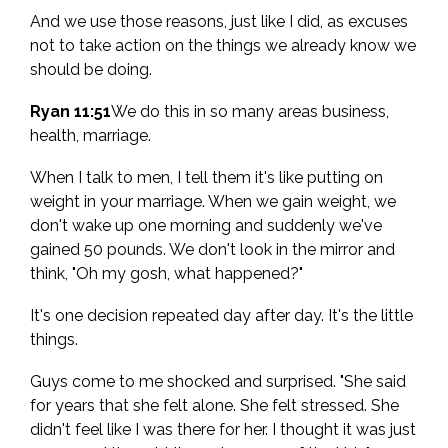
And we use those reasons, just like I did, as excuses
not to take action on the things we already know we
should be doing.
Ryan 11:51
We do this in so many areas business,
health, marriage.
When I talk to men, I tell them it's like putting on
weight in your marriage. When we gain weight, we
don't wake up one morning and suddenly we've
gained 50 pounds. We don't look in the mirror and
think, "Oh my gosh, what happened?"
It's one decision repeated day after day. It's the little
things.
Guys come to me shocked and surprised. "She said
for years that she felt alone. She felt stressed. She
didn't feel like I was there for her. I thought it was just