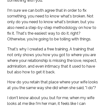
something with you.
I'm sure we can both agree that in order to fix
something, you need to know what's broken. Not
only do you need to know what's broken, but you
also need a step-by-step methodology on how to
fix it. That's the easiest way to do it, right?
Otherwise, you're going to be toiling with things.
That's why I created a free training. A training that
not only shows you how you got to where you are
where your relationship is missing the love, respect,
admiration, and even intimacy that it used to have
but also how to get it back.
How do you retain that place where your wife looks
at you the same way she did when she said, "I do"?
I don't know about you, but for me, when my wife
looks at me like I'm her man, it feels like I can