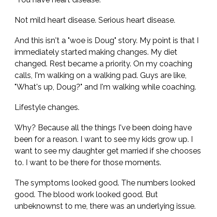
Not mild heart disease. Serious heart disease.
And this isn't a "woe is Doug" story. My point is that I
immediately started making changes. My diet
changed. Rest became a priority. On my coaching
calls, I'm walking on a walking pad. Guys are like,
"What's up, Doug?" and I'm walking while coaching.
Lifestyle changes.
Why? Because all the things I've been doing have
been for a reason. I want to see my kids grow up. I
want to see my daughter get married if she chooses
to. I want to be there for those moments.
The symptoms looked good. The numbers looked
good. The blood work looked good. But
unbeknownst to me, there was an underlying issue.