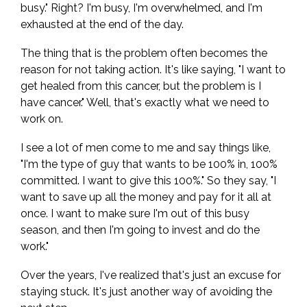
busy." Right? I'm busy, I'm overwhelmed, and I'm
exhausted at the end of the day.
The thing that is the problem often becomes the
reason for not taking action. It's like saying, "I want to
get healed from this cancer, but the problem is I
have cancer." Well, that's exactly what we need to
work on.
I see a lot of men come to me and say things like,
"I'm the type of guy that wants to be 100% in, 100%
committed. I want to give this 100%." So they say, "I
want to save up all the money and pay for it all at
once. I want to make sure I'm out of this busy
season, and then I'm going to invest and do the
work."
Over the years, I've realized that's just an excuse for
staying stuck. It's just another way of avoiding the