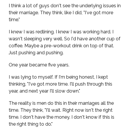
I think a lot of guys don't see the underlying issues in
their marriage. They think, like I did, "I've got more
time."
I knew I was redlining. I knew I was working hard. I
wasn't sleeping very well. So I'd have another cup of
coffee. Maybe a pre-workout drink on top of that.
Just pushing and pushing.
One year became five years.
I was lying to myself. If I'm being honest, I kept
thinking, "I've got more time. I'll push through this
year, and next year I'll slow down."
The reality is men do this in their marriages all the
time. They think, "I'll wait. Right now isn't the right
time. I don't have the money. I don't know if this is
the right thing to do."