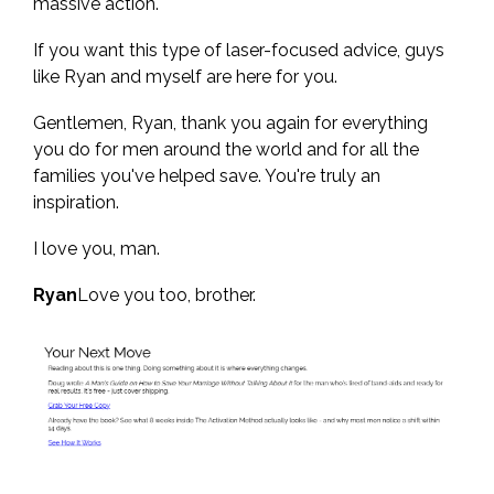
massive action.
If you want this type of laser-focused advice, guys
like Ryan and myself are here for you.
Gentlemen, Ryan, thank you again for everything
you do for men around the world and for all the
families you've helped save. You're truly an
inspiration.
I love you, man.
Ryan
Love you too, brother.