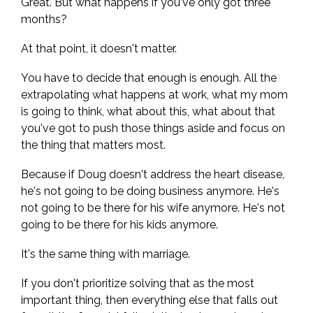
Great. But what happens if you've only got three
months?
At that point, it doesn't matter.
You have to decide that enough is enough. All the
extrapolating what happens at work, what my mom
is going to think, what about this, what about that
you've got to push those things aside and focus on
the thing that matters most.
Because if Doug doesn't address the heart disease,
he's not going to be doing business anymore. He's
not going to be there for his wife anymore. He's not
going to be there for his kids anymore.
It's the same thing with marriage.
If you don't prioritize solving that as the most
important thing, then everything else that falls out