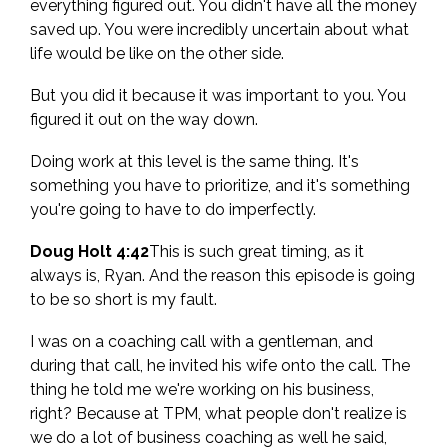
everything figured out. You didn't have all the money
saved up. You were incredibly uncertain about what
life would be like on the other side.
But you did it because it was important to you. You
figured it out on the way down.
Doing work at this level is the same thing. It's
something you have to prioritize, and it's something
you're going to have to do imperfectly.
Doug Holt 4:42
This is such great timing, as it
always is, Ryan. And the reason this episode is going
to be so short is my fault.
I was on a coaching call with a gentleman, and
during that call, he invited his wife onto the call. The
thing he told me we're working on his business,
right? Because at TPM, what people don't realize is
we do a lot of business coaching as well he said,