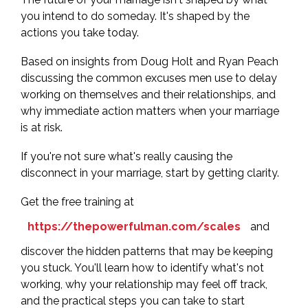
you intend to do someday. It's shaped by the
actions you take today.
Based on insights from Doug Holt and Ryan Peach
discussing the common excuses men use to delay
working on themselves and their relationships, and
why immediate action matters when your marriage
is at risk.
If you're not sure what's really causing the
disconnect in your marriage, start by getting clarity.
Get the free training at
https://thepowerfulman.com/scales
and
discover the hidden patterns that may be keeping
you stuck. You'll learn how to identify what's not
working, why your relationship may feel off track,
and the practical steps you can take to start