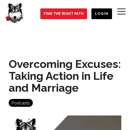
Skip
to
To
the
FIND THE RIGHT PATH
LOGIN
Me
main
content.
Overcoming Excuses:
Taking Action in Life
and Marriage
Podcasts