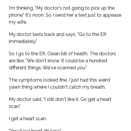
I'm thinking, "My doctor's not going to pick up the
phone." It's noon. So I send her a text just to appease
my wife.
My doctor texts back and says, "Go to the ER
immediately."
So I go to the ER. Clean bill of health. The doctors
are like, "We don't know. It could be a hundred
different things. We've scanned you."
The symptoms looked fine. I just had this weird
yawn thing where I couldn't catch my breath.
My doctor said, "I still don't like it. Go get a heart
scan."
I get a heart scan.
"You have heart disease."