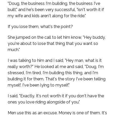
"Doug, the business I'm building, the business I've
built," and he's been very successful, "isn't worth it if
my wife and kids aren't along for the ride."
If you lose them, what's the point?
She jumped on the call to let him know, "Hey buddy,
you're about to lose that thing that you want so
much."
I was talking to him and I said, "Hey man, what is it
really worth?" He looked at me and said, "Doug, I'm
stressed, I'm tired, I'm building this thing, and I'm
building it for them. That's the story I've been telling
myself. I've been lying to myself."
I said, "Exactly. It's not worth it if you don't have the
ones you love riding alongside of you."
Men use this as an excuse. Money is one of them. It's