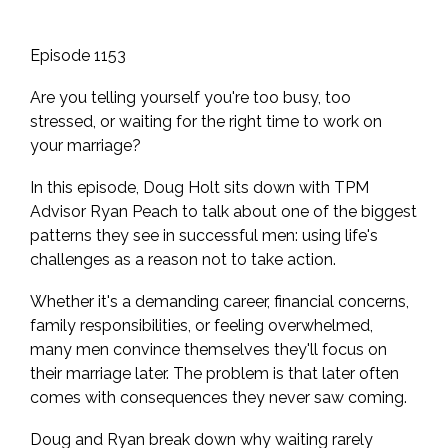
Episode 1153
Are you telling yourself you're too busy, too
stressed, or waiting for the right time to work on
your marriage?
In this episode, Doug Holt sits down with TPM
Advisor Ryan Peach to talk about one of the biggest
patterns they see in successful men: using life's
challenges as a reason not to take action.
Whether it's a demanding career, financial concerns,
family responsibilities, or feeling overwhelmed,
many men convince themselves they'll focus on
their marriage later. The problem is that later often
comes with consequences they never saw coming.
Doug and Ryan break down why waiting rarely