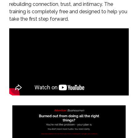
rebuilding connection, trust, and intimacy. The
training is completely free and designed to help you
take the first step forward.