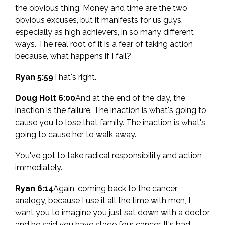
the obvious thing. Money and time are the two
obvious excuses, but it manifests for us guys,
especially as high achievers, in so many different
ways. The real root of it is a fear of taking action
because, what happens if I fail?
Ryan 5:59
That's right.
Doug Holt 6:00
And at the end of the day, the
inaction is the failure. The inaction is what's going to
cause you to lose that family. The inaction is what's
going to cause her to walk away.
You've got to take radical responsibility and action
immediately.
Ryan 6:14
Again, coming back to the cancer
analogy, because I use it all the time with men, I
want you to imagine you just sat down with a doctor
and he said you have stage four cancer. It's bad.