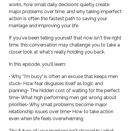
works, how small daily decisions quietly create
major problems over time, and why taking imperfect
action is often the fastest path to saving your
marriage and improving your life.
If you've been telling yourself that now isn't the right
time, this conversation may challenge you to take a
closer look at what's really holding you back.
In this episode, you'll learn:
• Why "I'm busy" is often an excuse that keeps men
stuck• How fear disguises itself as logic and
planning• The hidden cost of waiting for the perfect
time• What high performing men get wrong about
priorities• Why small problems become major
relationship issues over time• How to take action
even when life feels overwhelming
The future of your marriage isn't shaped by what