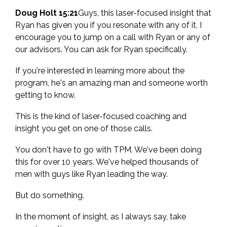
Doug Holt 15:21
Guys, this laser-focused insight that
Ryan has given you if you resonate with any of it, I
encourage you to jump on a call with Ryan or any of
our advisors. You can ask for Ryan specifically.
If you're interested in learning more about the
program, he's an amazing man and someone worth
getting to know.
This is the kind of laser-focused coaching and
insight you get on one of those calls.
You don't have to go with TPM. We've been doing
this for over 10 years. We've helped thousands of
men with guys like Ryan leading the way.
But do something.
In the moment of insight, as I always say, take