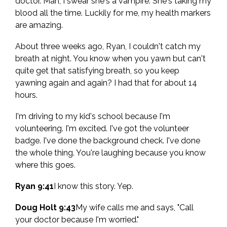
doctor. Man, I swear she's a vampire. She's taking my
blood all the time. Luckily for me, my health markers
are amazing.
About three weeks ago, Ryan, I couldn't catch my
breath at night. You know when you yawn but can't
quite get that satisfying breath, so you keep
yawning again and again? I had that for about 14
hours.
I'm driving to my kid's school because I'm
volunteering. I'm excited. I've got the volunteer
badge. I've done the background check. I've done
the whole thing. You're laughing because you know
where this goes.
Ryan 9:41
I know this story. Yep.
Doug Holt 9:43
My wife calls me and says, "Call
your doctor because I'm worried."