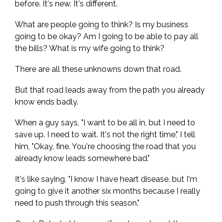
before. It's new. It's different.
What are people going to think? Is my business
going to be okay? Am I going to be able to pay all
the bills? What is my wife going to think?
There are all these unknowns down that road.
But that road leads away from the path you already
know ends badly.
When a guy says, "I want to be all in, but I need to
save up. I need to wait. It's not the right time," I tell
him, "Okay, fine. You're choosing the road that you
already know leads somewhere bad."
It's like saying, "I know I have heart disease, but I'm
going to give it another six months because I really
need to push through this season."