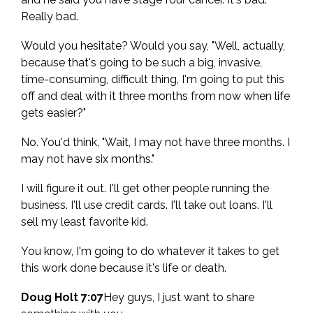
Really bad.
Would you hesitate? Would you say, "Well, actually,
because that's going to be such a big, invasive,
time-consuming, difficult thing, I'm going to put this
off and deal with it three months from now when life
gets easier?"
No. You'd think, "Wait, I may not have three months. I
may not have six months."
I will figure it out. I'll get other people running the
business. I'll use credit cards. I'll take out loans. I'll
sell my least favorite kid.
You know, I'm going to do whatever it takes to get
this work done because it's life or death.
Doug Holt 7:07
Hey guys, I just want to share