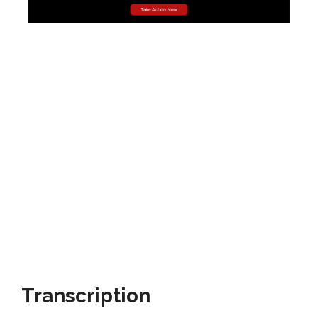
Transcription