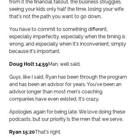
from it the financial fallout, the business struggles,
seeing your kids only half the time, losing your wife
that's not the path you want to go down.
You have to commit to something different,
especially imperfectly, especially when the timing is
wrong, and especially when it's inconvenient, simply
because it's important.
Doug Holt 14:59
Man, well said.
Guys, like I said, Ryan has been through the program
and has been an advisor for years. You've been an
advisor longer than most men's coaching
companies have even existed. It's crazy.
Apologies again for being late. We love doing these
podcasts, but our priority is the men that we serve.
Ryan 15:20
That's right.