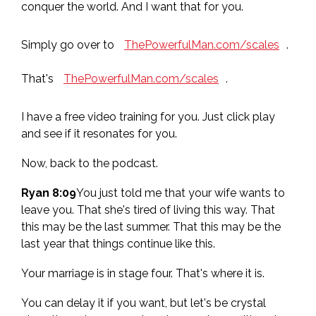
conquer the world. And I want that for you.
Simply go over to
ThePowerfulMan.com/scales
.
That's
ThePowerfulMan.com/scales
.
I have a free video training for you. Just click play
and see if it resonates for you.
Now, back to the podcast.
Ryan 8:09
You just told me that your wife wants to
leave you. That she's tired of living this way. That
this may be the last summer. That this may be the
last year that things continue like this.
Your marriage is in stage four. That's where it is.
You can delay it if you want, but let's be crystal