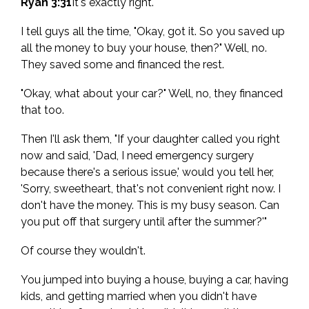
Ryan 3:31
It's exactly right.
I tell guys all the time, "Okay, got it. So you saved up
all the money to buy your house, then?" Well, no.
They saved some and financed the rest.
"Okay, what about your car?" Well, no, they financed
that too.
Then I'll ask them, "If your daughter called you right
now and said, 'Dad, I need emergency surgery
because there's a serious issue,' would you tell her,
'Sorry, sweetheart, that's not convenient right now. I
don't have the money. This is my busy season. Can
you put off that surgery until after the summer?'"
Of course they wouldn't.
You jumped into buying a house, buying a car, having
kids, and getting married when you didn't have