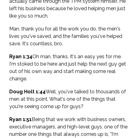
actually came through the TPM system himself. He
left his business because he loved helping men just
like you so much.
Man, thank you for all the work you do, the men's
lives you've saved, and the families you've helped
save. It's countless, bro.
Ryan 1:34
Oh man, thanks. It's an easy yes for me.
I'm stoked to be here and just help the next guy get
out of his own way and start making some real
change.
Doug Holt 1:44
Well, you've talked to thousands of
men at this point. What's one of the things that
you're seeing come up for guys?
Ryan 1:51
Being that we work with business owners,
executive managers, and high-level guys, one of the
number one things that always comes up is, "I'm