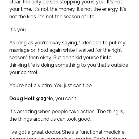
clear: the only person stopping you is you. It's not
your time. It's not the money. It's not the energy. It's
not the kids. It's not the season of life.
It's you.
As long as you're okay saying, "I decided to put my
marriage on hold again while I waited for the right
season," then okay. But don't kid yourself into
thinking life is doing something to you that's outside
your control.
You're not a victim. You just can't be.
Doug Holt 9:03
No, you can't.
It's amazing when people take action. The thing is,
the things around us can look good.
I've got a great doctor. She's a functional medicine