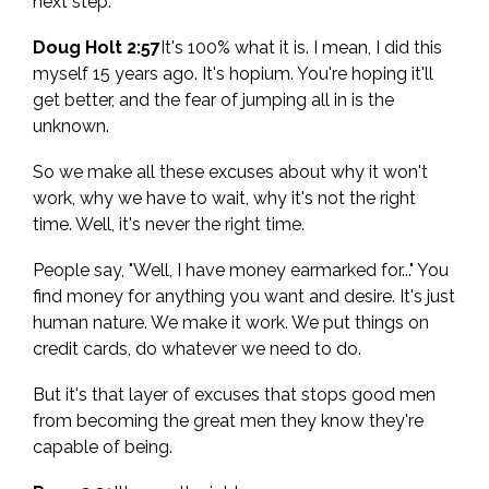
next step.
Doug Holt 2:57
It's 100% what it is. I mean, I did this
myself 15 years ago. It's hopium. You're hoping it'll
get better, and the fear of jumping all in is the
unknown.
So we make all these excuses about why it won't
work, why we have to wait, why it's not the right
time. Well, it's never the right time.
People say, "Well, I have money earmarked for..." You
find money for anything you want and desire. It's just
human nature. We make it work. We put things on
credit cards, do whatever we need to do.
But it's that layer of excuses that stops good men
from becoming the great men they know they're
capable of being.