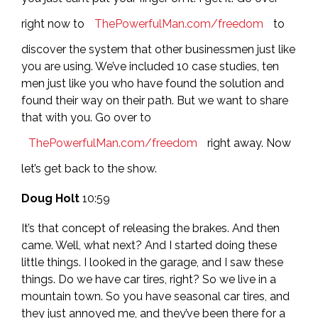
right now to
ThePowerfulMan.com/freedom
to
discover the system that other businessmen just like
you are using. We’ve included 10 case studies, ten
men just like you who have found the solution and
found their way on their path. But we want to share
that with you. Go over to
ThePowerfulMan.com/freedom
right away. Now
let’s get back to the show.
Doug Holt
10:59
It’s that concept of releasing the brakes. And then
came. Well, what next? And I started doing these
little things. I looked in the garage, and I saw these
things. Do we have car tires, right? So we live in a
mountain town. So you have seasonal car tires, and
they just annoyed me, and they’ve been there for a