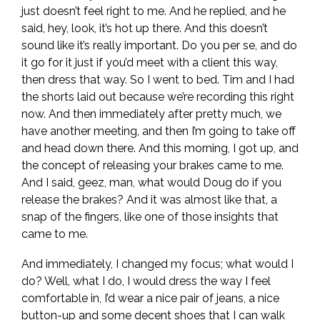
just doesn’t feel right to me. And he replied, and he
said, hey, look, it’s hot up there. And this doesn’t
sound like it’s really important. Do you per se, and do
it go for it just if you’d meet with a client this way,
then dress that way. So I went to bed. Tim and I had
the shorts laid out because we’re recording this right
now. And then immediately after pretty much, we
have another meeting, and then I’m going to take off
and head down there. And this morning, I got up, and
the concept of releasing your brakes came to me.
And I said, geez, man, what would Doug do if you
release the brakes? And it was almost like that, a
snap of the fingers, like one of those insights that
came to me.
And immediately, I changed my focus; what would I
do? Well, what I do, I would dress the way I feel
comfortable in, I’d wear a nice pair of jeans, a nice
button-up and some decent shoes that I can walk