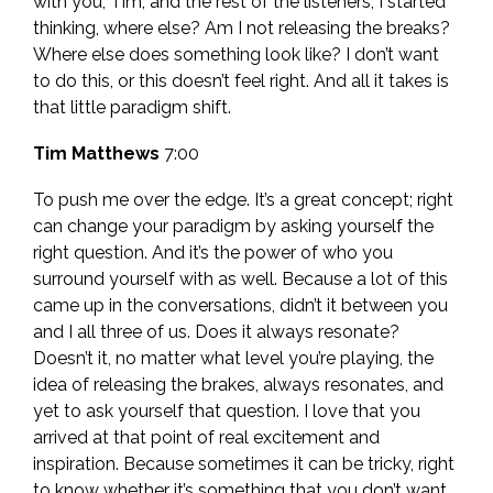
with you, Tim, and the rest of the listeners, I started
thinking, where else? Am I not releasing the breaks?
Where else does something look like? I don’t want
to do this, or this doesn’t feel right. And all it takes is
that little paradigm shift.
Tim Matthews
7:00
To push me over the edge. It’s a great concept; right
can change your paradigm by asking yourself the
right question. And it’s the power of who you
surround yourself with as well. Because a lot of this
came up in the conversations, didn’t it between you
and I all three of us. Does it always resonate?
Doesn’t it, no matter what level you’re playing, the
idea of releasing the brakes, always resonates, and
yet to ask yourself that question. I love that you
arrived at that point of real excitement and
inspiration. Because sometimes it can be tricky, right
to know whether it’s something that you don’t want