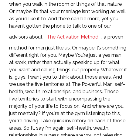
when you walk in the room or things of that nature.
Or maybe it’s that your marriage isn’t working as well
as you’d like it to. And there can be more, yet you
haven’t gotten the phone to talk to one of our
advisors about
The Activation Method
, a proven
method for men just like us. Or maybe it’s something
different right for you. Maybe You’re just a yes man
at work, rather than actually speaking up for what
you want and calling things out properly. Whatever it
is, guys, I want you to think about those areas. And
we use the five territories at The Powerful Man: self-
health, wealth, relationships, and business. Those
five territories to start with encompassing the
majority of your life to focus on. And where are you
just mentally? If you’re at the gym listening to this,
you’re driving. Take quick inventory on each of those
areas. So I’ll say I’m again, self-health, wealth,
relationships, business, where are you not releasing