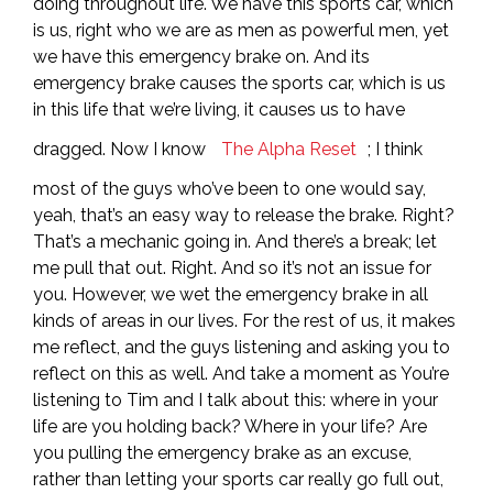
doing throughout life. We have this sports car, which
is us, right who we are as men as powerful men, yet
we have this emergency brake on. And its
emergency brake causes the sports car, which is us
in this life that we’re living, it causes us to have
dragged. Now I know
The Alpha Reset
; I think
most of the guys who’ve been to one would say,
yeah, that’s an easy way to release the brake. Right?
That’s a mechanic going in. And there’s a break; let
me pull that out. Right. And so it’s not an issue for
you. However, we wet the emergency brake in all
kinds of areas in our lives. For the rest of us, it makes
me reflect, and the guys listening and asking you to
reflect on this as well. And take a moment as You’re
listening to Tim and I talk about this: where in your
life are you holding back? Where in your life? Are
you pulling the emergency brake as an excuse,
rather than letting your sports car really go full out,