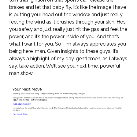
brakes and let that baby fly. It’s like the image I have
is putting your head out the window and just really
feeling the wind as it brushes through your skin. He’s
you safely and just really just hit the gas and feel the
power, and it’s the power inside of you. And that’s
what I want for you. So Tim always appreciates you
being here, man. Given insights to these guys. It’s
always a highlight of my day, gentlemen, as I always
say, take action. We’ll see you next time. powerful
man show