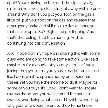
right? You’re driving on the road; the sign says 25
miles an hour, yet it’s clear straight away with no one
around. Why don’t you put your foot on the gas a
little bit, put your foot on the gas and release that
emergency brake and still go 10 miles an hour, get
that sucker up to 80? Right, and get it going. And
that’s the feeling I had this morning. And it’s
continuing into this conversation.
And I hope that my hope is in sharing this with some
guys who are going to take some action. Like I said,
maybe it’s for a couple of you guys. It’s like finally
joining the gym, or maybe you’ve made it an excuse
like I don’t want to spend money on a personal
trainer. Yet you have the income to do it. Maybe for
some of you guys, it’s Look, I don’t want to update
my wardrobe. yet you walk around the house in
sweats, wondering what and old t-shirts wondering
why your wife doesn’t want to drop to her knees