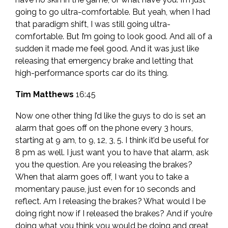
going to go ultra-comfortable. But yeah, when I had
that paradigm shift, I was still going ultra-
comfortable. But I’m going to look good. And all of a
sudden it made me feel good. And it was just like
releasing that emergency brake and letting that
high-performance sports car do its thing.
Tim Matthews
16:45
Now one other thing I’d like the guys to do is set an
alarm that goes off on the phone every 3 hours,
starting at 9 am, to 9, 12, 3, 5. I think it’d be useful for
8 pm as well. I just want you to have that alarm, ask
you the question. Are you releasing the brakes?
When that alarm goes off, I want you to take a
momentary pause, just even for 10 seconds and
reflect. Am I releasing the brakes? What would I be
doing right now if I released the brakes? And if you’re
doing what you think you would be doing and great,