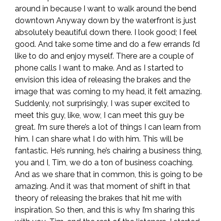
around in because I want to walk around the bend
downtown Anyway down by the waterfront is just
absolutely beautiful down there. I look good; I feel
good. And take some time and do a few errands I’d
like to do and enjoy myself. There are a couple of
phone calls I want to make. And as I started to
envision this idea of releasing the brakes and the
image that was coming to my head, it felt amazing.
Suddenly, not surprisingly, I was super excited to
meet this guy, like, wow, I can meet this guy be
great. I’m sure there’s a lot of things I can learn from
him. I can share what I do with him. This will be
fantastic. He’s running, he’s chairing a business thing,
you and I, Tim, we do a ton of business coaching.
And as we share that in common, this is going to be
amazing. And it was that moment of shift in that
theory of releasing the brakes that hit me with
inspiration. So then, and this is why I’m sharing this