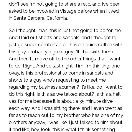
don’t see I’m not going to share a relic, and I’ve been
asked to be involved in Vistage before when I lived
in Santa Barbara, California.
So I thought, man, this is just not going to be for me.
And I laid out shorts and sandals, and I thought I’d
just go super comfortable. I have a quick coffee with
this guy, probably a great guy. I’ll chat with them.
And then I’ll move off to the other things that I want
to do. Right. And so last night, Tim, I’m thinking, one,
okay, is this professional to come in sandals and
shorts to a guy who’s requesting to meet me
regarding my business acumen? It’s like, do I want to
do this right. Is this as we talked about? Is this a hell
yes for me because it is about a 35 minute drive
each way. And I was sitting there, and I even went as
far as to reach out to my brother, who has one of my
brothers anyway, I was like, I just talked to him about
it and like, hey, look, this is what I think something