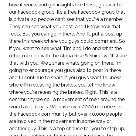
how it works and get insights like these, go over to
our Facebook group. It’s a free Facebook group that
is private, so people can’t see that you’re a member.
They can see what you post, and I know how that
feels. But you can go in there. And I’ll put a post up
there this week where you guys could comment. So
if you want to see what Tim and I do and what the
other men do with the Alpha Rise & Shine, we’ll share
that with you. We’ll share what’s going on there. I’m
going to encourage you guys also to post in there,
and I’ll continue to share if you guys want to know
where I’m releasing the brakes; you let me know
where you’re releasing the brakes. Right. This is a
community we call a movement of men around the
world as it truly is. We have over 2000 members in
the Facebook community, but over 40,000 people
are involved in the movement in some way or
another guy. This is a top chance for you to step up,
turn that ignition on that sports car, release the