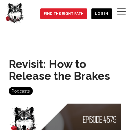
Skip
to
To
the
FIND THE RIGHT PATH
LOGIN
Me
main
content.
Revisit: How to
Release the Brakes
Podcasts