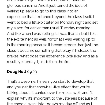
glorious sunshine. And it just turned the idea of
waking up early to go to this class into an
experience that stretched beyond the class itself. I
went to bed a little bit later on Monday night and set
my alarm for earlier than usual Tuesday morning.
And like when I was setting it, I was like, ah, but I felt
the excitement as well, for what I was waking up to
in the morning because it became more than just the
class it became something that okay if I release the
brakes, what does the experience look like? And as a
result, yesterday, I just fell on the fire.
Doug Holt
09:23
That’s awesome. I mean, you start to develop that,
and you get that snowball-like effect that you’re
talking about. It carried over for me as well, and I’ll
explain why it’s important to the listeners because of
the energy I went into today’s my day off and as I