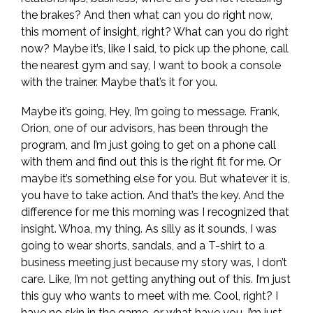
the brakes? And then what can you do right now,
this moment of insight, right? What can you do right
now? Maybe it’s, like I said, to pick up the phone, call
the nearest gym and say, I want to book a console
with the trainer. Maybe that’s it for you.
Maybe it’s going, Hey, I’m going to message. Frank,
Orion, one of our advisors, has been through the
program, and I’m just going to get on a phone call
with them and find out this is the right fit for me. Or
maybe it’s something else for you. But whatever it is,
you have to take action. And that’s the key. And the
difference for me this morning was I recognized that
insight. Whoa, my thing. As silly as it sounds, I was
going to wear shorts, sandals, and a T-shirt to a
business meeting just because my story was, I don’t
care. Like, I’m not getting anything out of this. I’m just
this guy who wants to meet with me. Cool, right? I
have no skin in the game, or what have you. I’m just