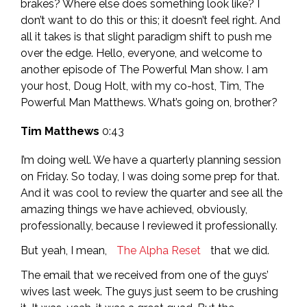
brakes? Where else does something look like? I
don’t want to do this or this; it doesn’t feel right. And
all it takes is that slight paradigm shift to push me
over the edge. Hello, everyone, and welcome to
another episode of The Powerful Man show. I am
your host, Doug Holt, with my co-host, Tim, The
Powerful Man Matthews. What’s going on, brother?
Tim Matthews
0:43
I’m doing well. We have a quarterly planning session
on Friday. So today, I was doing some prep for that.
And it was cool to review the quarter and see all the
amazing things we have achieved, obviously,
professionally, because I reviewed it professionally.
But yeah, I mean,
The Alpha Reset
that we did.
The email that we received from one of the guys’
wives last week. The guys just seem to be crushing