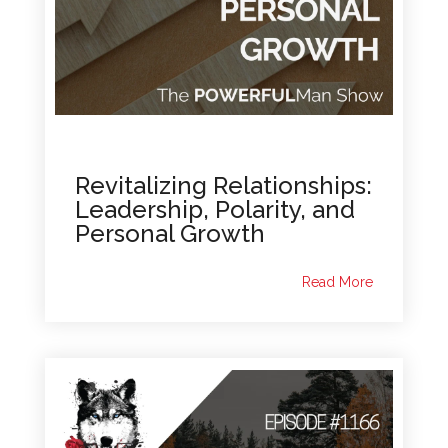
Revitalizing Relationships:
Leadership, Polarity, and
Personal Growth
Read More