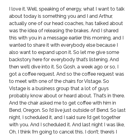
I love it. Well, speaking of energy, what I want to talk
about today is something you and I and Arthur,
actually one of our head coaches, has talked about
was the idea of releasing the brakes. And I shared
this with you in a message earlier this morning, and I
wanted to share it with everybody else because I
also want to expand upon it. So let me give some
backstory here for everybody that’s listening. And
then we’ll dive into it. So Gosh, a week ago or so, I
got a coffee request. And so the coffee request was
to meet with one of the chairs for Vistage. So
Vistage is a business group that a lot of guys
probably know about or heard about. That’s in there.
And the chair asked me to get coffee with him in
Bend, Oregon. So I’d live just outside of Bend. So last
night, I scheduled it, and I said sure I’d get together
with you. And I scheduled it. And last night I was like,
Oh, I think I’m going to cancel this. I don’t; there’s I