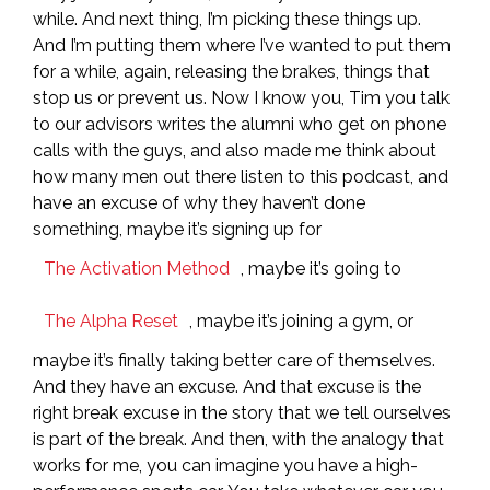
while. And next thing, I’m picking these things up.
And I’m putting them where I’ve wanted to put them
for a while, again, releasing the brakes, things that
stop us or prevent us. Now I know you, Tim you talk
to our advisors writes the alumni who get on phone
calls with the guys, and also made me think about
how many men out there listen to this podcast, and
have an excuse of why they haven’t done
something, maybe it’s signing up for
The Activation Method
, maybe it’s going to
The Alpha Reset
, maybe it’s joining a gym, or
maybe it’s finally taking better care of themselves.
And they have an excuse. And that excuse is the
right break excuse in the story that we tell ourselves
is part of the break. And then, with the analogy that
works for me, you can imagine you have a high-