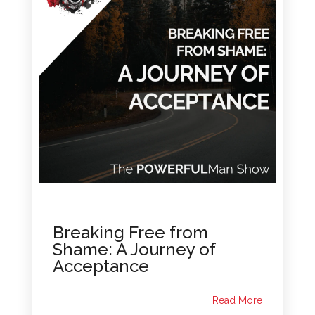
Breaking Free from
Shame: A Journey of
Acceptance
Read More