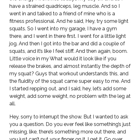
have a strained quadriceps, leg muscle. And so I
went in and talked to a friend of mine who is a
fitness professional. And he said, Hey, try some light
squats. So I went into my garage, I have a gym
there, and I went in there first. I went for a little light
jog. And then I got into the bar and did a couple of
squats, and it’s like I feel stiff. And then again, boom.
Little voice in my What would it look like if you
release the brakes, and almost instantly the depth of
my squat? Guys that workout understands this, and
the fluidity of the squat came super easy to me. And
I started repping out, and I said, hey, let’s add some
weight, add some weight, no problem with the leg at
all.
Hey, sorry to interrupt the show. But I wanted to ask
you a question. Do you ever feel like something’s just
missing, like, there’s something more out there, and
you just can’t put your finger on it. I get it. Go over