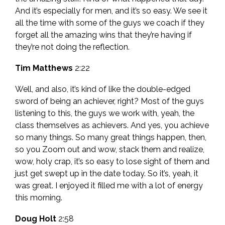
And it’s especially for men, and it’s so easy. We see it
all the time with some of the guys we coach if they
forget all the amazing wins that they’re having if
they’re not doing the reflection.
Tim Matthews
2:22
Well, and also, it’s kind of like the double-edged
sword of being an achiever, right? Most of the guys
listening to this, the guys we work with, yeah, the
class themselves as achievers. And yes, you achieve
so many things. So many great things happen, then,
so you Zoom out and wow, stack them and realize,
wow, holy crap, it’s so easy to lose sight of them and
just get swept up in the date today. So it’s, yeah, it
was great. I enjoyed it filled me with a lot of energy
this morning.
Doug Holt
2:58