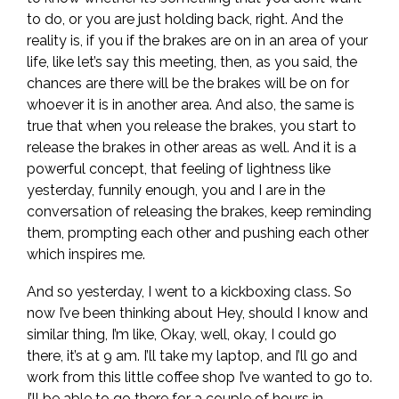
to do, or you are just holding back, right. And the
reality is, if you if the brakes are on in an area of your
life, like let’s say this meeting, then, as you said, the
chances are there will be the brakes will be on for
whoever it is in another area. And also, the same is
true that when you release the brakes, you start to
release the brakes in other areas as well. And it is a
powerful concept, that feeling of lightness like
yesterday, funnily enough, you and I are in the
conversation of releasing the brakes, keep reminding
them, prompting each other and pushing each other
which inspires me.
And so yesterday, I went to a kickboxing class. So
now I’ve been thinking about Hey, should I know and
similar thing, I’m like, Okay, well, okay, I could go
there, it’s at 9 am. I’ll take my laptop, and I’ll go and
work from this little coffee shop I’ve wanted to go to.
I’ll be able to go there for a couple of hours in