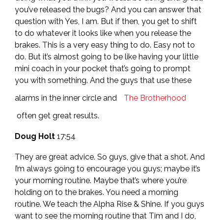
you’ve released the bugs? And you can answer that
question with Yes, I am. But if then, you get to shift
to do whatever it looks like when you release the
brakes. This is a very easy thing to do. Easy not to
do. But it’s almost going to be like having your little
mini coach in your pocket that’s going to prompt
you with something. And the guys that use these
alarms in the inner circle and
The Brotherhood
often get great results.
Doug Holt
17:54
They are great advice. So guys, give that a shot. And
I’m always going to encourage you guys; maybe it’s
your morning routine. Maybe that’s where you’re
holding on to the brakes. You need a morning
routine. We teach the Alpha Rise & Shine. If you guys
want to see the morning routine that Tim and I do,