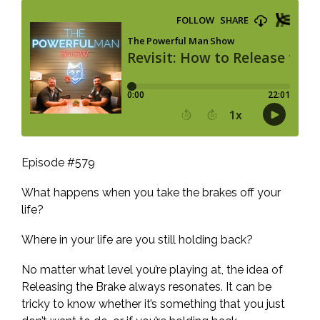
Episode #579
What happens when you take the brakes off your
life?
Where in your life are you still holding back?
No matter what level you’re playing at, the idea of
Releasing the Brake always resonates. It can be
tricky to know whether it’s something that you just