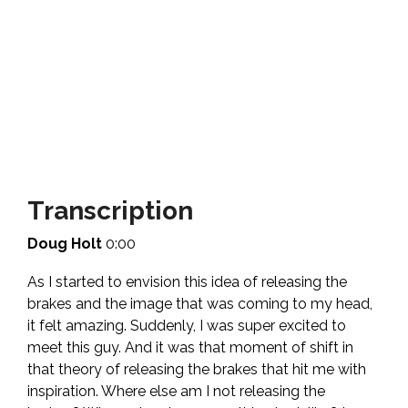
Transcription
Doug Holt
0:00
As I started to envision this idea of releasing the
brakes and the image that was coming to my head,
it felt amazing. Suddenly, I was super excited to
meet this guy. And it was that moment of shift in
that theory of releasing the brakes that hit me with
inspiration. Where else am I not releasing the