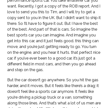
performance sports car. You take whatever car you
want. Recently, I got a copy of the ROB report. And I
love to send you this to Tim, and I will try to get a
copy sent to you in the UK. But I didn’t want to ship it
there. So I’ll have to figure it out. But I have the best
of the best. And part of that is cars. So imagine the
best sports car you can imagine. And imagine you
get into this car, and it just feels good. this thing can
move, and you’re just getting ready to go. You turn
on the engine, and you hear it hurts. that perfect nice
car, if you’ve ever been to a good car, it’s just got a
different field in most cars, and then you go ahead
and step on the gas.
But the car doesn’t go anywhere. So you hit the gas
harder, and it moves. But it feels like there’s a drag; it
doesn’t feel like a sports car anymore. It feels like
you’re driving a pickup truck or a van, something
along those lines. And that’s what a lot of us men are