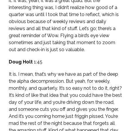
it. It was, yeah, it was a great quad. But the
interesting thing was, I didn’t realize how good of a
quarter was until I took that time to reflect, which is
obvious because of weekly reviews and daily
reviews and all that kind of stuff. Let’s go; there’s a
great reminder of Wow. Flying a bird’s eye view
sometimes and just taking that moment to zoom
out and check-in is just so valuable.
Doug Holt
1:45
It is. I mean, that’s why we have as part of the deep
the alpha decompression. But yeah, for weekly,
monthly, and quarterly. It’s so easy not to do it, right?
It’s kind of like that idea that you could have the best
day of your life, and you’re driving down the road,
and someone cuts you off and gives you the finger.
And it’s you coming home just friggin pissed. You’re
mad the rest of the night because that forgets all
the amazing stuff. Kind of what happened that day.