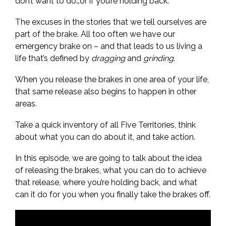
don’t want to do…or if you’re holding back.
The excuses in the stories that we tell ourselves are
part of the brake. All too often we have our
emergency brake on – and that leads to us living a
life that’s defined by
dragging
and
grinding
.
When you release the brakes in one area of your life,
that same release also begins to happen in other
areas.
Take a quick inventory of all Five Territories, think
about what you can do about it, and take action.
In this episode, we are going to talk about the idea
of releasing the brakes, what you can do to achieve
that release, where you’re holding back, and what
can it do for you when you finally take the brakes off.