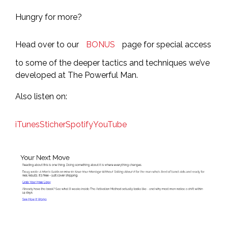
Hungry for more?
Head over to our
BONUS
page for special access
to some of the deeper tactics and techniques we’ve
developed at The Powerful Man.
Also listen on:
iTunes
Sticher
Spotify
YouTube