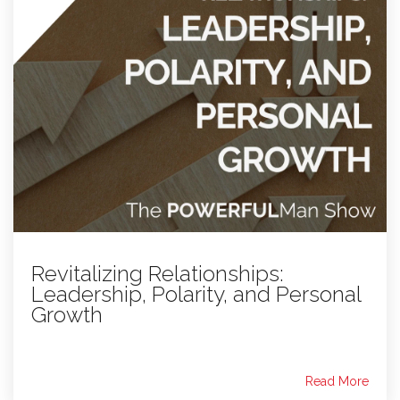
Revitalizing Relationships:
Leadership, Polarity, and Personal
Growth
Read More