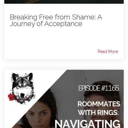
Breaking Free from Shame: A
Journey of Acceptance
Read More