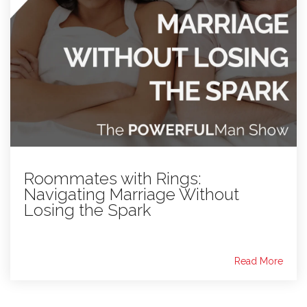
Roommates with Rings:
Navigating Marriage Without
Losing the Spark
Read More