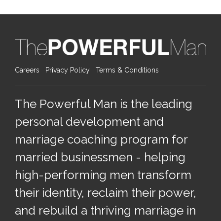
Careers
Privacy Policy
Terms & Conditions
The Powerful Man is the leading
personal development and
marriage coaching program for
married businessmen - helping
high-performing men transform
their identity, reclaim their power,
and rebuild a thriving marriage in