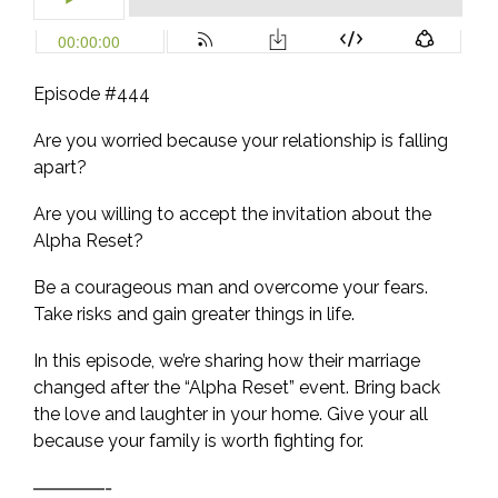
Episode #444
Are you worried because your relationship is falling
apart?
Are you willing to accept the invitation about the
Alpha Reset?
Be a courageous man and overcome your fears.
Take risks and gain greater things in life.
In this episode, we’re sharing how their marriage
changed after the “Alpha Reset” event. Bring back
the love and laughter in your home. Give your all
because your family is worth fighting for.
————-