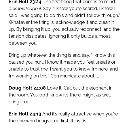
Erin Holt 23:24
The first thing that comes to mind:
acknowledge it.
Say, “I know you’re scared. I know I
said I was going to do this and didn’t follow through.”
Whatever the thing is, acknowledge it and clean it
up. By bringing it up, you actually reconnect, and the
tension dissipates. Ignoring it only builds a moat
between you.
Bring up whatever the thing is and say, “I know this
caused you hurt. I know it made you feel unsafe or
unable to trust me. I want you to know I’m here, and
I’m working on this.” Communicate about it.
Doug Holt 24:08
Love it. Call out the elephant in
the room. You both know it’s there, might as well
bring it up.
Erin Holt 24:13
And it’s really attractive when you’re
the one who brings it up first. It just is.