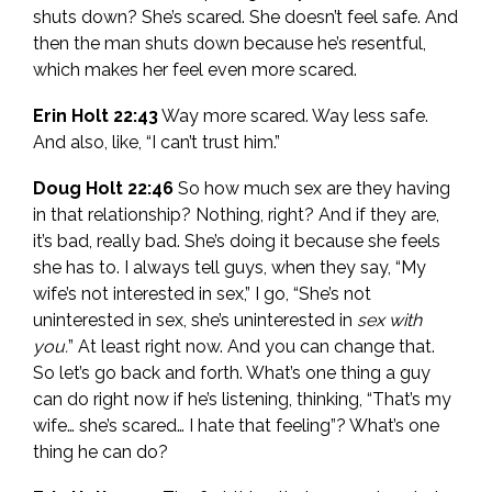
shuts down? She’s scared. She doesn’t feel safe. And
then the man shuts down because he’s resentful,
which makes her feel even more scared.
Erin Holt 22:43
Way more scared. Way less safe.
And also, like, “I can’t trust him.”
Doug Holt 22:46
So how much sex are they having
in that relationship? Nothing, right? And if they are,
it’s bad, really bad. She’s doing it because she feels
she has to. I always tell guys, when they say, “My
wife’s not interested in sex,” I go, “She’s not
uninterested in sex, she’s uninterested in
sex with
you.
” At least right now. And you can change that.
So let’s go back and forth. What’s one thing a guy
can do right now if he’s listening, thinking, “That’s my
wife… she’s scared… I hate that feeling”? What’s one
thing he can do?