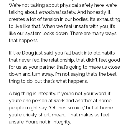
We’re not talking about physical safety here, we’re
talking about
emotional
safety. And honestly, it
creates a lot of tension in our bodies. It’s exhausting
to live like that. When we feel unsafe with you, it’s
like our system locks down. There are many ways
that happens.
If, like Doug just said, you fall back into old habits
that never fed the relationship, that didn’t feel good
for us as your partner, that’s going to make us close
down and turn away. I’m not saying that’s the best
thing to do, but that’s what happens.
A big thing is integrity. If you’re not your word, if
you’re one person at work and another at home,
people might say, “Oh, he’s so nice,” but at home
you’re prickly, short, mean… That makes us feel
unsafe. You’re not in integrity.