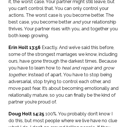
it, the worst case. Your partner might still leave, but
you can’t control that. You can only control your
actions. The worst case is you become better. The
best case, you become better
and
your relationship
thrives. Your partner rises with you, and together you
both keep growing.
Erin Holt 13:56
Exactly. And we’ve said this before,
some of the strongest marriages we know, including
ours, have gone through the darkest times. Because
you have to learn how to
heal and repair
and
grow
together
, instead of apart. You have to stop being
adversarial, stop trying to control each other, and
move past fear. It’s about becoming emotionally and
relationally mature, so you can finally be the kind of
partner you’re proud of.
Doug Holt 14:25
100%. You probably don’t know I
do this, but most people where we live have no clue