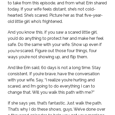
to take from this episode, and from what Erin shared
today. If your wife feels distant, she’s not cold-
hearted. She’s scared. Picture her as that five-year-
old little girl who’s frightened.
And you know this, if you saw a scared little girl,
you’d do anything to protect her and make her feel
safe. Do the same with your wife. Show up even if
you’re
scared. Figure out those four things, four
ways you’re not showing up, and flip them.
And like Erin said, 60 days is not a long time. Stay
consistent. If you’re brave, have the conversation
with your wife. Say, “I realize you’re hurting and
scared, and I’m going to do everything I can to
change that. Will you walk this path with me?”
If she says yes, that’s fantastic. Just walk the path.
That’s why I do these shows, guys. We’ve done over