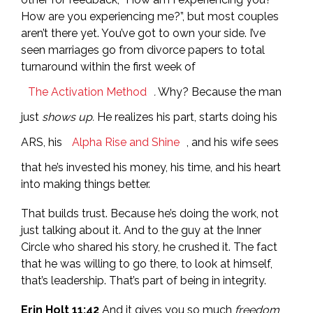
How are you experiencing me?”, but most couples
aren’t there yet. You’ve got to own your side. I’ve
seen marriages go from divorce papers to total
turnaround within the first week of
The Activation Method
.
Why? Because the man
just
shows up.
He realizes his part, starts doing his
ARS, his
Alpha Rise and Shine
, and his wife sees
that he’s invested his money, his time, and his heart
into making things better.
That builds trust. Because he’s doing the work, not
just talking about it. And to the guy at the Inner
Circle who shared his story, he crushed it. The fact
that he was willing to go there, to look at himself,
that’s leadership. That’s part of being in integrity.
Erin Holt 11:42
And it gives you so much
freedom