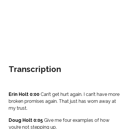
Transcription
Erin Holt 0:00
Can’t get hurt again. I can’t have more
broken promises again. That just has worn away at
my trust.
Doug Holt 0:05
Give me four examples of how
you’re not stepping up.