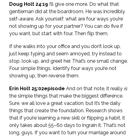
Doug Holt 24:19
I’ll give one more. Do what that
gentleman did at the boardroom. He was incredibly
self-aware. Ask yourself: what are four ways you’re
not showing up for your partner? You can do five if
you want, but start with four. Then flip them.
If she walks into your office and you don’t look up,
just keep typing and seem annoyed, try instead to
stop, look up, and greet her. That’s one small change.
Four simple things. Identify four ways you’re not
showing up, then reverse them.
Erin Holt 25:02episode
And on that note, it really
is
the simple things that make the biggest difference.
Sure, we all love a great vacation, but it’s the daily
things that create the foundation. Research shows
that if you’re learning a new skill or flipping a habit, it
only takes about 55–60 days to ingrain it. That’s not
long, guys. If you want to turn your marriage around