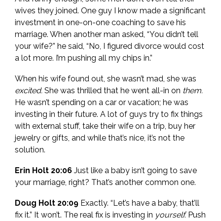
wives they joined. One guy I know made a significant
investment in one-on-one coaching to save his
marriage. When another man asked, “You didn’t tell
your wife?” he said, “No, I figured divorce would cost
a lot more. I’m pushing all my chips in.”
When his wife found out, she wasn’t mad, she was
excited.
She was thrilled that he went all-in on
them.
He wasn’t spending on a car or vacation; he was
investing in their future. A lot of guys try to fix things
with external stuff, take their wife on a trip, buy her
jewelry or gifts, and while that’s nice, it’s not the
solution.
Erin Holt 20:06
Just like a baby isn’t going to save
your marriage, right? That’s another common one.
Doug Holt 20:09
Exactly. “Let’s have a baby, that’ll
fix it.” It won’t. The real fix is investing in
yourself.
Push