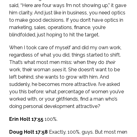
said, “Here are four ways I’m not showing up,” it gave
him clarity. And just like in business, you need optics
to make good decisions. If you don’t have optics in
marketing, sales, operations, finance, you’re
blindfolded, just hoping to hit the target.
When I took care of myself and did my own work,
regardless of what you did, things started to shift.
That’s what most men miss: when they do
their
work, their woman
sees
it. She doesn’t want to be
left behind, she wants to grow with him. And
suddenly, he becomes more attractive. I’ve asked
you this before: what percentage of women you’ve
worked with, or your girlfriends, find a man who’s
doing personal development attractive?
Erin Holt 17:55
100%.
Doug Holt 17:58
Exactly, 100%, guys. But most men