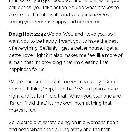
that. When you get feedback and insight, what you
call optics, you take action. You do what it takes to
create a different result. And you genuinely
love
seeing your woman happy and connected.
Doug Holt 21:42
We do. Well, and I love you, so I
want you to be happy. I want you to have the best
of everything. Selfishly, I get a better house, I get a
better lover, right? It also makes me feel like more of
a man, that I’m providing, that I’m creating that
happiness for us.
We joke around about it, like when you say, “Good
movie,” I’ll think, “Yep, I did that.” When I plan a date
night and it’s fun, “I did that.” When you plan one and
it’s fun, “I did that.” It’s my own internal thing that
makes it fun.
So, closing out, what’s going on in a woman’s heart
and head when she’s pulling away and the man