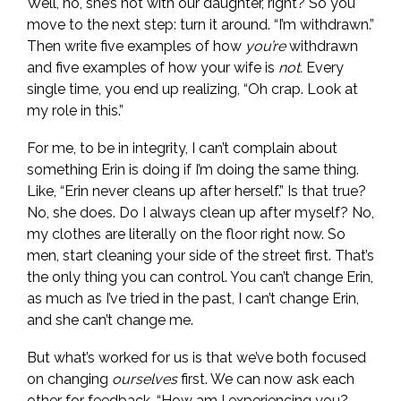
Well, no, she’s not with our daughter, right? So you
move to the next step: turn it around. “I’m withdrawn.”
Then write five examples of how
you’re
withdrawn
and five examples of how your wife is
not.
Every
single time, you end up realizing, “Oh crap. Look at
my role in this.”
For me, to be in integrity, I can’t complain about
something Erin is doing if I’m doing the same thing.
Like, “Erin never cleans up after herself.” Is that true?
No, she does. Do I always clean up after myself? No,
my clothes are literally on the floor right now. So
men, start cleaning your side of the street first. That’s
the only thing you can control. You can’t change Erin,
as much as I’ve tried in the past, I can’t change Erin,
and she can’t change me.
But what’s worked for us is that we’ve both focused
on changing
ourselves
first. We can now ask each
other for feedback, “How am I experiencing you?