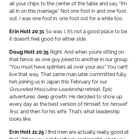
all your chips to the center of the table and say, “I’m
all in on this marriage.” Not one foot in and one foot
out. I was one foot in, one foot out for a while too.
Erin Holt 20:31
So was I. It’s not a good place to be,
it doesn’t feel good for either side.
Doug Holt 20:35
Right. And when you’re sitting on
that fence, as one guy joked to another in our group,
“You must have splinters all over your ass.” You can’t
live that way. That same man later committed fully,
he’s joining us in Japan this February for our
Grounded Masculine Leadership
retreat. Epic
adventures, deep growth. He decided to show up
every day as the best version of himself, for
himself
first,
and then for his wife. That’s what leadership
looks like.
Erin Holt 21:25
I find men are actually really good at