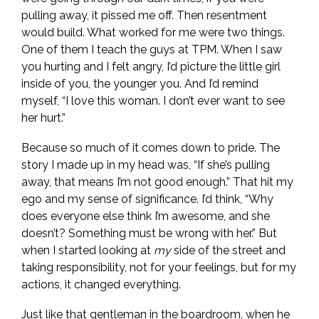
pulling away, it pissed me off. Then resentment
would build. What worked for me were two things.
One of them I teach the guys at TPM. When I saw
you hurting and I felt angry, I’d picture the little girl
inside of you, the younger you. And I’d remind
myself, “I love this woman. I don’t ever want to see
her hurt.”
Because so much of it comes down to pride. The
story I made up in my head was, “If she’s pulling
away, that means I’m not good enough.” That hit my
ego and my sense of significance. I’d think, “Why
does everyone else think I’m awesome, and she
doesn’t? Something must be wrong with her.” But
when I started looking at
my
side of the street and
taking responsibility, not for your feelings, but for my
actions, it changed everything.
Just like that gentleman in the boardroom, when he