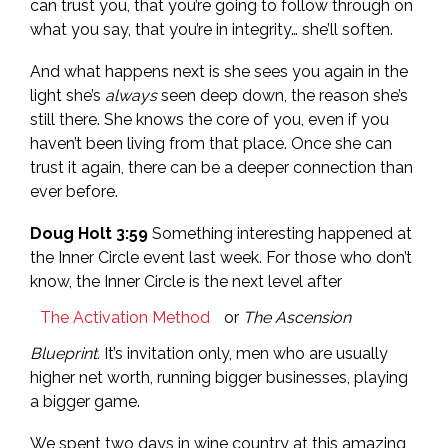
can trust you, that you’re going to follow through on
what you say, that you’re in integrity… she’ll soften.
And what happens next is she sees you again in the
light she’s
always
seen deep down, the reason she’s
still there. She knows the core of you, even if you
haven’t been living from that place. Once she can
trust it again, there can be a deeper connection than
ever before.
Doug Holt 3:59
Something interesting happened at
the Inner Circle event last week. For those who don’t
know, the Inner Circle is the next level after
The Activation Method
or
The Ascension
Blueprint.
It’s invitation only, men who are usually
higher net worth, running bigger businesses, playing
a bigger game.
We spent two days in wine country at this amazing