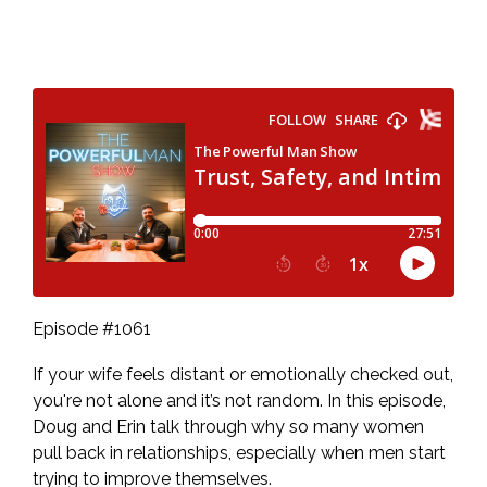
Episode #1061
If your wife feels distant or emotionally checked out,
you're not alone and it’s not random. In this episode,
Doug and Erin talk through why so many women
pull back in relationships, especially when men start
trying to improve themselves.