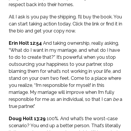
respect back into their homes.
All I ask is you pay the shipping. I’ll buy the book. You
can start taking action today. Click the link or find it in
the bio and get your copy now.
Erin Holt 12:54
And taking ownership, really asking,
“What do I want in my marriage, and what do I have
to do to create that?” It’s powerful when you stop
outsourcing your happiness to your partner, stop
blaming them for what’s not working in your life, and
stand on your own two feet. Come to a place where
you realize, “I’m responsible for myself in this
marriage. My marriage will improve when I’m fully
responsible for me as an individual, so that I can
be
a
true partner.”
Doug Holt 13:29
100%. And what’s the worst-case
scenario? You end up a better person. That’s literally