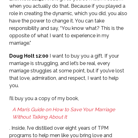
when you actually do that. Because if you played a
role in creating the dynamic, which you did, you also
have the power to change it. You can take
responsibility and say, “You know what? This is the
opposite of what I want to experience in my
marriage.”
Doug Holt 12:00
I want to buy you a gift. If your
marriage is struggling, and let’s be real, every
marriage struggles at some point, but if you’ve lost
that love, admiration, and respect, I want to help
you.
I’ll buy you a copy of my book,
A Man’s Guide on How to Save Your Marriage
Without Talking About It
.
Inside, I’ve distilled over eight years of TPM
programs to help men like you bring love and