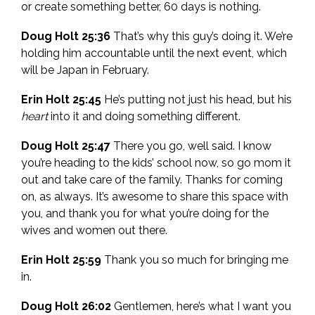
or create something better, 60 days is nothing.
Doug Holt 25:36
That’s why this guy’s doing it. We’re
holding him accountable until the next event, which
will be Japan in February.
Erin Holt 25:45
He’s putting not just his head, but his
heart
into it and doing something different.
Doug Holt 25:47
There you go, well said. I know
you’re heading to the kids’ school now, so go mom it
out and take care of the family. Thanks for coming
on, as always. It’s awesome to share this space with
you, and thank you for what you’re doing for the
wives and women out there.
Erin Holt 25:59
Thank you so much for bringing me
in.
Doug Holt 26:02
Gentlemen, here’s what I want you