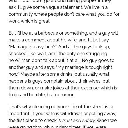
what I do. I don’t go around telling people. If they
ask, I’ll give some vague statement. We live in a
community where people don’t care what you do for
work, which is great.
But I’ll be at a barbecue or something, and a guy will
make a comment about his wife, and I’ll just say,
“Marriage is easy, huh?” And all the guys look up,
shocked, like, wait, am I the only one struggling
here? Men don’t talk about it at all. No guy goes to
another guy and says, “My marriage is tough right
now.” Maybe after some drinks, but usually what
happens is guys complain about their wives, put
them down, or make jokes at their expense, which is
toxic and horrible, but common.
That’s why cleaning up your side of the street is so
important. If your wife is withdrawn or pulling away,
the first place to check is
trust and safety.
When we
were going through our dark times, if you were