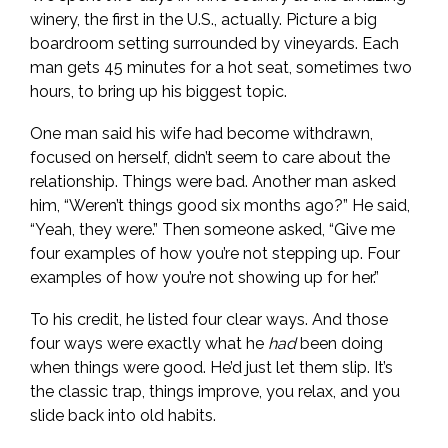
winery, the first in the U.S., actually. Picture a big
boardroom setting surrounded by vineyards. Each
man gets 45 minutes for a hot seat, sometimes two
hours, to bring up his biggest topic.
One man said his wife had become withdrawn,
focused on herself, didn’t seem to care about the
relationship. Things were bad. Another man asked
him, “Weren’t things good six months ago?” He said,
“Yeah, they were.” Then someone asked, “Give me
four examples of how you’re not stepping up. Four
examples of how you’re not showing up for her.”
To his credit, he listed four clear ways. And those
four ways were exactly what he
had
been doing
when things were good. He’d just let them slip. It’s
the classic trap, things improve, you relax, and you
slide back into old habits.