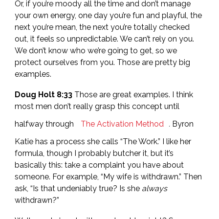
Or, if you’re moody all the time and don’t manage
your own energy, one day you’re fun and playful, the
next you’re mean, the next you’re totally checked
out, it feels so unpredictable. We can’t rely on you.
We don’t know who we’re going to get, so we
protect ourselves from you. Those are pretty big
examples.
Doug Holt 8:33
Those are great examples. I think
most men don’t really grasp this concept until
halfway through
The Activation Method
.
Byron
Katie has a process she calls “The Work.” I like her
formula, though I probably butcher it, but it’s
basically this: take a complaint you have about
someone. For example, “My wife is withdrawn.” Then
ask, “Is that undeniably true? Is she
always
withdrawn?”