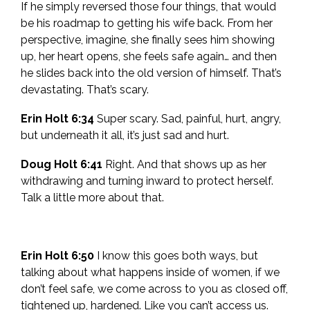
If he simply reversed those four things, that would
be his roadmap to getting his wife back. From her
perspective, imagine, she finally sees him showing
up, her heart opens, she feels safe again… and then
he slides back into the old version of himself. That’s
devastating. That’s scary.
Erin Holt 6:34
Super scary. Sad, painful, hurt, angry,
but underneath it all, it’s just sad and hurt.
Doug Holt 6:41
Right. And that shows up as her
withdrawing and turning inward to protect herself.
Talk a little more about that.
Erin Holt 6:50
I know this goes both ways, but
talking about what happens inside of women, if we
don’t feel safe, we come across to you as closed off,
tightened up, hardened. Like you can’t access us.