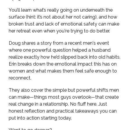
You’ll learn what’s really going on underneath the
surface (hint: it’s not about her not caring), and how
broken trust and lack of emotional safety can make
her retreat even when you're trying to do better.
Doug shares a story from a recent men's event
where one powerful question helped a husband
realize exactly how he’d slipped back into old habits.
Erin breaks down the emotional impact this has on
women and what makes them feel safe enough to
reconnect.
They also cover the simple but powerful shifts men
can make—things most guys overlook—that create
real change in a relationship. No fluff here. Just
honest reflection and practical takeaways you can
put into action starting today.