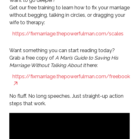
Want to go deeper?
Get our free training to learn how to fix your marriage
without begging, talking in circles, or dragging your
wife to therapy:
https://fixmarriage.thepowerfulman.com/scales
Want something you can start reading today?
Grab a free copy of
A Man’s Guide to Saving His
Marriage Without Talking About It
here:
https://fixmarriage.thepowerfulman.com/freebook
No fluff. No long speeches. Just straight-up action
steps that work.