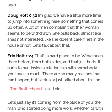
again.
Doug Holt 0:52
I’m glad we have a little more time
to jump into something here, something that comes
up often. A lot of men complain that their woman
seems to be withdrawn. She pulls back, almost like
she’s not interested, like she doesn’t care if he’s in the
house or not. Let’s talk about that.
Erin Holt 1:24
That’s a hard place to be. We’ve been
there before, from both sides, and that just hurts. It
hurts to hurt inside a relationship with somebody
you love so much. There are so many reasons that
can happen, but I actually just talked about this on
The Brotherhood
call I did.
Let’s just say it’s coming from the place of you, the
man, who started doing more work, whether it’s with