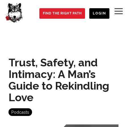
Skip
to
To
the
FIND THE RIGHT PATH
LOGIN
Me
main
content.
Trust, Safety, and
Intimacy: A Man’s
Guide to Rekindling
Love
Podcasts