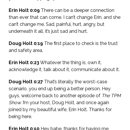
Erin Holt 0:09
There can be a deeper connection
than ever that can come. I can’t change Erin, and she
can’t change me. Sad, painful, hurt, angry, but
underneath it all, it’s just sad and hurt.
Doug Holt 0:19
The first place to check is the trust
and safety area.
Erin Holt 0:23
Whatever the thing is, own it,
acknowledge it, talk about it, communicate about it.
Doug Holt 0:27
That’s literally the worst-case
scenario, you end up being a better person.
Hey
guys, welcome back to another episode of
The TPM
Show.
I’m your host, Doug Holt, and once again
joined by my beautiful wife, Erin Holt. Thanks for
being here.
Erin Holt 0:50
Hey babe, thanks for having me