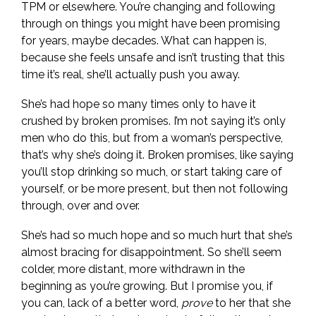
TPM or elsewhere. You’re changing and following
through on things you might have been promising
for years, maybe decades. What can happen is,
because she feels unsafe and isn’t trusting that this
time it’s real, she’ll actually push you away.
She’s had hope so many times only to have it
crushed by broken promises. I’m not saying it’s only
men who do this, but from a woman’s perspective,
that’s why she’s doing it. Broken promises, like saying
you’ll stop drinking so much, or start taking care of
yourself, or be more present, but then not following
through, over and over.
She’s had so much hope and so much hurt that she’s
almost bracing for disappointment. So she’ll seem
colder, more distant, more withdrawn in the
beginning as you’re growing. But I promise you, if
you can, lack of a better word,
prove
to her that she