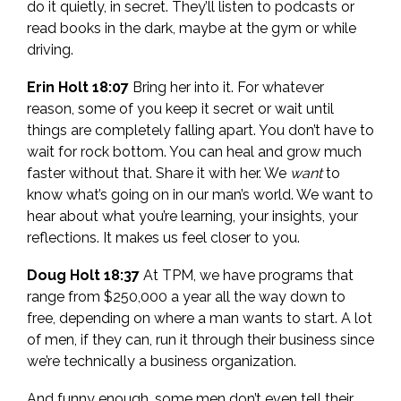
do it quietly, in secret. They’ll listen to podcasts or
read books in the dark, maybe at the gym or while
driving.
Erin Holt 18:07
Bring her into it. For whatever
reason, some of you keep it secret or wait until
things are completely falling apart. You don’t have to
wait for rock bottom. You can heal and grow much
faster without that. Share it with her. We
want
to
know what’s going on in our man’s world. We want to
hear about what you’re learning, your insights, your
reflections. It makes us feel closer to you.
Doug Holt 18:37
At TPM, we have programs that
range from $250,000 a year all the way down to
free, depending on where a man wants to start. A lot
of men, if they can, run it through their business since
we’re technically a business organization.
And funny enough, some men don’t even tell their