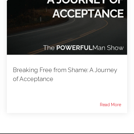
Breaking Free from Shame: A Journey
of Acceptance
Read More