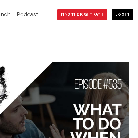
anch
Podcast
FIND THE RIGHT PATH
LOGIN