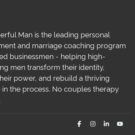
rful Man is the leading personal
ment and marriage coaching program
ied businessmen - helping high-
ng men transform their identity,
heir power, and rebuild a thriving
 in the process. No couples therapy
.
Facebook
Instagram
Linkedin
You