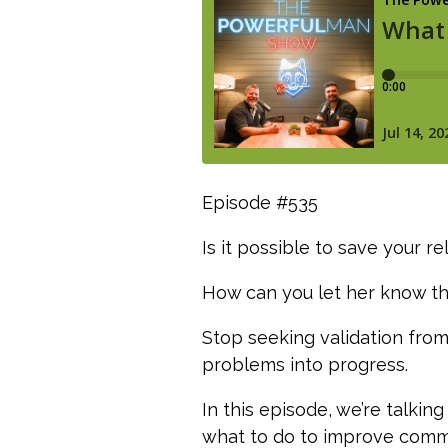
Episode #535
Is it possible to save your 
How can you let her know tha
Stop seeking validation from
problems into progress.
In this episode, we’re talki
what to do to improve commu