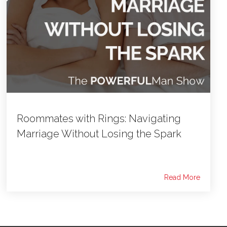
Roommates with Rings: Navigating
Marriage Without Losing the Spark
Read More