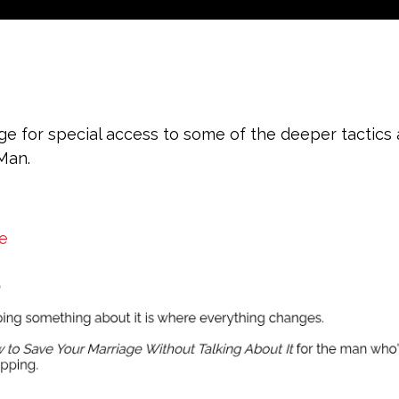
e for special access to some of the deeper tactics
 Man.
e