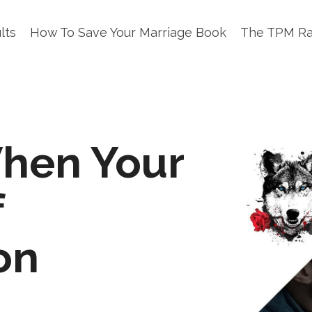
lts
How To Save Your Marriage Book
The TPM R
hen Your
f
on