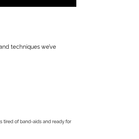
 and techniques we’ve