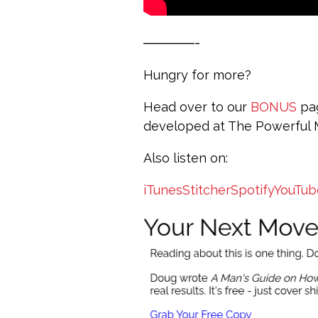
————-
Hungry for more?
Head over to our
BONUS
pag
developed at The Powerful
Also listen on:
iTunes
Stitcher
Spotify
YouTub