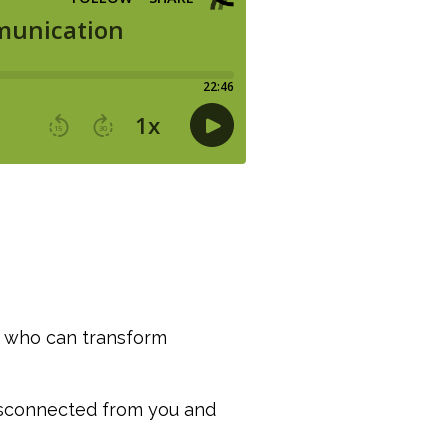
ha who can transform
disconnected from you and