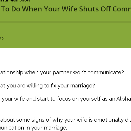
relationship when your partner won’t communicate?
t you are willing to fix your marriage?
 your wife and start to focus on yourself as an Alp
ng about some signs of why your wife is emotionally 
nication in your marriage.