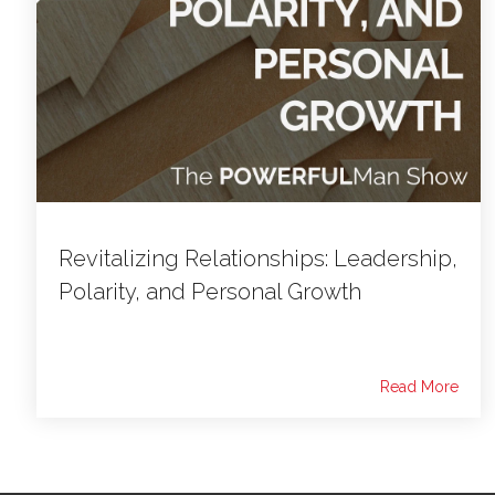
Revitalizing Relationships: Leadership,
Polarity, and Personal Growth
Read More