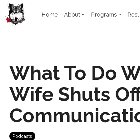
Skip
to
Home
About
Programs
Resu
the
main
content.
What To Do W
Wife Shuts Of
Communicati
Podcasts