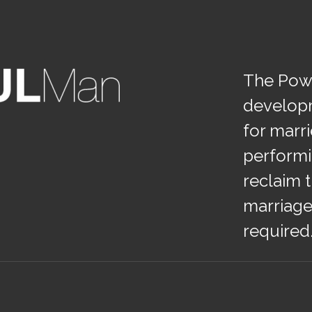
The Powe
develop
for marr
performi
reclaim t
marriage
required