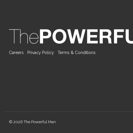
Careers
Privacy Policy
Terms & Conditions
© 2026 The Powerful Man