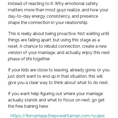
instead of reacting to it. Why emotional safety
matters more than most guys realize, and how your
day-to-day energy, consistency, and presence
shape the connection in your relationship.
This is really about being proactive. Not waiting until
things are falling apart, but using this stage as a
reset. A chance to rebuild connection, create a new
version of your marriage, and actually enjoy this next
phase of life together.
If your kids are close to leaving, already gone, or you
just don’t want to end up in that situation, this will
give you a clear way to think about what to do next.
If you want help figuring out where your marriage
actually stands and what to focus on next, go get
the free training here:
https://fixmarriage.thepowerfulman.com/scales