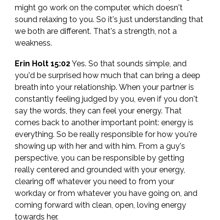
might go work on the computer, which doesn't
sound relaxing to you. So it's just understanding that
we both are different. That's a strength, not a
weakness.
Erin Holt 15:02
Yes. So that sounds simple, and
you'd be surprised how much that can bring a deep
breath into your relationship. When your partner is
constantly feeling judged by you, even if you don't
say the words, they can feel your energy. That
comes back to another important point: energy is
everything. So be really responsible for how you're
showing up with her and with him. From a guy's
perspective, you can be responsible by getting
really centered and grounded with your energy,
clearing off whatever you need to from your
workday or from whatever you have going on, and
coming forward with clean, open, loving energy
towards her.