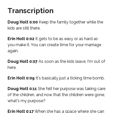
Transcription
Doug Holt 0:00
Keep the family together while the
kids are still there.
Erin Holt 0:02
It gets to be as easy or as hard as
you make it. You can create time for your marriage
again.
Doug Holt 0:07
As soon as the kids leave, I'm out of
here.
Erin Holt 0:09
It's basically just a ticking time bomb.
Doug Holt 0:11
She felt her purpose was taking care
of the children, and now that the children were gone,
what's my purpose?
Erin Holt 0:17
When she has a space where she can