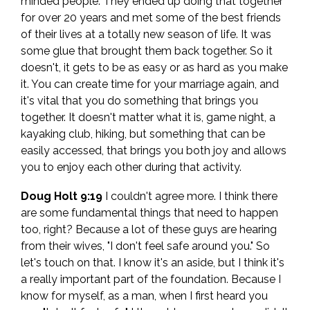
minded people. They ended up doing that together
for over 20 years and met some of the best friends
of their lives at a totally new season of life. It was
some glue that brought them back together. So it
doesn't, it gets to be as easy or as hard as you make
it. You can create time for your marriage again, and
it's vital that you do something that brings you
together. It doesn't matter what it is, game night, a
kayaking club, hiking, but something that can be
easily accessed, that brings you both joy and allows
you to enjoy each other during that activity.
Doug Holt 9:19
I couldn't agree more. I think there
are some fundamental things that need to happen
too, right? Because a lot of these guys are hearing
from their wives, "I don't feel safe around you." So
let's touch on that. I know it's an aside, but I think it's
a really important part of the foundation. Because I
know for myself, as a man, when I first heard you