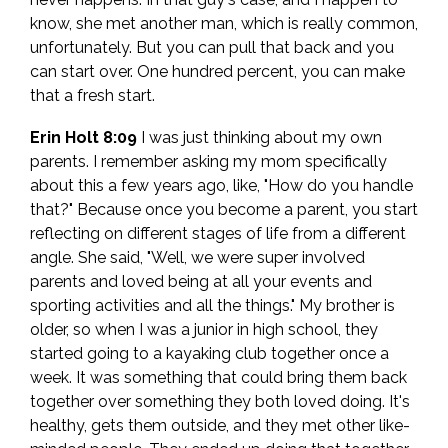
know, she met another man, which is really common,
unfortunately. But you can pull that back and you
can start over. One hundred percent, you can make
that a fresh start.
Erin Holt 8:09
I was just thinking about my own
parents. I remember asking my mom specifically
about this a few years ago, like, "How do you handle
that?" Because once you become a parent, you start
reflecting on different stages of life from a different
angle. She said, "Well, we were super involved
parents and loved being at all your events and
sporting activities and all the things." My brother is
older, so when I was a junior in high school, they
started going to a kayaking club together once a
week. It was something that could bring them back
together over something they both loved doing. It's
healthy, gets them outside, and they met other like-