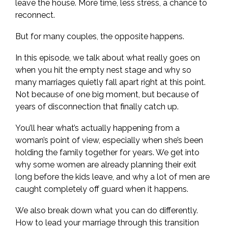
leave the house. More time, less stress, a chance to
reconnect.
But for many couples, the opposite happens.
In this episode, we talk about what really goes on
when you hit the empty nest stage and why so
many marriages quietly fall apart right at this point.
Not because of one big moment, but because of
years of disconnection that finally catch up.
You’ll hear what’s actually happening from a
woman’s point of view, especially when she’s been
holding the family together for years. We get into
why some women are already planning their exit
long before the kids leave, and why a lot of men are
caught completely off guard when it happens.
We also break down what you can do differently.
How to lead your marriage through this transition