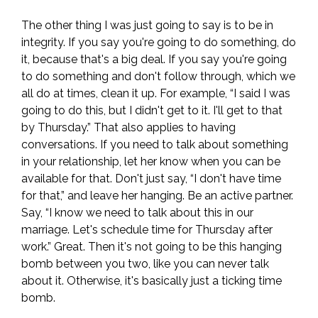
The other thing I was just going to say is to be in
integrity. If you say you're going to do something, do
it, because that's a big deal. If you say you're going
to do something and don't follow through, which we
all do at times, clean it up. For example, “I said I was
going to do this, but I didn't get to it. I'll get to that
by Thursday.” That also applies to having
conversations. If you need to talk about something
in your relationship, let her know when you can be
available for that. Don't just say, “I don't have time
for that,” and leave her hanging. Be an active partner.
Say, “I know we need to talk about this in our
marriage. Let's schedule time for Thursday after
work.” Great. Then it's not going to be this hanging
bomb between you two, like you can never talk
about it. Otherwise, it's basically just a ticking time
bomb.