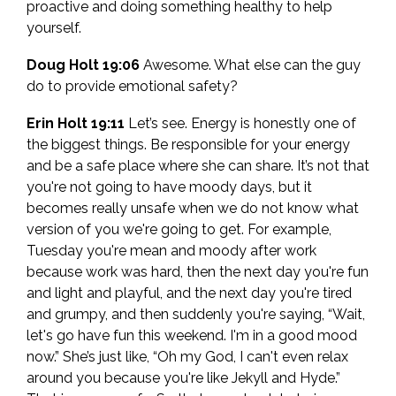
proactive and doing something healthy to help
yourself.
Doug Holt 19:06
Awesome. What else can the guy
do to provide emotional safety?
Erin Holt 19:11
Let’s see. Energy is honestly one of
the biggest things. Be responsible for your energy
and be a safe place where she can share. It’s not that
you're not going to have moody days, but it
becomes really unsafe when we do not know what
version of you we're going to get. For example,
Tuesday you're mean and moody after work
because work was hard, then the next day you're fun
and light and playful, and the next day you're tired
and grumpy, and then suddenly you're saying, “Wait,
let's go have fun this weekend. I'm in a good mood
now.” She’s just like, “Oh my God, I can't even relax
around you because you're like Jekyll and Hyde.”