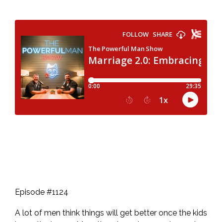
Episode #1124
A lot of men think things will get better once the kids