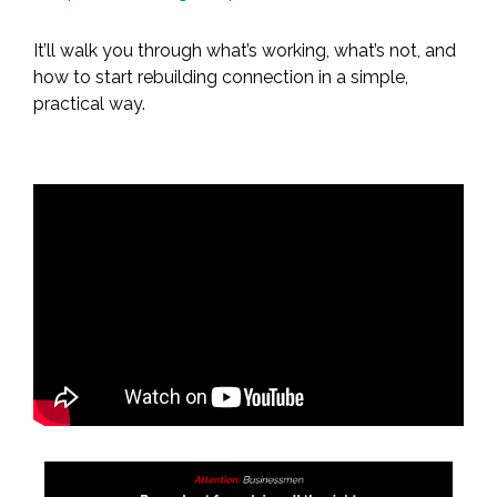
It’ll walk you through what’s working, what’s not, and
how to start rebuilding connection in a simple,
practical way.