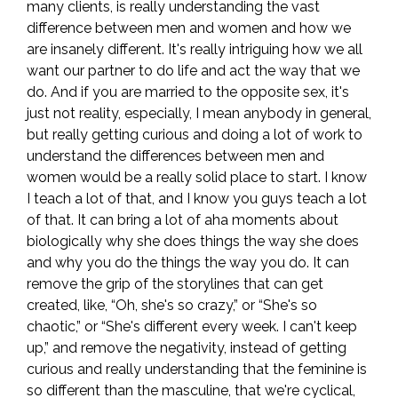
many clients, is really understanding the vast
difference between men and women and how we
are insanely different. It's really intriguing how we all
want our partner to do life and act the way that we
do. And if you are married to the opposite sex, it's
just not reality, especially, I mean anybody in general,
but really getting curious and doing a lot of work to
understand the differences between men and
women would be a really solid place to start. I know
I teach a lot of that, and I know you guys teach a lot
of that. It can bring a lot of aha moments about
biologically why she does things the way she does
and why you do the things the way you do. It can
remove the grip of the storylines that can get
created, like, “Oh, she's so crazy,” or “She's so
chaotic,” or “She's different every week. I can't keep
up,” and remove the negativity, instead of getting
curious and really understanding that the feminine is
so different than the masculine, that we're cyclical,