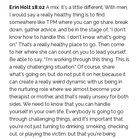
Erin Holt 18:02
A mix. It's a little different. With men,
I would say a really healthy thing is to find
somewhere like TPM where you can go share, break
down, gather advice, and be in the stage of, “I don't
know how to handle this. I don't know what's going
on.” That’s a really healthy place to go. Then come
to her where she can count on you to lead yourself.
Be able to say, “I'm working through this thing. This is
a really challenging situation.” Of course, share
what's going on, but do not put it on her, because it
can create a really weird dynamic with us being in
the nurturing role where we almost become your
therapist or mother, and that's really unsexy for both
sides. We need to know that you can handle
yourself in your own life. Everybody is going to go
through challenging things, and it's important that
you're not just turning to drinking, smoking, checking
out, or playing the victim, but that you're being