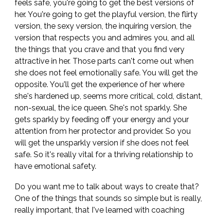
feels safe, you're going to get the best versions of
her. You're going to get the playful version, the flirty
version, the sexy version, the inquiring version, the
version that respects you and admires you, and all
the things that you crave and that you find very
attractive in her. Those parts can't come out when
she does not feel emotionally safe. You will get the
opposite. You'll get the experience of her where
she's hardened up, seems more critical, cold, distant,
non-sexual, the ice queen. She's not sparkly. She
gets sparkly by feeding off your energy and your
attention from her protector and provider. So you
will get the unsparkly version if she does not feel
safe. So it's really vital for a thriving relationship to
have emotional safety.
Do you want me to talk about ways to create that?
One of the things that sounds so simple but is really,
really important, that I've learned with coaching