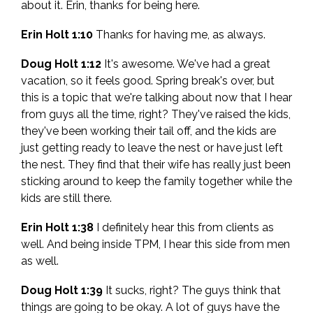
about it. Erin, thanks for being here.
Erin Holt 1:10
Thanks for having me, as always.
Doug Holt 1:12
It's awesome. We've had a great
vacation, so it feels good. Spring break's over, but
this is a topic that we're talking about now that I hear
from guys all the time, right? They've raised the kids,
they've been working their tail off, and the kids are
just getting ready to leave the nest or have just left
the nest. They find that their wife has really just been
sticking around to keep the family together while the
kids are still there.
Erin Holt 1:38
I definitely hear this from clients as
well. And being inside TPM, I hear this side from men
as well.
Doug Holt 1:39
It sucks, right? The guys think that
things are going to be okay. A lot of guys have the