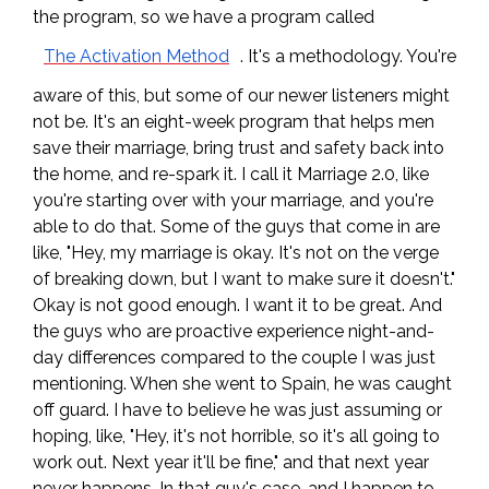
the program, so we have a program called
The Activation Method
. It's a methodology. You're
aware of this, but some of our newer listeners might
not be. It's an eight-week program that helps men
save their marriage, bring trust and safety back into
the home, and re-spark it. I call it Marriage 2.0, like
you're starting over with your marriage, and you're
able to do that. Some of the guys that come in are
like, "Hey, my marriage is okay. It's not on the verge
of breaking down, but I want to make sure it doesn't."
Okay is not good enough. I want it to be great. And
the guys who are proactive experience night-and-
day differences compared to the couple I was just
mentioning. When she went to Spain, he was caught
off guard. I have to believe he was just assuming or
hoping, like, "Hey, it's not horrible, so it's all going to
work out. Next year it'll be fine," and that next year
never happens. In that guy's case, and I happen to