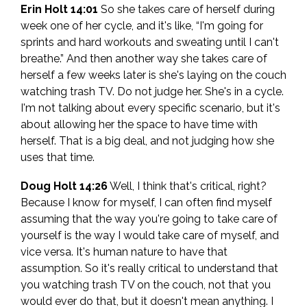
Erin Holt 14:01
So she takes care of herself during
week one of her cycle, and it's like, “I'm going for
sprints and hard workouts and sweating until I can't
breathe.” And then another way she takes care of
herself a few weeks later is she's laying on the couch
watching trash TV. Do not judge her. She's in a cycle.
I'm not talking about every specific scenario, but it's
about allowing her the space to have time with
herself. That is a big deal, and not judging how she
uses that time.
Doug Holt 14:26
Well, I think that's critical, right?
Because I know for myself, I can often find myself
assuming that the way you're going to take care of
yourself is the way I would take care of myself, and
vice versa. It's human nature to have that
assumption. So it's really critical to understand that
you watching trash TV on the couch, not that you
would ever do that, but it doesn't mean anything. I