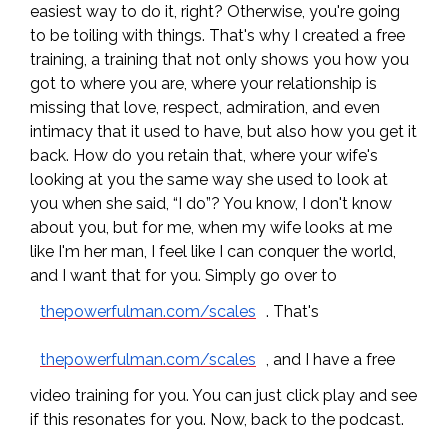
easiest way to do it, right? Otherwise, you're going
to be toiling with things. That's why I created a free
training, a training that not only shows you how you
got to where you are, where your relationship is
missing that love, respect, admiration, and even
intimacy that it used to have, but also how you get it
back. How do you retain that, where your wife's
looking at you the same way she used to look at
you when she said, “I do”? You know, I don't know
about you, but for me, when my wife looks at me
like I'm her man, I feel like I can conquer the world,
and I want that for you. Simply go over to
thepowerfulman.com/scales
. That's
thepowerfulman.com/scales
, and I have a free
video training for you. You can just click play and see
if this resonates for you. Now, back to the podcast.