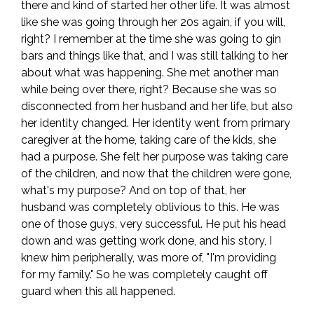
there and kind of started her other life. It was almost
like she was going through her 20s again, if you will,
right? I remember at the time she was going to gin
bars and things like that, and I was still talking to her
about what was happening. She met another man
while being over there, right? Because she was so
disconnected from her husband and her life, but also
her identity changed. Her identity went from primary
caregiver at the home, taking care of the kids, she
had a purpose. She felt her purpose was taking care
of the children, and now that the children were gone,
what's my purpose? And on top of that, her
husband was completely oblivious to this. He was
one of those guys, very successful. He put his head
down and was getting work done, and his story, I
knew him peripherally, was more of, "I'm providing
for my family." So he was completely caught off
guard when this all happened.