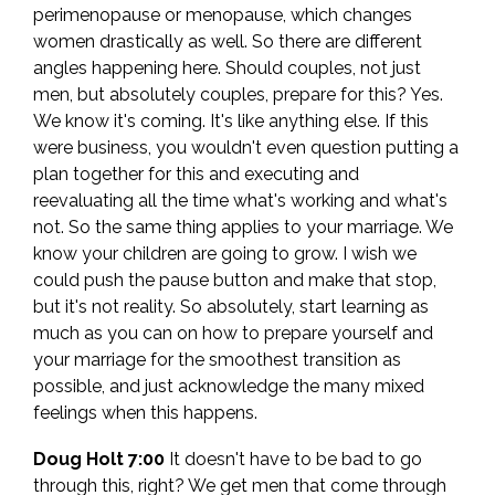
perimenopause or menopause, which changes
women drastically as well. So there are different
angles happening here. Should couples, not just
men, but absolutely couples, prepare for this? Yes.
We know it's coming. It's like anything else. If this
were business, you wouldn't even question putting a
plan together for this and executing and
reevaluating all the time what's working and what's
not. So the same thing applies to your marriage. We
know your children are going to grow. I wish we
could push the pause button and make that stop,
but it's not reality. So absolutely, start learning as
much as you can on how to prepare yourself and
your marriage for the smoothest transition as
possible, and just acknowledge the many mixed
feelings when this happens.
Doug Holt 7:00
It doesn't have to be bad to go
through this, right? We get men that come through