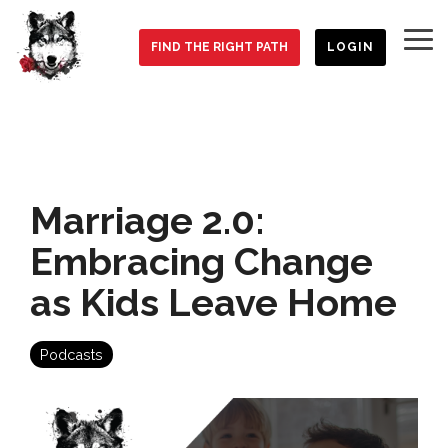
Skip
to
To
the
FIND THE RIGHT PATH
LOGIN
Me
main
content.
Marriage 2.0:
Embracing Change
as Kids Leave Home
Podcasts