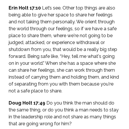
Erin Holt 17:10
Let’s see. Other top things are also
being able to give her space to share her feelings
and not taking them personally. We orient through
the world through our feelings, so if we have a safe
place to share them, where we're not going to be
judged, attacked, or experience withdrawal or
shutdown from you, that would be a really big step
forward. Being safe like, “Hey, tell me what's going
on in your world.” When she has a space where she
can share her feelings, she can work through them
instead of carrying them and holding them, and kind
of separating from you with them because you're
not a safe place to share.
Doug Holt 17:49
Do you think the man should do
the same thing, or do you think a man needs to stay
in the leadership role and not share as many things
that are going wrong for him?