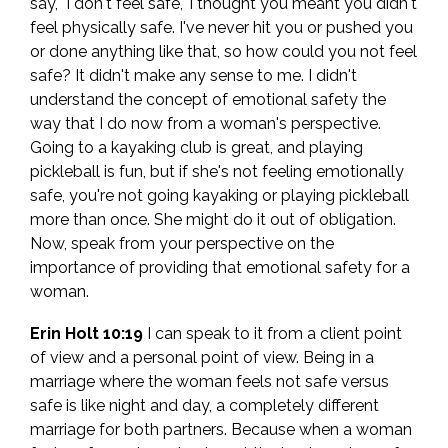
say, "I don't feel safe," I thought you meant you didn't
feel physically safe. I've never hit you or pushed you
or done anything like that, so how could you not feel
safe? It didn't make any sense to me. I didn't
understand the concept of emotional safety the
way that I do now from a woman's perspective.
Going to a kayaking club is great, and playing
pickleball is fun, but if she's not feeling emotionally
safe, you're not going kayaking or playing pickleball
more than once. She might do it out of obligation.
Now, speak from your perspective on the
importance of providing that emotional safety for a
woman.
Erin Holt 10:19
I can speak to it from a client point
of view and a personal point of view. Being in a
marriage where the woman feels not safe versus
safe is like night and day, a completely different
marriage for both partners. Because when a woman