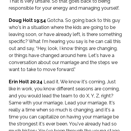
That is very unsafe. So that goes back to being
responsible for your energy and managing yourself.
Doug Holt 19:54
Gotcha. So going back to this guy
who's in a situation where the kids are going to be
leaving soon, or have already left, is there something
specific? What I'm hearing you say is he can call this
out and say, “Hey, look, I know things are changing,
or things have changed around here. Let's have a
conversation about our marriage and the steps we
want to take to move forward.”
Erin Holt 20:24
Lead it. We know it's coming. Just
like in work, you know different seasons are coming,
and you would lead the team to do X, Y, Z, right?
Same with your marriage. Lead your marriage. It's
really a time when so much is changing, and it's a
time you can capitalize on having your marriage be
the strongest it's ever been. You've already had so
much history. You've been through the young stage,