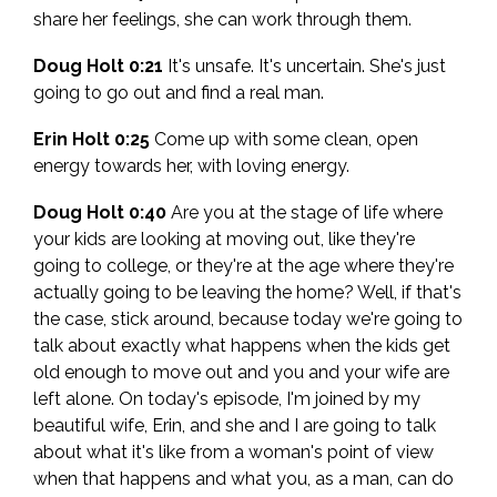
share her feelings, she can work through them.
Doug Holt 0:21
It's unsafe. It's uncertain. She's just
going to go out and find a real man.
Erin Holt 0:25
Come up with some clean, open
energy towards her, with loving energy.
Doug Holt 0:40
Are you at the stage of life where
your kids are looking at moving out, like they're
going to college, or they're at the age where they're
actually going to be leaving the home? Well, if that's
the case, stick around, because today we're going to
talk about exactly what happens when the kids get
old enough to move out and you and your wife are
left alone. On today's episode, I'm joined by my
beautiful wife, Erin, and she and I are going to talk
about what it's like from a woman's point of view
when that happens and what you, as a man, can do