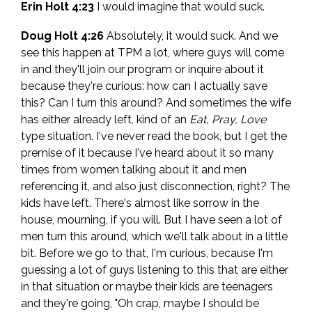
Erin Holt 4:23
I would imagine that would suck.
Doug Holt 4:26
Absolutely, it would suck. And we
see this happen at TPM a lot, where guys will come
in and they'll join our program or inquire about it
because they're curious: how can I actually save
this? Can I turn this around? And sometimes the wife
has either already left, kind of an
Eat, Pray, Love
type situation. I've never read the book, but I get the
premise of it because I've heard about it so many
times from women talking about it and men
referencing it, and also just disconnection, right? The
kids have left. There's almost like sorrow in the
house, mourning, if you will. But I have seen a lot of
men turn this around, which we'll talk about in a little
bit. Before we go to that, I'm curious, because I'm
guessing a lot of guys listening to this that are either
in that situation or maybe their kids are teenagers
and they're going, "Oh crap, maybe I should be