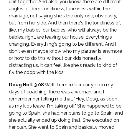
unit together. And also, you know, there are different
angles of deep loneliness, loneliness within the
marriage, not saying she's the only one, obviously,
but from her side. And then there's the loneliness of,
like, my babies, our babies, who will always be the
babies, right, are leaving our house. Everything's
changing. Everything's going to be different. And I
don't even maybe know who my partner is anymore
or how to do this without our kids honestly
distracting us. It can feel like she's ready to kind of
fly the coop with the kids.
Doug Holt 3:08
Well, I remember early on in my
days of coaching, there was a woman, and I
remember her telling me that, "Hey, Doug, as soon
as my kids leave, I'm taking off." She happened to be
going to Spain, she had her plans to go to Spain, and
she actually ended up doing that. She executed on
her plan. She went to Spain and basically moved