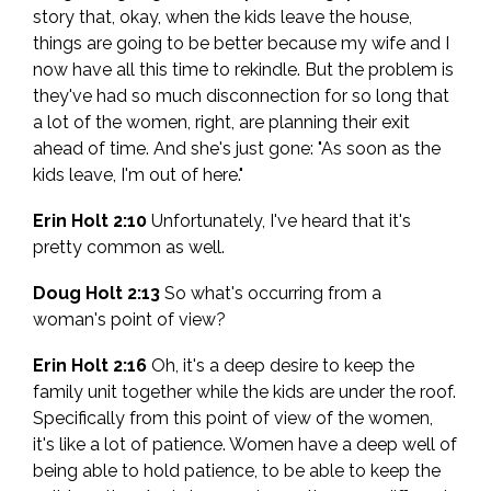
story that, okay, when the kids leave the house,
things are going to be better because my wife and I
now have all this time to rekindle. But the problem is
they've had so much disconnection for so long that
a lot of the women, right, are planning their exit
ahead of time. And she's just gone: "As soon as the
kids leave, I'm out of here."
Erin Holt 2:10
Unfortunately, I've heard that it's
pretty common as well.
Doug Holt 2:13
So what's occurring from a
woman's point of view?
Erin Holt 2:16
Oh, it's a deep desire to keep the
family unit together while the kids are under the roof.
Specifically from this point of view of the women,
it's like a lot of patience. Women have a deep well of
being able to hold patience, to be able to keep the