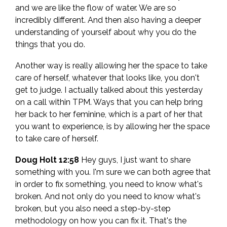
and we are like the flow of water. We are so
incredibly different. And then also having a deeper
understanding of yourself about why you do the
things that you do.
Another way is really allowing her the space to take
care of herself, whatever that looks like, you don't
get to judge. I actually talked about this yesterday
on a call within TPM. Ways that you can help bring
her back to her feminine, which is a part of her that
you want to experience, is by allowing her the space
to take care of herself.
Doug Holt 12:58
Hey guys, I just want to share
something with you. I'm sure we can both agree that
in order to fix something, you need to know what's
broken. And not only do you need to know what's
broken, but you also need a step-by-step
methodology on how you can fix it. That's the