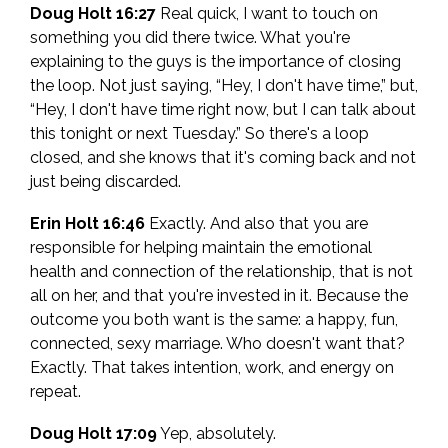
Doug Holt 16:27
Real quick, I want to touch on
something you did there twice. What you're
explaining to the guys is the importance of closing
the loop. Not just saying, “Hey, I don't have time,” but,
“Hey, I don't have time right now, but I can talk about
this tonight or next Tuesday.” So there's a loop
closed, and she knows that it's coming back and not
just being discarded.
Erin Holt 16:46
Exactly. And also that you are
responsible for helping maintain the emotional
health and connection of the relationship, that is not
all on her, and that you're invested in it. Because the
outcome you both want is the same: a happy, fun,
connected, sexy marriage. Who doesn't want that?
Exactly. That takes intention, work, and energy on
repeat.
Doug Holt 17:09
Yep, absolutely.