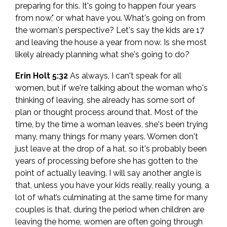
preparing for this. It's going to happen four years
from now," or what have you. What's going on from
the woman's perspective? Let's say the kids are 17
and leaving the house a year from now. Is she most
likely already planning what she's going to do?
Erin Holt 5:32
As always, I can't speak for all
women, but if we're talking about the woman who's
thinking of leaving, she already has some sort of
plan or thought process around that. Most of the
time, by the time a woman leaves, she's been trying
many, many things for many years. Women don't
just leave at the drop of a hat, so it's probably been
years of processing before she has gotten to the
point of actually leaving. I will say another angle is
that, unless you have your kids really, really young, a
lot of what’s culminating at the same time for many
couples is that, during the period when children are
leaving the home, women are often going through